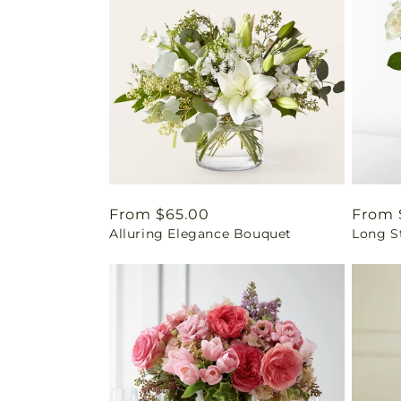
Regular
From $65.00
Regul
From 
Alluring Elegance Bouquet
Long S
price
price