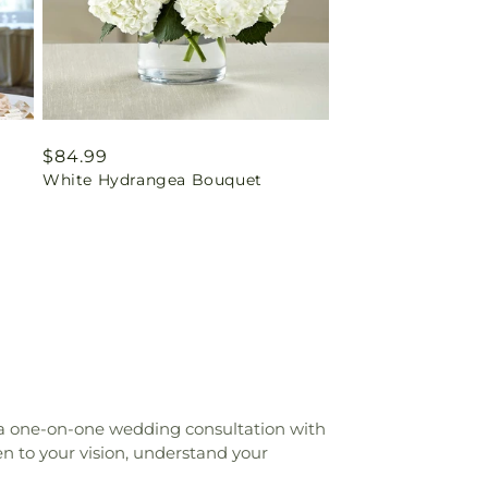
Regular
$84.99
White Hydrangea Bouquet
price
 a one-on-one wedding consultation with
n to your vision, understand your