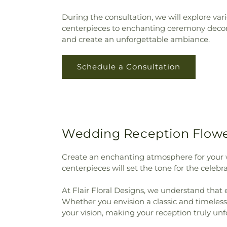
During the consultation, we will explore va
centerpieces to enchanting ceremony decorat
and create an unforgettable ambiance.
Schedule a Consultation
Wedding Reception Flower
Create an enchanting atmosphere for your 
centerpieces will set the tone for the cele
At Flair Floral Designs, we understand that 
Whether you envision a classic and timeless 
your vision, making your reception truly unf