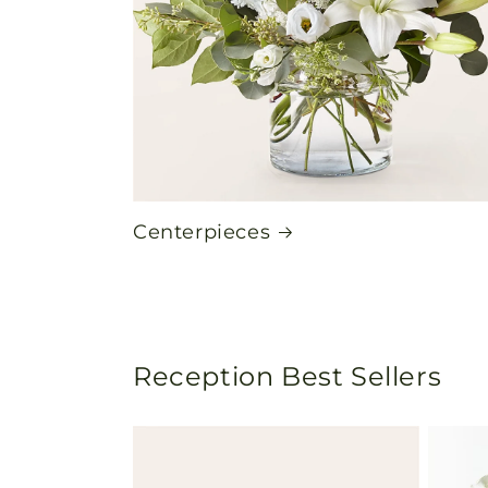
Centerpieces
Reception Best Sellers