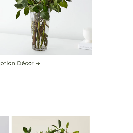
ption Décor