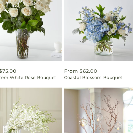
ar
$75.00
Regular
From $62.00
tem White Rose Bouquet
Coastal Blossom Bouquet
price