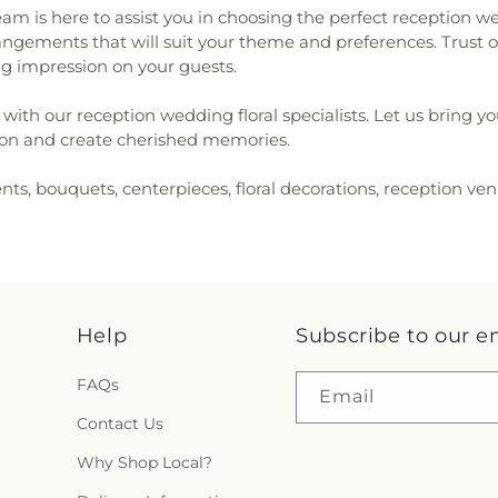
am is here to assist you in choosing the perfect reception 
arrangements that will suit your theme and preferences. Trust 
ting impression on your guests.
with our reception wedding floral specialists. Let us bring yo
ation and create cherished memories.
nts, bouquets, centerpieces, floral decorations, reception ve
Help
Subscribe to our e
FAQs
Email
Contact Us
Why Shop Local?