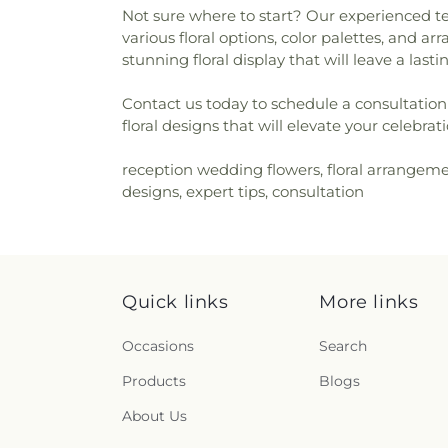
Not sure where to start? Our experienced te
various floral options, color palettes, and 
stunning floral display that will leave a las
Contact us today to schedule a consultation 
floral designs that will elevate your celebr
reception wedding flowers, floral arrangeme
designs, expert tips, consultation
Quick links
More links
Occasions
Search
Products
Blogs
About Us