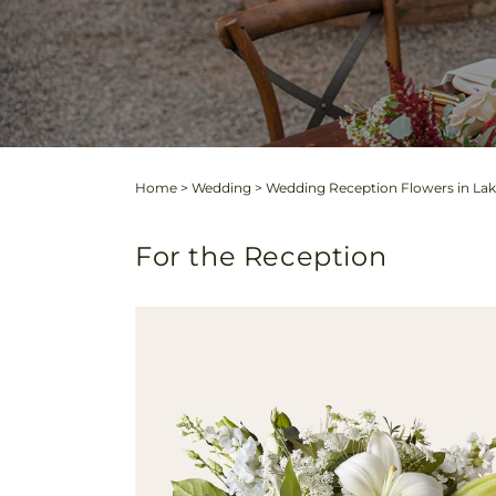
Home
>
Wedding
>
Wedding Reception Flowers in Lake
For the Reception