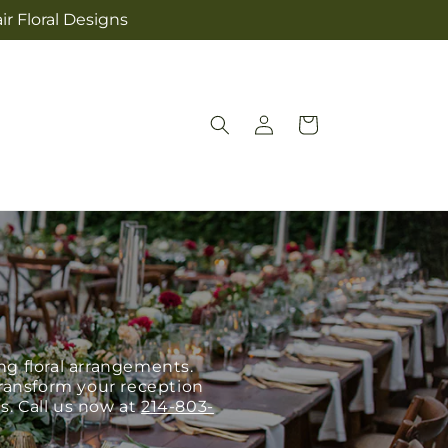
ir Floral Designs
Log
Cart
in
g floral arrangements.
 transform your reception
s. Call us now at
214-803-