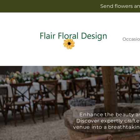
Skip to
Send flowers and
content
Occasio
Enhance the beauty an
Discover expertly crafte
venue into a breathtaking