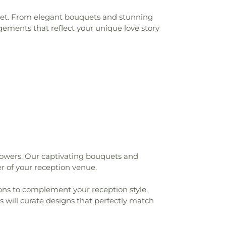
udget. From elegant bouquets and stunning
gements that reflect your unique love story
lowers. Our captivating bouquets and
r of your reception venue.
tions to complement your reception style.
s will curate designs that perfectly match