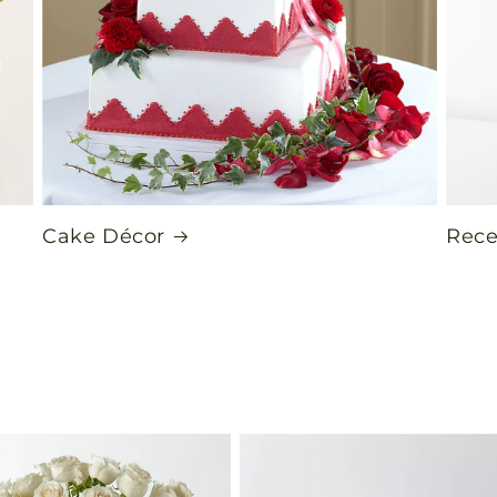
Cake Décor
Rece