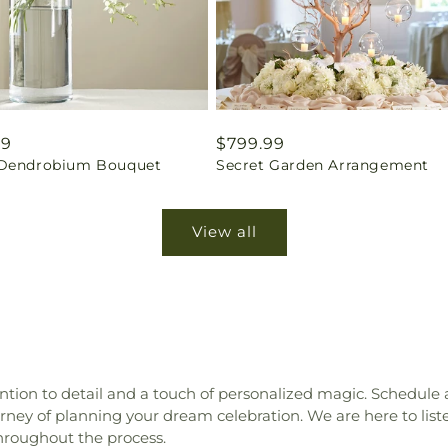
ar
99
Regular
$799.99
Dendrobium Bouquet
Secret Garden Arrangement
price
View all
tion to detail and a touch of personalized magic. Schedule
ey of planning your dream celebration. We are here to liste
hroughout the process.