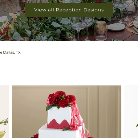
View all Reception Designs
 Dallas, TX