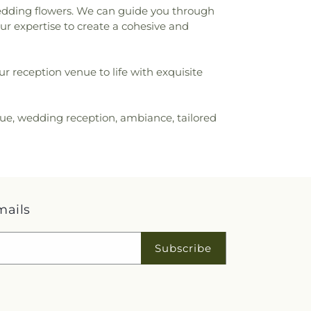
wedding flowers. We can guide you through
our expertise to create a cohesive and
ur reception venue to life with exquisite
nue, wedding reception, ambiance, tailored
mails
Subscribe