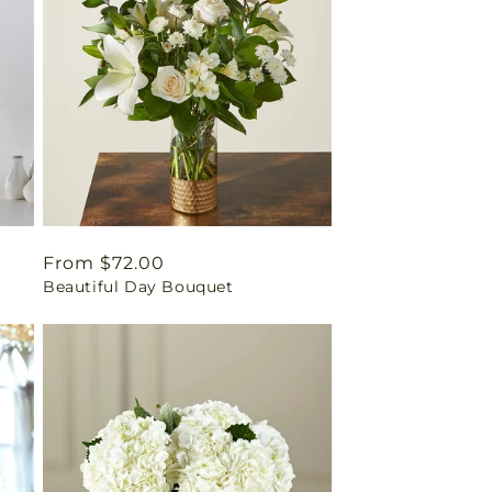
Regular
From $72.00
Beautiful Day Bouquet
price