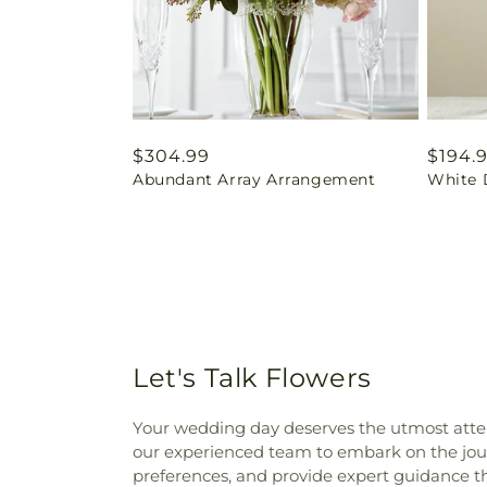
Regular
$304.99
Regul
$194.
Abundant Array Arrangement
White 
price
price
Let's Talk Flowers
Your wedding day deserves the utmost atten
our experienced team to embark on the journ
preferences, and provide expert guidance t