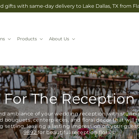
 gifts with same-day delivery to Lake Dallas, TX from Fla
ns
Products
About Us
For The Reception
d ambiance of your wedding reception with stunnin
d bouquets, centerpieces, and floral decor that will
 setting, leaving a lasting impression on your guest
9892
for beautiful reception florals.