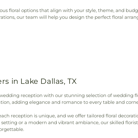
rious floral options that align with your style, theme, and b
ions, our team will help you design the perfect floral arran
s in Lake Dallas, TX
wedding reception with our stunning selection of wedding f
bration, adding elegance and romance to every table and corne
each reception is unique, and we offer tailored floral decora
setting or a modern and vibrant ambiance, our skilled florist
orgettable.