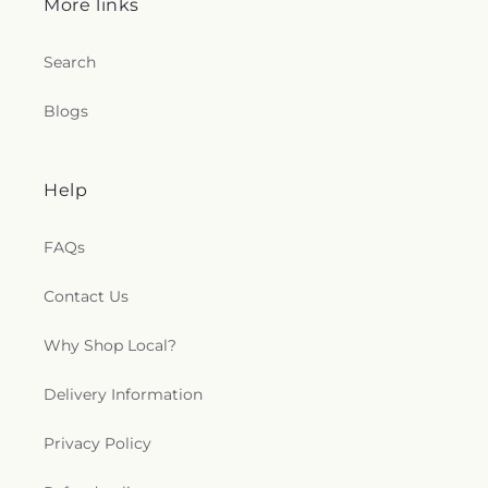
More links
Search
Blogs
Help
FAQs
Contact Us
Why Shop Local?
Delivery Information
Privacy Policy