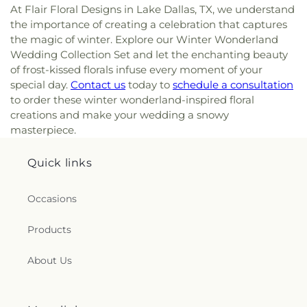
At Flair Floral Designs in Lake Dallas, TX, we understand
the importance of creating a celebration that captures
the magic of winter. Explore our Winter Wonderland
Wedding Collection Set and let the enchanting beauty
of frost-kissed florals infuse every moment of your
special day.
Contact us
today to
schedule a consultation
to order these winter wonderland-inspired floral
creations and make your wedding a snowy
masterpiece.
Quick links
Occasions
Products
About Us