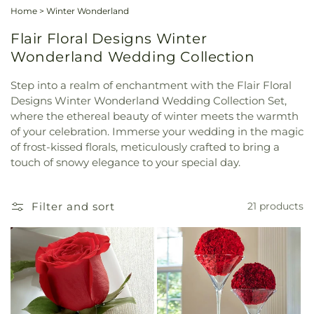
Home
>
Winter Wonderland
Flair Floral Designs Winter
Wonderland Wedding Collection
Step into a realm of enchantment with the Flair Floral
Designs Winter Wonderland Wedding Collection Set,
where the ethereal beauty of winter meets the warmth
of your celebration. Immerse your wedding in the magic
of frost-kissed florals, meticulously crafted to bring a
touch of snowy elegance to your special day.
Filter and sort
21 products