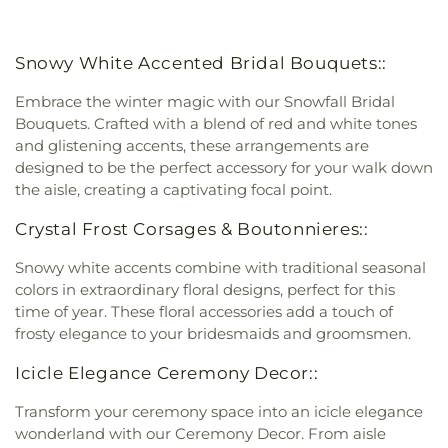
Snowy White Accented Bridal Bouquets::
Embrace the winter magic with our Snowfall Bridal
Bouquets. Crafted with a blend of red and white tones
and glistening accents, these arrangements are
designed to be the perfect accessory for your walk down
the aisle, creating a captivating focal point.
Crystal Frost Corsages & Boutonnieres::
Snowy white accents combine with traditional seasonal
colors in extraordinary floral designs, perfect for this
time of year. These floral accessories add a touch of
frosty elegance to your bridesmaids and groomsmen.
Icicle Elegance Ceremony Decor::
Transform your ceremony space into an icicle elegance
wonderland with our Ceremony Decor. From aisle