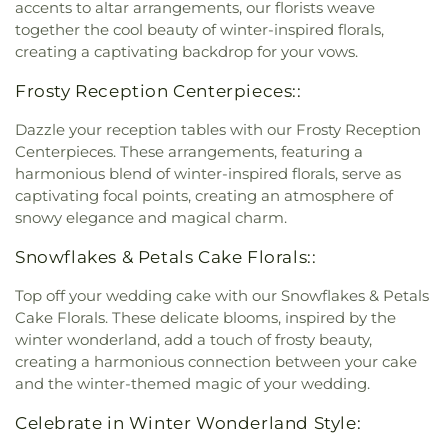
accents to altar arrangements, our florists weave
together the cool beauty of winter-inspired florals,
creating a captivating backdrop for your vows.
Frosty Reception Centerpieces::
Dazzle your reception tables with our Frosty Reception
Centerpieces. These arrangements, featuring a
harmonious blend of winter-inspired florals, serve as
captivating focal points, creating an atmosphere of
snowy elegance and magical charm.
Snowflakes & Petals Cake Florals::
Top off your wedding cake with our Snowflakes & Petals
Cake Florals. These delicate blooms, inspired by the
winter wonderland, add a touch of frosty beauty,
creating a harmonious connection between your cake
and the winter-themed magic of your wedding.
Celebrate in Winter Wonderland Style: