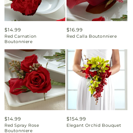
Regular
$14.99
Regular
$16.99
Red Carnation
Red Calla Boutonniere
price
price
Boutonniere
Regular
$14.99
Regular
$154.99
Red Spray Rose
Elegant Orchid Bouquet
price
price
Boutonniere