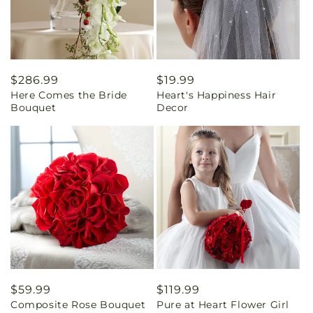
Regular
$286.99
Regular
$19.99
Here Comes the Bride
Heart's Happiness Hair
price
price
Bouquet
Decor
Regular
$59.99
Regular
$119.99
Composite Rose Bouquet
Pure at Heart Flower Girl
price
price