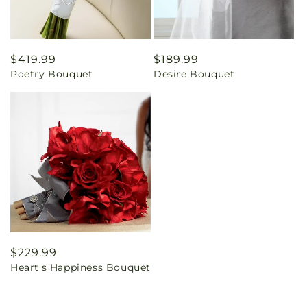
Regular
$419.99
Regular
$189.99
Poetry Bouquet
Desire Bouquet
price
price
Regular
$229.99
Heart's Happiness Bouquet
price