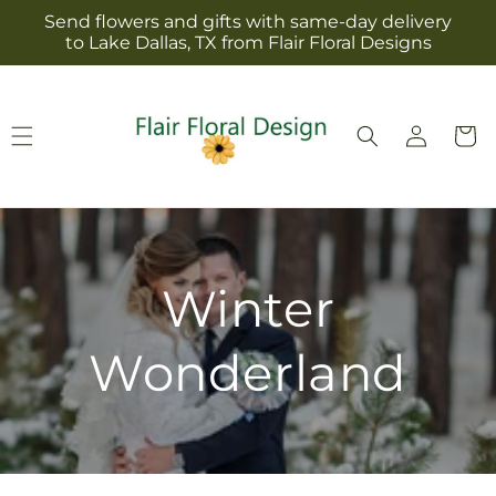
Skip to
Send flowers and gifts with same-day delivery
content
to Lake Dallas, TX from Flair Floral Designs
Log
Cart
in
Winter
Wonderland