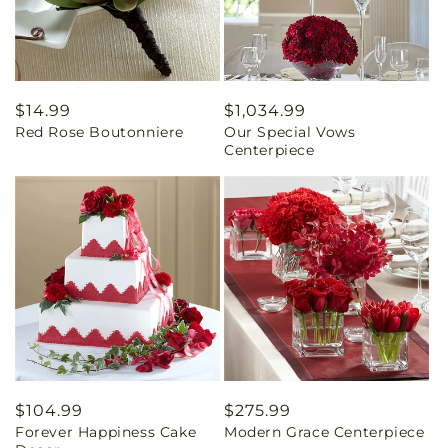
Regular
$14.99
Regular
$1,034.99
Red Rose Boutonniere
Our Special Vows
price
price
Centerpiece
Regular
$104.99
Regular
$275.99
Forever Happiness Cake
Modern Grace Centerpiece
price
price