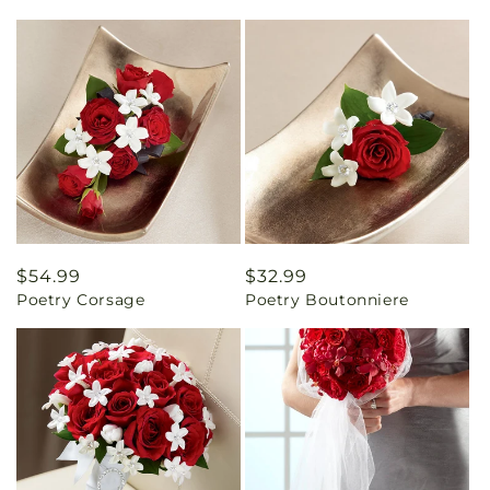
Regular
$54.99
Regular
$32.99
Poetry Corsage
Poetry Boutonniere
price
price