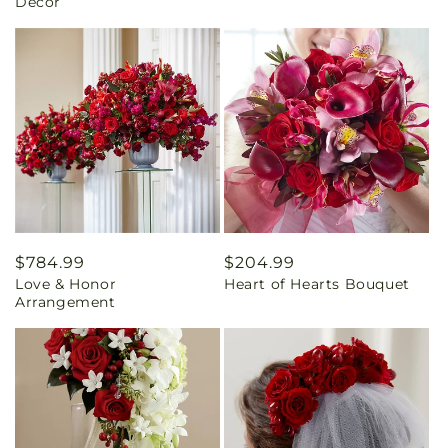
Decor
Regular
$784.99
Regular
$204.99
Love & Honor
Heart of Hearts Bouquet
price
price
Arrangement