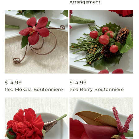
Arrangement
Regular
$14.99
Regular
$14.99
Red Mokara Boutonniere
Red Berry Boutonniere
price
price