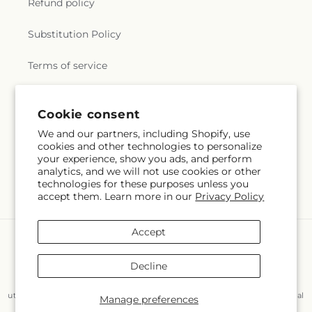
Refund policy
Substitution Policy
Terms of service
Cookie consent
Subscribe to our emails
We and our partners, including Shopify, use
cookies and other technologies to personalize
Email
Subscribe
your experience, show you ads, and perform
analytics, and we will not use cookies or other
technologies for these purposes unless you
accept them. Learn more in our
Privacy Policy
Accept
Payment
methods
Decline
© 2026,
Flair Floral Design
Powered by Shopify and FTD
You can also shop online at
www.flairfloraldesignstx.net/?
utm_source=Google+Maps&utm_medium=GBP&utm_campaign=Local
Manage preferences
© OpenStreetMap contributors