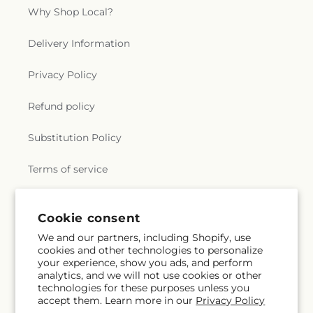
Why Shop Local?
Delivery Information
Privacy Policy
Refund policy
Substitution Policy
Terms of service
Cookie consent
Subscribe to our emails
We and our partners, including Shopify, use
cookies and other technologies to personalize
Email
Subscribe
your experience, show you ads, and perform
analytics, and we will not use cookies or other
technologies for these purposes unless you
accept them. Learn more in our
Privacy Policy