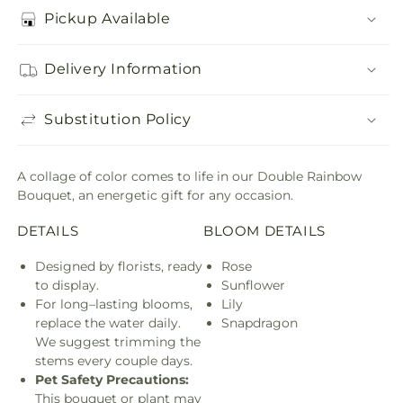
Pickup Available
Delivery Information
Substitution Policy
A collage of color comes to life in our Double Rainbow
Bouquet, an energetic gift for any occasion.
DETAILS
BLOOM DETAILS
Designed by florists, ready
Rose
to display.
Sunflower
For long–lasting blooms,
Lily
replace the water daily.
Snapdragon
We suggest trimming the
stems every couple days.
Pet Safety Precautions:
This bouquet or plant may