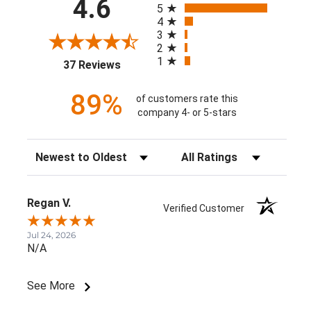
4.6
5
4
3
2
1
(opens in a new tab)
37 Reviews
89%
of customers rate this
company 4- or 5-stars
Sort Reviews
Filter Reviews by Rating
Regan V.
Verified Customer
Jul 24, 2026
N/A
See More