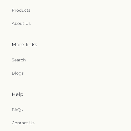
Products
About Us
More links
Search
Blogs
Help
FAQs
Contact Us