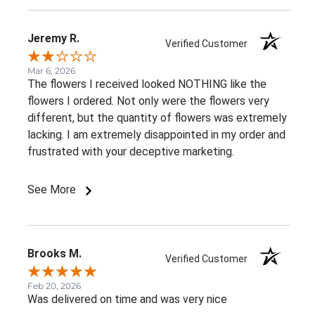
Jeremy R.
Verified Customer
Mar 6, 2026
The flowers I received looked NOTHING like the
flowers I ordered. Not only were the flowers very
different, but the quantity of flowers was extremely
lacking. I am extremely disappointed in my order and
frustrated with your deceptive marketing.
See More
Brooks M.
Verified Customer
Feb 20, 2026
Was delivered on time and was very nice