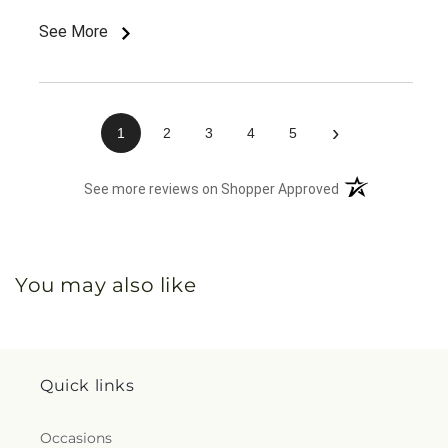
See More
›
1
2
3
4
5
(opens in a new 
See more reviews on Shopper Approved
You may also like
Quick links
Occasions