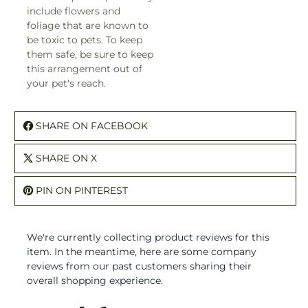
include flowers and
foliage that are known to
be toxic to pets. To keep
them safe, be sure to keep
this arrangement out of
your pet's reach.
SHARE ON FACEBOOK
SHARE ON X
PIN ON PINTEREST
We're currently collecting product reviews for this
item. In the meantime, here are some company
reviews from our past customers sharing their
overall shopping experience.
All ratings