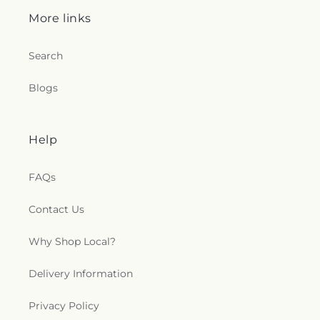
More links
Search
Blogs
Help
FAQs
Contact Us
Why Shop Local?
Delivery Information
Privacy Policy