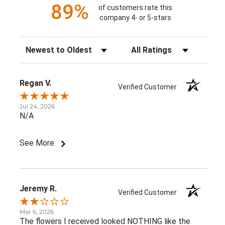
89%
of customers rate this
company 4- or 5-stars
Sort Reviews
Filter Reviews by Rating
Regan V.
Verified Customer
Jul 24, 2026
N/A
See More
Jeremy R.
Verified Customer
Mar 6, 2026
The flowers I received looked NOTHING like the