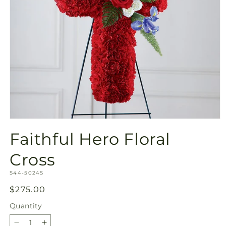
Open
media
Faithful Hero Floral
1
in
modal
Cross
SKU:
S44-5024S
Regular
$275.00
price
Quantity
Quantity