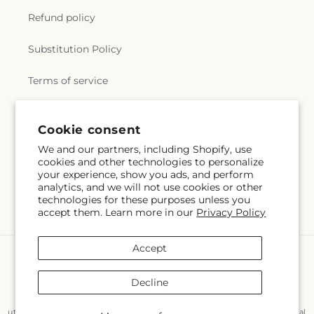
Refund policy
Substitution Policy
Terms of service
Cookie consent
Subscribe to our emails
We and our partners, including Shopify, use
cookies and other technologies to personalize
Email
Subscribe
your experience, show you ads, and perform
analytics, and we will not use cookies or other
technologies for these purposes unless you
accept them. Learn more in our
Privacy Policy
Accept
Payment
methods
Decline
© 2026,
Flair Floral Design
Powered by Shopify and FTD
You can also shop online at
www.flairfloraldesignstx.net/?
utm_source=Google+Maps&utm_medium=GBP&utm_campaign=Local