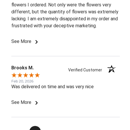
flowers I ordered. Not only were the flowers very
different, but the quantity of flowers was extremely
lacking. I am extremely disappointed in my order and
frustrated with your deceptive marketing.
See More
Brooks M.
Verified Customer
Feb 20, 2026
Was delivered on time and was very nice
See More