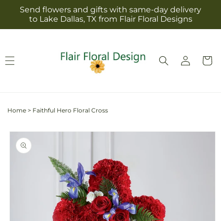
Skip to
Send flowers and gifts with same-day delivery
content
to Lake Dallas, TX from Flair Floral Designs
Log
Cart
in
Home
>
Faithful Hero Floral Cross
Skip to
product
information