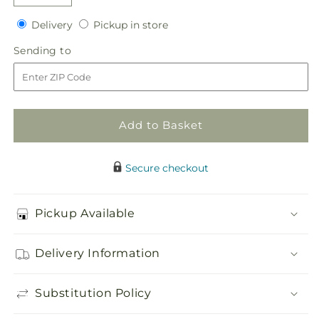
Decrease
Increase
quantity
quantity
Delivery
Pickup
Delivery
Pickup in store
for
for
in
Faithful
Faithful
Sending
Sending to
store
Hero
Hero
to
Floral
Floral
Cross
Cross
Add to Basket
Secure checkout
Pickup Available
Delivery Information
Substitution Policy