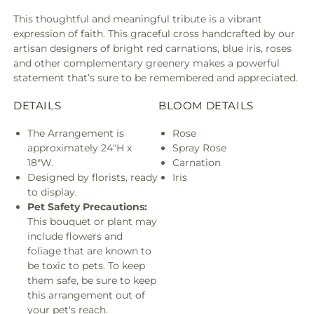
This thoughtful and meaningful tribute is a vibrant
expression of faith. This graceful cross handcrafted by our
artisan designers of bright red carnations, blue iris, roses
and other complementary greenery makes a powerful
statement that’s sure to be remembered and appreciated.
DETAILS
BLOOM DETAILS
The Arrangement is
Rose
approximately 24"H x
Spray Rose
18"W.
Carnation
Designed by florists, ready
Iris
to display.
Pet Safety Precautions:
This bouquet or plant may
include flowers and
foliage that are known to
be toxic to pets. To keep
them safe, be sure to keep
this arrangement out of
your pet's reach.