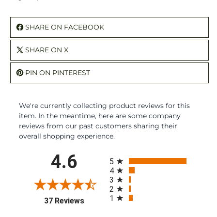
SHARE ON FACEBOOK
SHARE ON X
PIN ON PINTEREST
We're currently collecting product reviews for this
item. In the meantime, here are some company
reviews from our past customers sharing their
overall shopping experience.
All ratings
4.6
5
4
3
2
1
(opens in a new tab)
37 Reviews