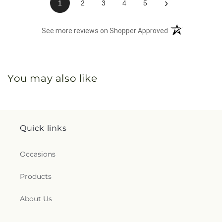
›
1
2
3
4
5
(opens in a new 
See more reviews on Shopper Approved
You may also like
Quick links
Occasions
Products
About Us