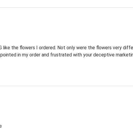
ike the flowers I ordered. Not only were the flowers very diffe
pointed in my order and frustrated with your deceptive marketi
e