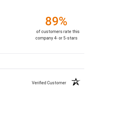
89%
of customers rate this
company 4- or 5-stars
Verified Customer