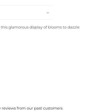
d this glamorous display of blooms to dazzle
y reviews from our past customers