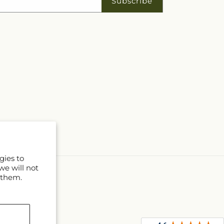
Subscribe
gies to
we will not
 them.
D
l
s