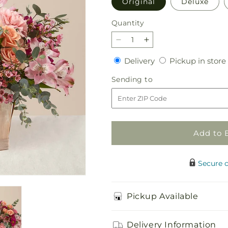
Original
Deluxe
Quantity
Quantity
Decrease
Increase
quantity
quantity
Delivery
Delivery
Pickup in store
for
for
Garden
Garden
Sending
Sending to
Glam
Glam
to
Bouquet
Bouquet
Add to 
Secure 
Pickup Available
Delivery Information