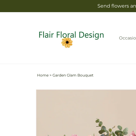
Skip to
Send flowers and
content
Occasio
Home
>
Garden Glam Bouquet
Skip to
product
information