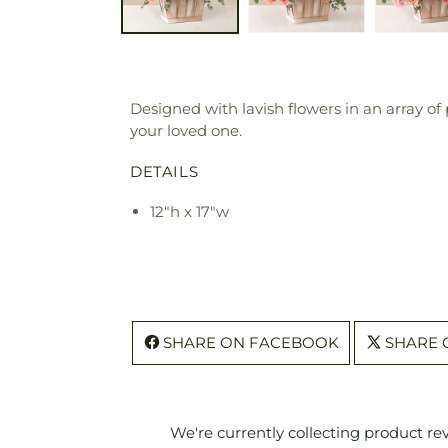
Designed with lavish flowers in an array of
your loved one.
DETAILS
12"h x 17"w
SHARE ON FACEBOOK
SHARE 
We're currently collecting product r