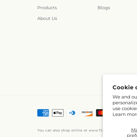
Products
Blogs
About Us
Cookie 
We and our
personaliz
use cookie
Payment
Learn mor
methods
M
You can also shop online at
www.flairfloraldesigns
pref