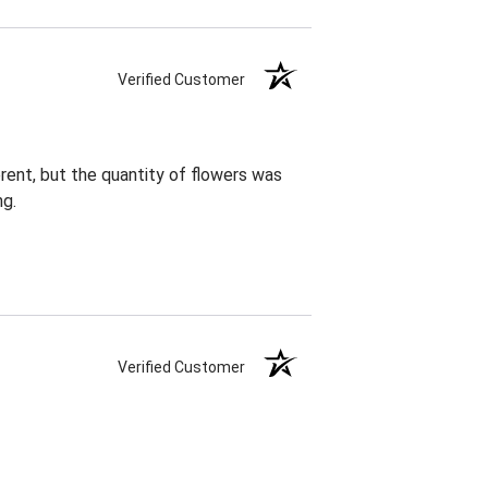
Verified Customer
rent, but the quantity of flowers was
ng.
Verified Customer