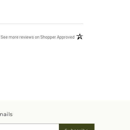
(opens in a new tab)
See more reviews on Shopper Approved
mails