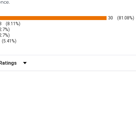
ence.
30
(81.08%)
3
(8.11%)
2.7%)
2.7%)
(5.41%)
r Reviews by Rating