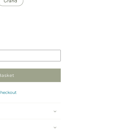
Grand
Pickup
in
store
Basket
checkout