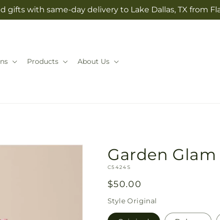
 gifts with same-day delivery to Lake Dallas, TX from Fla
ns
Products
About Us
Garden Glam
SKU:
C5424S
Regular
$50.00
price
Style
Original