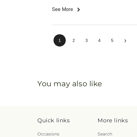
See More
›
1
2
3
4
5
You may also like
Quick links
More links
Occasions
Search