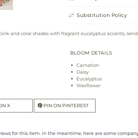
Substitution Policy
 pink and coral shades with fragrant eucalyptus accents, sen
BLOOM DETAILS
Carnation
Daisy
Eucalyptus
Waxflower
ON X
PIN ON PINTEREST
eviews for this item. In the meantime, here are some compan