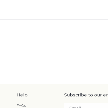
Help
Subscribe to our e
FAQs