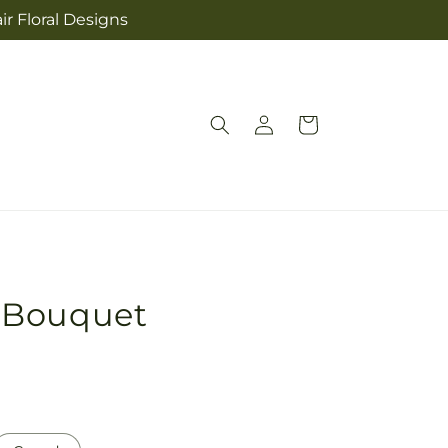
ir Floral Designs
Log
Cart
in
 Bouquet