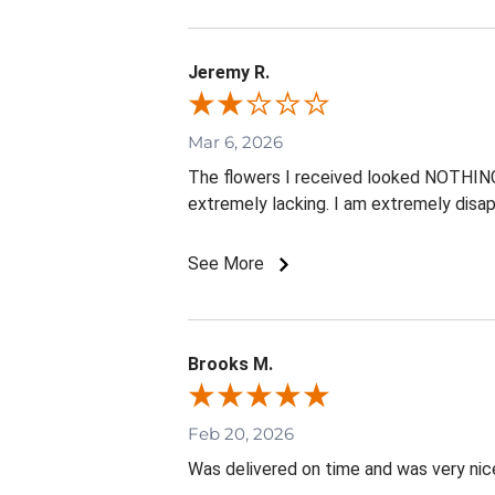
Jeremy R.
Mar 6, 2026
The flowers I received looked NOTHING l
extremely lacking. I am extremely disap
See More
Brooks M.
Feb 20, 2026
Was delivered on time and was very nic