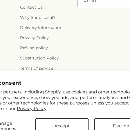
Email
Contact Us
Why Shop Local?
Delivery Information
Privacy Policy
Refund policy
Substitution Policy
Terms of service
consent
 partners, including Shopify, use cookies and other technolo
e your experience, show you ads, and perform analytics, and 
s or other technologies for these purposes unless you accept
e in our
Privacy Policy
© 2026,
Flair Floral Design
Powered by Shopify and FT
anage
tx.net/?utm_source=Google+Maps&utm_medium=GBP&utm_campaign=Loca
Accept
Decline
erences
© OpenStreetMap contributor