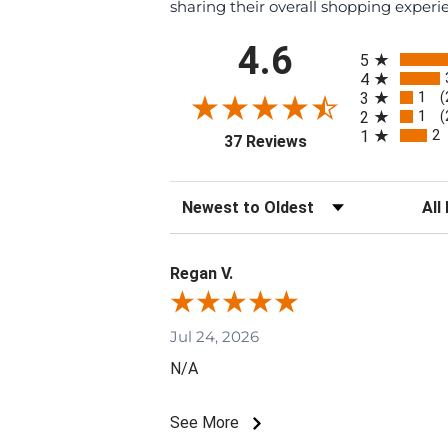
sharing their overall shopping experi
All ratings
4.6
5
4
1
3
(
1
2
(
2
1
(opens in a new tab)
37 Reviews
Sort Reviews
Filte
Regan V.
Jul 24, 2026
N/A
See More