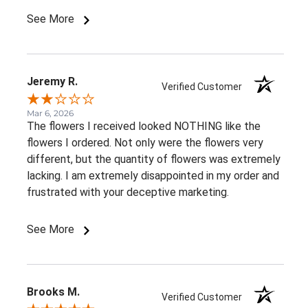
See More
Jeremy R.
Verified Customer
Mar 6, 2026
The flowers I received looked NOTHING like the
flowers I ordered. Not only were the flowers very
different, but the quantity of flowers was extremely
lacking. I am extremely disappointed in my order and
frustrated with your deceptive marketing.
See More
Brooks M.
Verified Customer