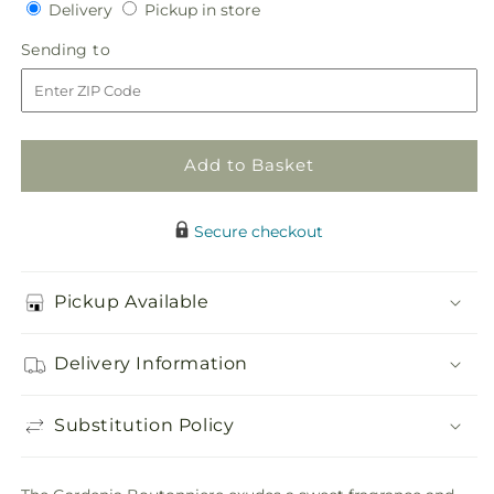
Delivery
Pickup
for
Delivery
for
Pickup in store
in
Gardenia
Gardenia
Sending
Sending to
store
Boutonniere
Boutonniere
to
Add to Basket
Secure checkout
Pickup Available
Delivery Information
Substitution Policy