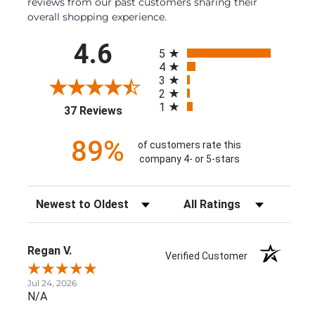
reviews from our past customers sharing their
overall shopping experience.
All ratings
4.6
5
4
3
2
1
(opens in a new tab)
37 Reviews
89%
of customers rate this
company 4- or 5-stars
Sort Reviews
Filter Reviews by Rating
Regan V.
Verified Customer
Jul 24, 2026
N/A