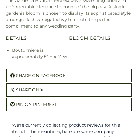
The Gardenia Boutonniere exudes a sweet fragrance and
unforgettable elegance in honor of the big day. A single
gardenia bloom is chosen to display its sophisticated style
amongst lush variegated ivy to create the perfect
compliment to any wedding party.
DETAILS
BLOOM DETAILS
Boutonniere is
approximately 5" H x 4" W
SHARE ON FACEBOOK
SHARE ON X
PIN ON PINTEREST
We're currently collecting product reviews for this
item. In the meantime, here are some company