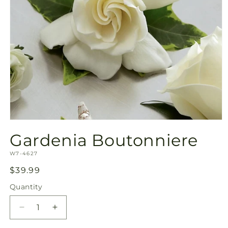
Open
media
Gardenia Boutonniere
1
in
SKU:
modal
W7-4627
Regular
$39.99
price
Quantity
Quantity
Decrease
Increase
quantity
quantity