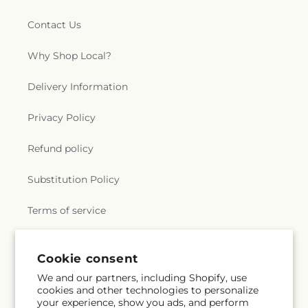
Contact Us
Why Shop Local?
Delivery Information
Privacy Policy
Refund policy
Substitution Policy
Terms of service
Cookie consent
Subscribe to our emails
We and our partners, including Shopify, use
cookies and other technologies to personalize
Email
Subscribe
your experience, show you ads, and perform