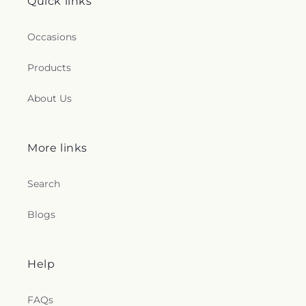
Quick links
Occasions
Products
About Us
More links
Search
Blogs
Help
FAQs