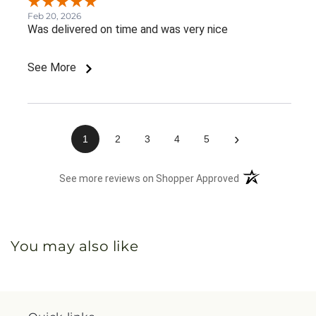
Feb 20, 2026
Was delivered on time and was very nice
See More
›
1
2
3
4
5
(opens in a new 
See more reviews on Shopper Approved
You may also like