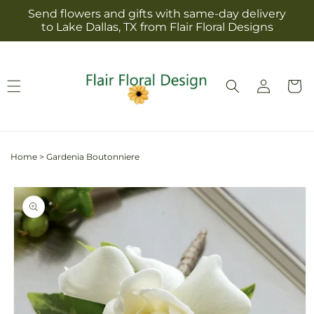
Skip to
Send flowers and gifts with same-day delivery
content
to Lake Dallas, TX from Flair Floral Designs
Log
Cart
in
Home
>
Gardenia Boutonniere
Skip to
product
information