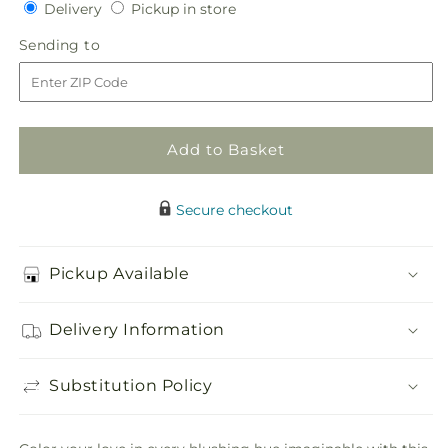
Delivery
Pickup
for
Delivery
for
Pickup in store
in
Infinite
Infinite
Sending
Sending to
store
Love
Love
to
Cake
Cake
Décor
Décor
Add to Basket
Secure checkout
Pickup Available
Delivery Information
Substitution Policy