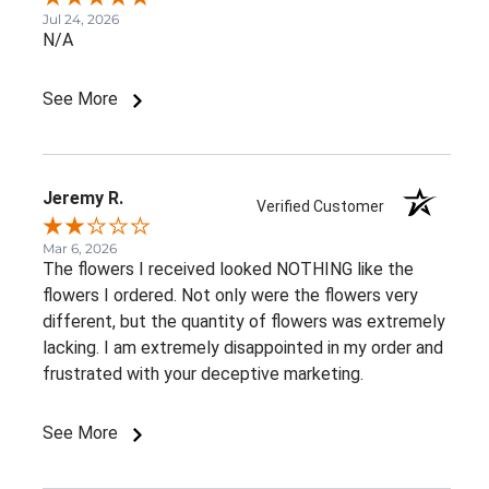
Jul 24, 2026
N/A
See More
Jeremy R.
Verified Customer
Mar 6, 2026
The flowers I received looked NOTHING like the
flowers I ordered. Not only were the flowers very
different, but the quantity of flowers was extremely
lacking. I am extremely disappointed in my order and
frustrated with your deceptive marketing.
See More