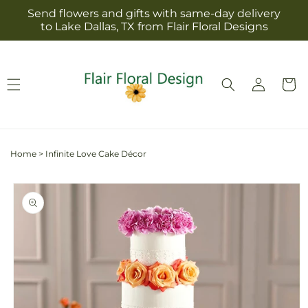
Skip to
Send flowers and gifts with same-day delivery
content
to Lake Dallas, TX from Flair Floral Designs
Log
Cart
in
Home
>
Infinite Love Cake Décor
Skip to
product
information