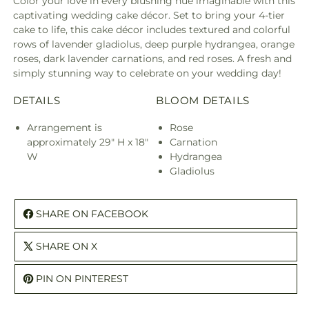
Color your love in every blushing hue imaginable with this
captivating wedding cake décor. Set to bring your 4-tier
cake to life, this cake décor includes textured and colorful
rows of lavender gladiolus, deep purple hydrangea, orange
roses, dark lavender carnations, and red roses. A fresh and
simply stunning way to celebrate on your wedding day!
DETAILS
BLOOM DETAILS
Arrangement is
Rose
approximately 29" H x 18"
Carnation
W
Hydrangea
Gladiolus
SHARE ON FACEBOOK
SHARE ON X
PIN ON PINTEREST