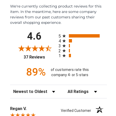
We're currently collecting product reviews for this
item. In the meantime, here are some company
reviews from our past customers sharing their
overall shopping experience.
All ratings
4.6
5
4
3
2
1
(opens in a new tab)
37 Reviews
89%
of customers rate this
company 4- or 5-stars
Sort Reviews
Filter Reviews by Rating
Regan V.
Verified Customer