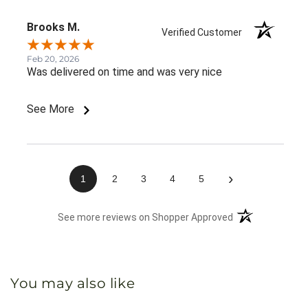
Brooks M.
Verified Customer
Feb 20, 2026
Was delivered on time and was very nice
See More
›
1
2
3
4
5
(opens in a new 
See more reviews on Shopper Approved
You may also like