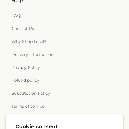
Help
FAQs
Contact Us
Why Shop Local?
Delivery Information
Privacy Policy
Refund policy
Substitution Policy
Terms of service
Cookie consent
Subscribe to our emails