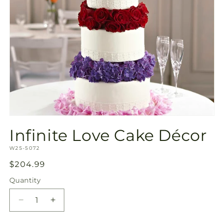
Open
media
Infinite Love Cake Décor
1
in
SKU:
modal
W25-5072
Regular
$204.99
price
Quantity
Quantity
Decrease
Increase
quantity
quantity