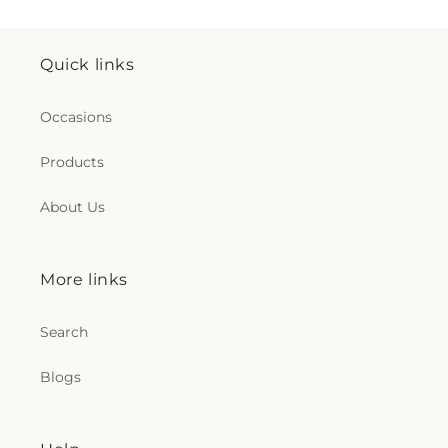
Quick links
Occasions
Products
About Us
More links
Search
Blogs