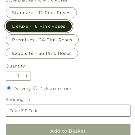
Standard - 12 Pink Roses
Deluxe - 18 Pink Roses
Premium - 24 Pink Roses
Exquisite - 36 Pink Roses
Quantity
Quantity
Decrease
Increase
quantity
quantity
Delivery
Pickup
Delivery
Pickup in store
for
for
in
Long
Long
Sending
Sending to
store
Stem
Stem
to
Pink
Pink
Rose
Rose
Bouquet
Bouquet
Add to Basket