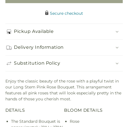
Secure checkout
Pickup Available
Delivery Information
Substitution Policy
Enjoy the classic beauty of the rose with a playful twist in
our Long Stem Pink Rose Bouquet. This arrangement
features all pink roses that will look especially pretty in the
hands of those you cherish most.
DETAILS
BLOOM DETAILS
The Standard Bouquet is
Rose