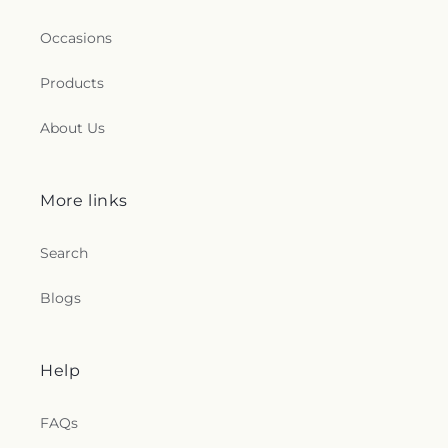
Occasions
Products
About Us
More links
Search
Blogs
Help
FAQs