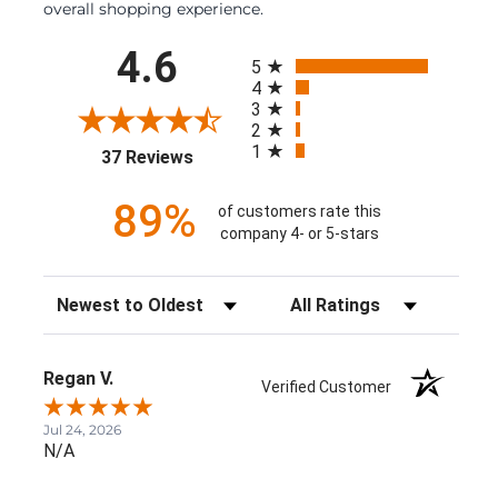
overall shopping experience.
All ratings
4.6
5
4
3
2
1
(opens in a new tab)
37 Reviews
89%
of customers rate this
company 4- or 5-stars
Sort Reviews
Filter Reviews by Rating
Regan V.
Verified Customer
Jul 24, 2026
N/A