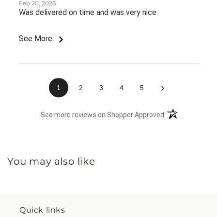
Feb 20, 2026
Was delivered on time and was very nice
See More
›
1
2
3
4
5
(opens in a new 
See more reviews on Shopper Approved
You may also like
Quick links