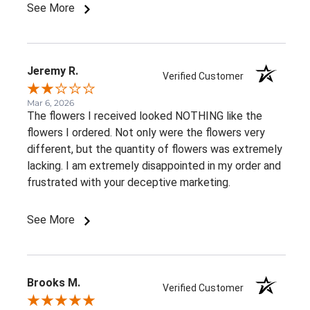
See More
Jeremy R.
Verified Customer
Mar 6, 2026
The flowers I received looked NOTHING like the
flowers I ordered. Not only were the flowers very
different, but the quantity of flowers was extremely
lacking. I am extremely disappointed in my order and
frustrated with your deceptive marketing.
See More
Brooks M.
Verified Customer