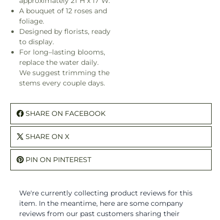
approximately 21"H x 17"W.
A bouquet of 12 roses and
foliage.
Designed by florists, ready
to display.
For long–lasting blooms,
replace the water daily.
We suggest trimming the
stems every couple days.
SHARE ON FACEBOOK
SHARE ON X
PIN ON PINTEREST
We're currently collecting product reviews for this
item. In the meantime, here are some company
reviews from our past customers sharing their