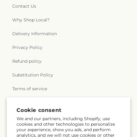
Contact Us
Why Shop Local?
Delivery Information
Privacy Policy
Refund policy
Substitution Policy
Terms of service
Cookie consent
Subscribe to our emails
We and our partners, including Shopify, use
cookies and other technologies to personalize
Email
Subscribe
your experience, show you ads, and perform
analytics, and we will not use cookies or other