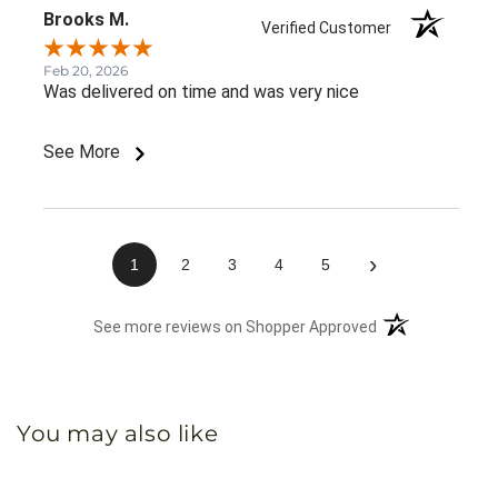
Brooks M.
Verified Customer
Feb 20, 2026
Was delivered on time and was very nice
See More
›
1
2
3
4
5
(opens in a new 
See more reviews on Shopper Approved
You may also like