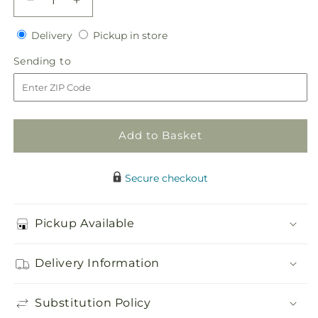
Decrease
Increase
quantity
quantity
Delivery
Pickup
for
Delivery
for
Pickup in store
in
Pink
Pink
Sending
Sending to
store
Mokara
Mokara
to
Boutonniere
Boutonniere
Add to Basket
Secure checkout
Pickup Available
Delivery Information
Substitution Policy