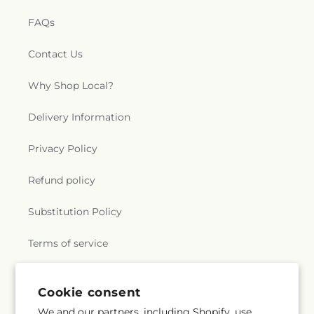
FAQs
Contact Us
Why Shop Local?
Delivery Information
Privacy Policy
Refund policy
Substitution Policy
Terms of service
Cookie consent
Subscribe to our emails
We and our partners, including Shopify, use