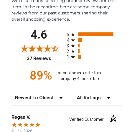
We're currently collecting product reviews for this
item. In the meantime, here are some company
reviews from our past customers sharing their
overall shopping experience.
All ratings
4.6
5
4
3
2
1
(opens in a new tab)
37 Reviews
89%
of customers rate this
company 4- or 5-stars
Sort Reviews
Filter Reviews by Rating
Regan V.
Verified Customer
Jul 24, 2026