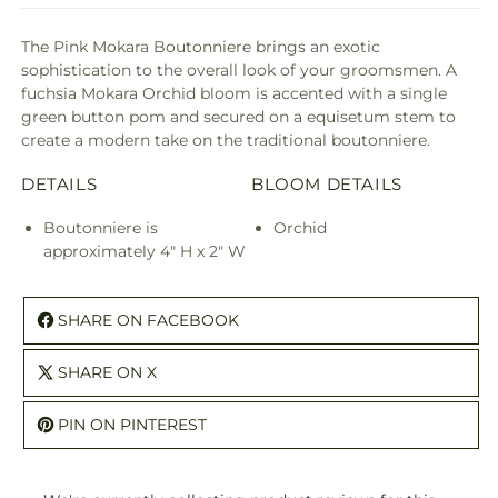
The Pink Mokara Boutonniere brings an exotic
sophistication to the overall look of your groomsmen. A
fuchsia Mokara Orchid bloom is accented with a single
green button pom and secured on a equisetum stem to
create a modern take on the traditional boutonniere.
DETAILS
BLOOM DETAILS
Boutonniere is
Orchid
approximately 4" H x 2" W
SHARE ON FACEBOOK
SHARE ON X
PIN ON PINTEREST