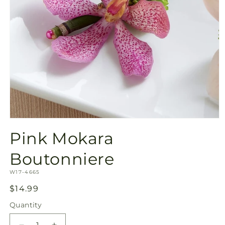
Open
media
Pink Mokara
1
in
modal
Boutonniere
SKU:
W17-4665
Regular
$14.99
price
Quantity
Quantity