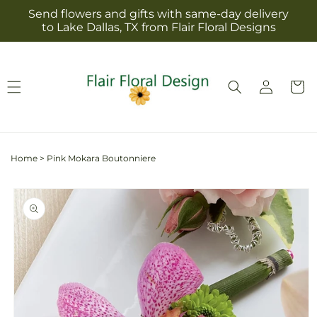
Skip to
Send flowers and gifts with same-day delivery
content
to Lake Dallas, TX from Flair Floral Designs
Log
Cart
in
Home
>
Pink Mokara Boutonniere
Skip to
product
information