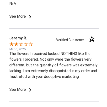
N/A
See More
Jeremy R.
Verified Customer
Mar 6, 2026
The flowers I received looked NOTHING like the
flowers I ordered. Not only were the flowers very
different, but the quantity of flowers was extremely
lacking. I am extremely disappointed in my order and
frustrated with your deceptive marketing.
See More