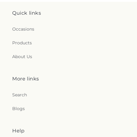
Quick links
Occasions
Products
About Us
More links
Search
Blogs
Help