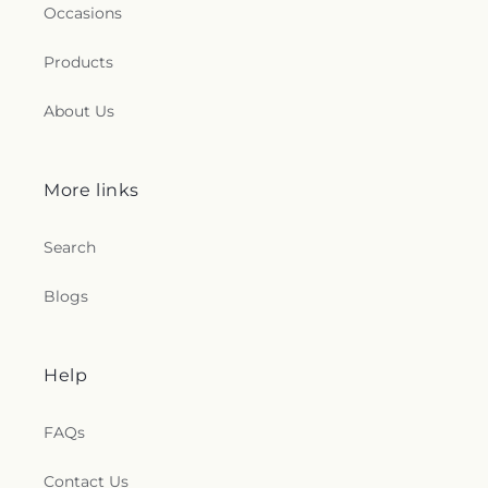
Occasions
Products
About Us
More links
Search
Blogs
Help
FAQs
Contact Us