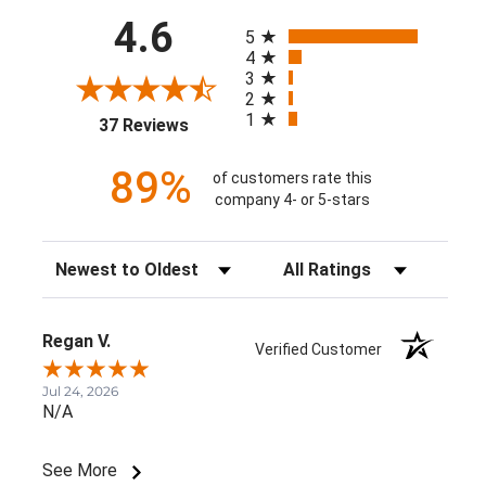
All ratings
4.6
5
4
3
2
1
(opens in a new tab)
37 Reviews
89%
of customers rate this
company 4- or 5-stars
Sort Reviews
Filter Reviews by Rating
Regan V.
Verified Customer
Jul 24, 2026
N/A
See More