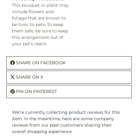
This bouquet or plant may
include flowers and
foliage that are known to
be toxic to pets. To keep
them safe, be sure to keep
this arrangement out of
your pet's reach.
SHARE ON FACEBOOK
SHARE ON X
PIN ON PINTEREST
We're currently collecting product reviews for this
item. In the meantime, here are some company
reviews from our past customers sharing their
overall shopping experience.