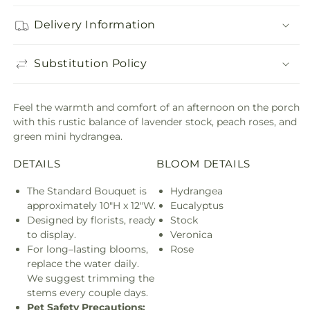
Delivery Information
Substitution Policy
Feel the warmth and comfort of an afternoon on the porch
with this rustic balance of lavender stock, peach roses, and
green mini hydrangea.
DETAILS
BLOOM DETAILS
The Standard Bouquet is
Hydrangea
approximately 10"H x 12"W.
Eucalyptus
Designed by florists, ready
Stock
to display.
Veronica
For long–lasting blooms,
Rose
replace the water daily.
We suggest trimming the
stems every couple days.
Pet Safety Precautions: