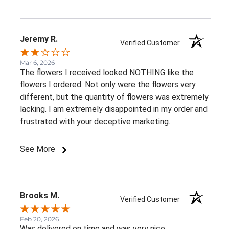
Jeremy R.
Verified Customer
Mar 6, 2026
The flowers I received looked NOTHING like the
flowers I ordered. Not only were the flowers very
different, but the quantity of flowers was extremely
lacking. I am extremely disappointed in my order and
frustrated with your deceptive marketing.
See More
Brooks M.
Verified Customer
Feb 20, 2026
Was delivered on time and was very nice