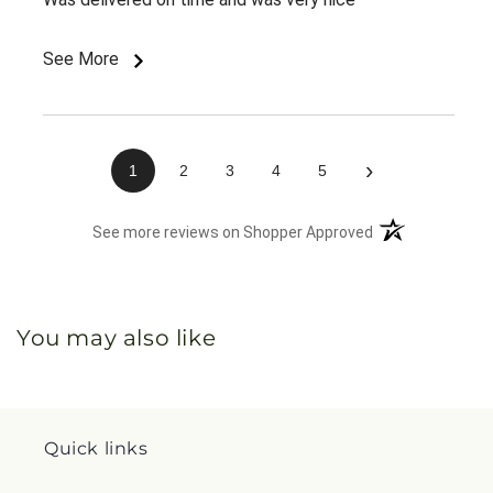
See More
›
1
2
3
4
5
(opens in a new 
See more reviews on Shopper Approved
You may also like
Quick links