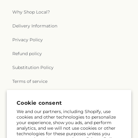
Why Shop Local?
Delivery Information
Privacy Policy
Refund policy
Substitution Policy
Terms of service
Cookie consent
Subscribe to our emails
We and our partners, including Shopify, use
cookies and other technologies to personalize
Email
Subscribe
your experience, show you ads, and perform
analytics, and we will not use cookies or other
technologies for these purposes unless you