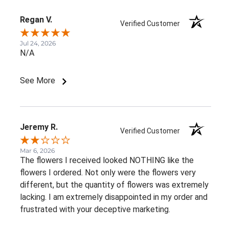
Regan V.
Verified Customer
Jul 24, 2026
N/A
See More
Jeremy R.
Verified Customer
Mar 6, 2026
The flowers I received looked NOTHING like the
flowers I ordered. Not only were the flowers very
different, but the quantity of flowers was extremely
lacking. I am extremely disappointed in my order and
frustrated with your deceptive marketing.