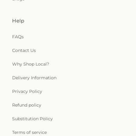
Help
FAQs
Contact Us
Why Shop Local?
Delivery Information
Privacy Policy
Refund policy
Substitution Policy
Terms of service