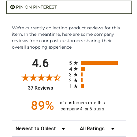
PIN ON PINTEREST
We're currently collecting product reviews for this
item. In the meantime, here are some company
reviews from our past customers sharing their
overall shopping experience.
All ratings
4.6
5
4
3
2
1
(opens in a new tab)
37 Reviews
89%
of customers rate this
company 4- or 5-stars
Sort Reviews
Filter Reviews by Rating