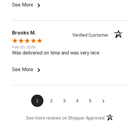
See More
Brooks M.
Verified Customer
Feb 20, 2026
Was delivered on time and was very nice
See More
›
1
2
3
4
5
(opens in a new 
See more reviews on Shopper Approved