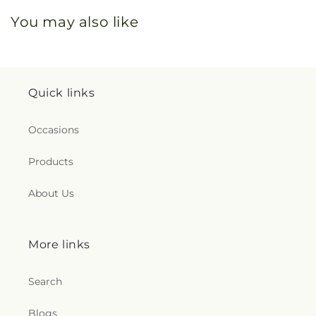
You may also like
Quick links
Occasions
Products
About Us
More links
Search
Blogs