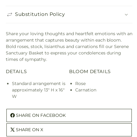
Substitution Policy
Share your loving thoughts and heartfelt emotions with an
arrangement that captures beauty within each bloom.
Bold roses, stock, lisianthus and carnations fill our Serene
Sanctuary Basket to express your condolences during
times of sympathy.
DETAILS
BLOOM DETAILS
Standard arrangement is
Rose
approximately 13" H x 16"
Carnation
W
SHARE ON FACEBOOK
SHARE ON X