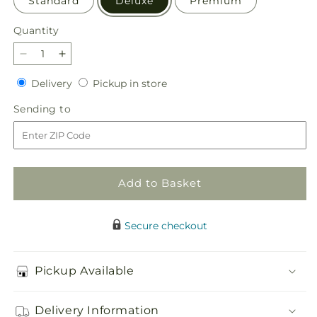
Standard
Deluxe
Premium
Quantity
Quantity
Decrease
Increase
quantity
quantity
Delivery
Pickup
Delivery
Pickup in store
for
for
in
Serene
Serene
Sending
Sending to
store
Sanctuary
Sanctuary
to
Basket
Basket
Add to Basket
Secure checkout
Pickup Available
Delivery Information