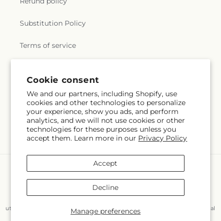
Refund policy
Substitution Policy
Terms of service
Cookie consent
Subscribe to our emails
We and our partners, including Shopify, use
cookies and other technologies to personalize
Email
Subscribe
your experience, show you ads, and perform
analytics, and we will not use cookies or other
technologies for these purposes unless you
accept them. Learn more in our
Privacy Policy
Accept
Payment
methods
Decline
© 2026,
Flair Floral Design
Powered by Shopify and FTD
You can also shop online at
www.flairfloraldesignstx.net/?
utm_source=Google+Maps&utm_medium=GBP&utm_campaign=Local
Manage preferences
© OpenStreetMap contributors