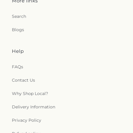
More links
Search
Blogs
Help
FAQs
Contact Us
Why Shop Local?
Delivery Information
Privacy Policy