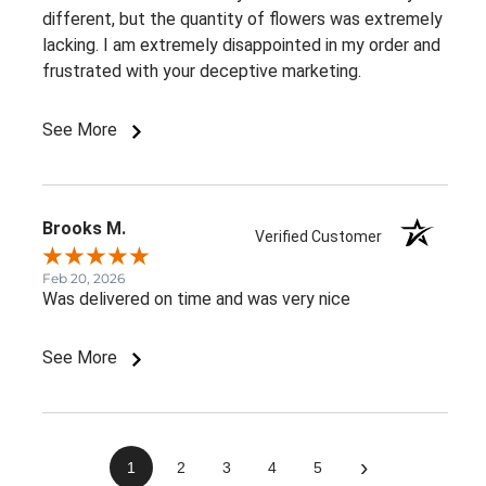
different, but the quantity of flowers was extremely
lacking. I am extremely disappointed in my order and
frustrated with your deceptive marketing.
See More
Brooks M.
Verified Customer
Feb 20, 2026
Was delivered on time and was very nice
See More
›
1
2
3
4
5