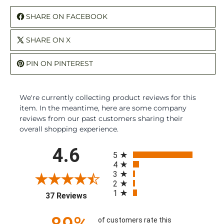
SHARE ON FACEBOOK
SHARE ON X
PIN ON PINTEREST
We're currently collecting product reviews for this
item. In the meantime, here are some company
reviews from our past customers sharing their
overall shopping experience.
All ratings
4.6
5
4
3
2
1
(opens in a new tab)
37 Reviews
of customers rate this