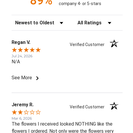
89%
company 4- or 5-stars
Sort Reviews
Filter Reviews by Rating
Regan V.
Verified Customer
Jul 24, 2026
N/A
See More
Jeremy R.
Verified Customer
Mar 6, 2026
The flowers I received looked NOTHING like the
flowers I ordered. Not only were the flowers very