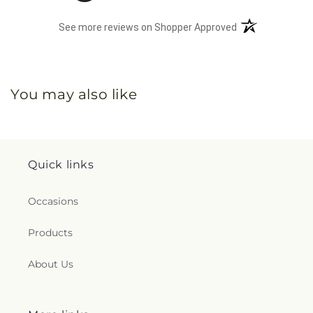
(opens in a new 
See more reviews on Shopper Approved
You may also like
Quick links
Occasions
Products
About Us