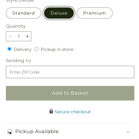
Standard
Deluxe
Premium
Quantity
Quantity
Decrease
Increase
quantity
quantity
Delivery
Pickup
Delivery
Pickup in store
for
for
in
Sincerely
Sincerely
Sending
Sending to
store
Heartfelt
Heartfelt
to
Basket
Basket
Add to Basket
Secure checkout
Pickup Available