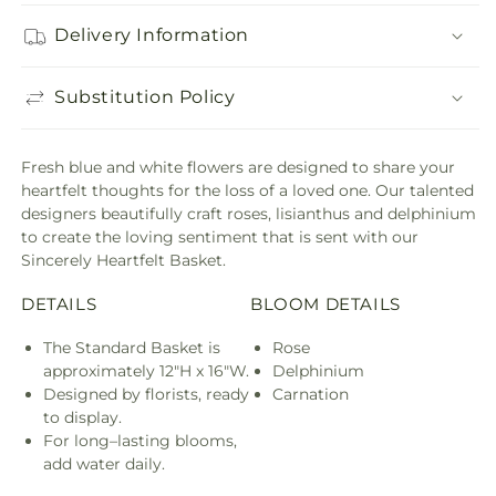
Delivery Information
Substitution Policy
Fresh blue and white flowers are designed to share your
heartfelt thoughts for the loss of a loved one. Our talented
designers beautifully craft roses, lisianthus and delphinium
to create the loving sentiment that is sent with our
Sincerely Heartfelt Basket.
DETAILS
BLOOM DETAILS
The Standard Basket is
Rose
approximately 12"H x 16"W.
Delphinium
Designed by florists, ready
Carnation
to display.
For long–lasting blooms,
add water daily.