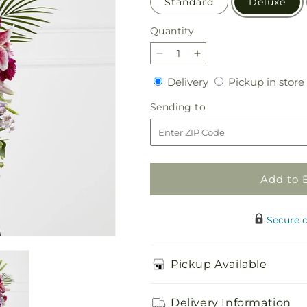
Standard
Deluxe
Quantity
Quantity
Decrease
Increase
quantity
quantity
Delivery
Delivery
Pickup in store
for
for
Tender
Tender
Sending
Sending to
Touch
Touch
to
Standing
Standing
Spray
Spray
Add to 
Secure 
Pickup Available
Delivery Information