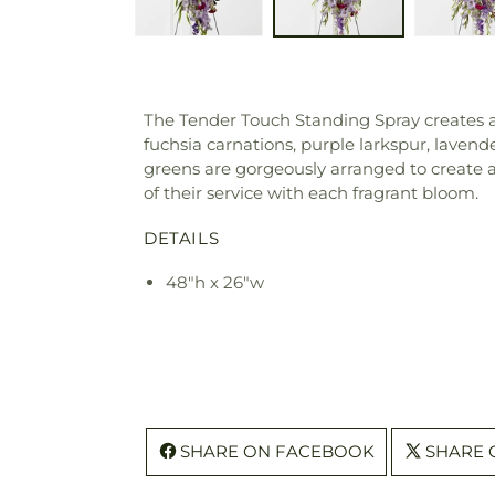
The Tender Touch Standing Spray creates an 
fuchsia carnations, purple larkspur, laven
greens are gorgeously arranged to create a 
of their service with each fragrant bloom.
DETAILS
48"h x 26"w
SHARE ON FACEBOOK
SHARE 