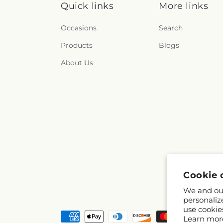
Quick links
More links
Occasions
Search
Products
Blogs
About Us
Cookie 
We and our
personaliz
use cookie
Payment
Learn mor