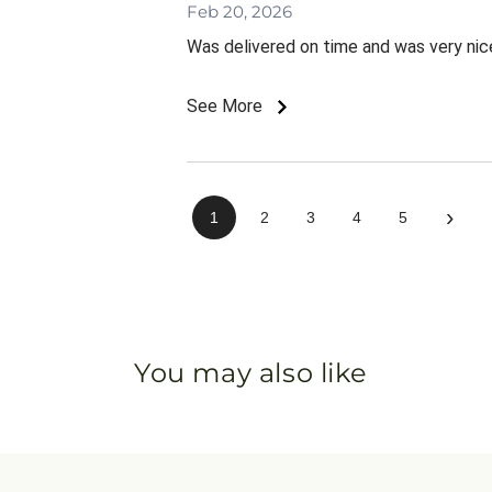
Feb 20, 2026
Was delivered on time and was very nic
See More
›
1
2
3
4
5
You may also like