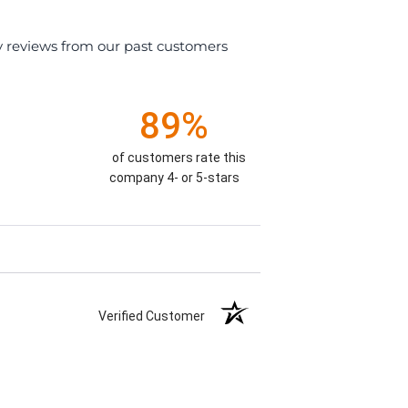
y reviews from our past customers
89%
of customers rate this
company 4- or 5-stars
Verified Customer