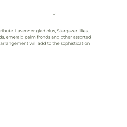
bute. Lavender gladiolus, Stargazer lilies,
nds, emerald palm fronds and other assorted
s arrangement will add to the sophistication