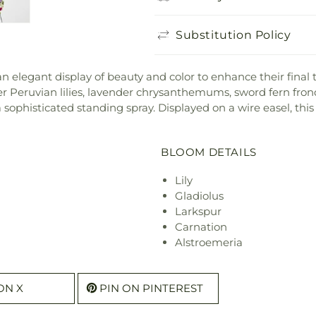
Substitution Policy
elegant display of beauty and color to enhance their final tri
der Peruvian lilies, lavender chrysanthemums, sword fern fro
sophisticated standing spray. Displayed on a wire easel, thi
BLOOM DETAILS
Lily
Gladiolus
Larkspur
Carnation
Alstroemeria
ON X
PIN ON PINTEREST