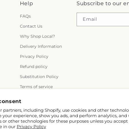
Help
Subscribe to our e
FAQs
Email
Contact Us
Why Shop Local?
Delivery Information
Privacy Policy
Refund policy
Substitution Policy
Terms of service
consent
 partners, including Shopify, use cookies and other technolo
e your experience, show you ads, and perform analytics, and 
s or other technologies for these purposes unless you accept
e in our
Privacy Policy