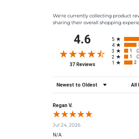
We're currently collecting product r
sharing their overall shopping experi
All ratings
4.6
5
4
1
3
(
1
2
(
2
1
(opens in a new tab)
37 Reviews
Sort Reviews
Filte
Regan V.
Jul 24, 2026
N/A