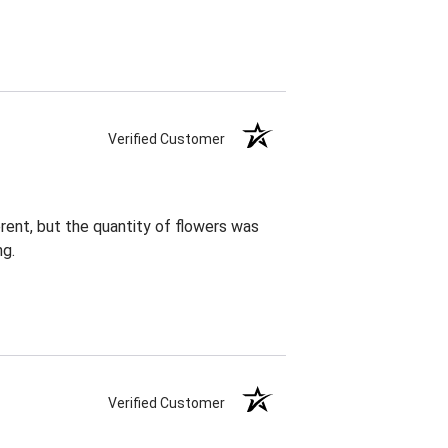
Verified Customer
rent, but the quantity of flowers was
ng.
Verified Customer