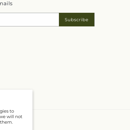
mails
Subscribe
gies to
we will not
 them.