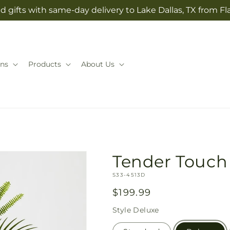
 gifts with same-day delivery to Lake Dallas, TX from Fla
ns
Products
About Us
Tender Touch
SKU:
S33-4513D
Regular
$199.99
price
Style
Deluxe