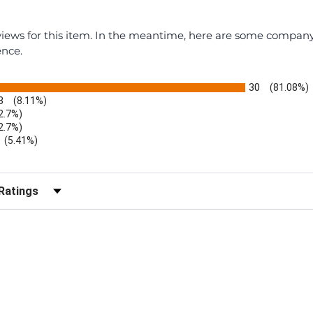
eviews for this item. In the meantime, here are some compan
ence.
30
(81.08%)
3
(8.11%)
2.7%)
2.7%)
(5.41%)
r Reviews by Rating