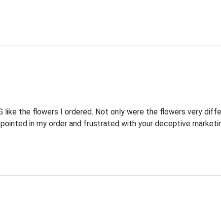
ike the flowers I ordered. Not only were the flowers very diffe
pointed in my order and frustrated with your deceptive marketi