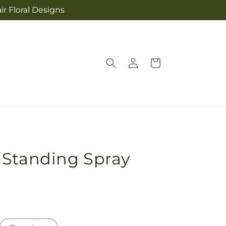
ir Floral Designs
Log
Cart
in
 Standing Spray