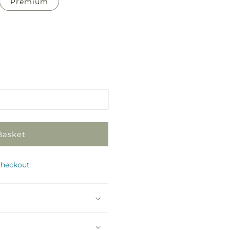
Premium
Pickup
in
store
Basket
checkout