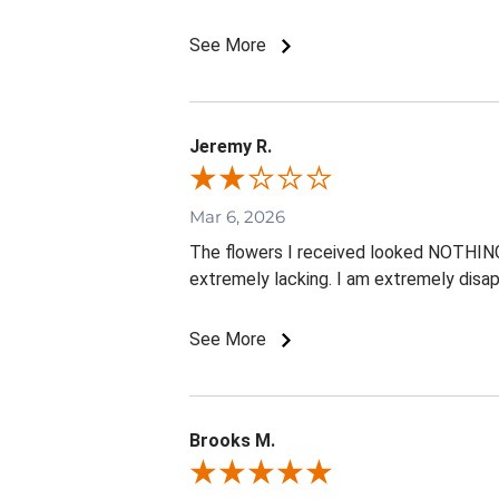
See More
Jeremy R.
Mar 6, 2026
The flowers I received looked NOTHING l
extremely lacking. I am extremely disap
See More
Brooks M.