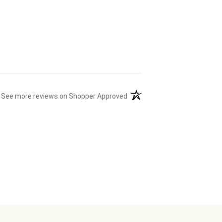
(opens in a new tab)
See more reviews on Shopper Approved