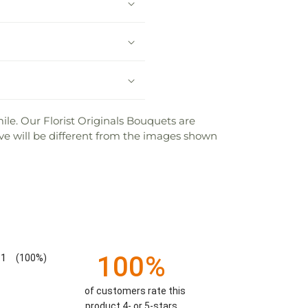
mile. Our Florist Originals Bouquets are
ceive will be different from the images shown
100%
1
(100%)
of customers rate this
product 4- or 5-stars