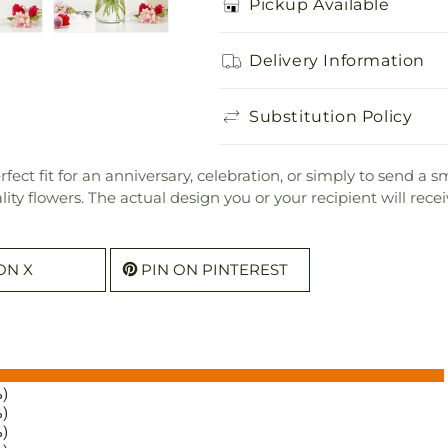
Pickup Available
Delivery Information
Substitution Policy
ect fit for an anniversary, celebration, or simply to send a s
uality flowers. The actual design you or your recipient will re
ON X
PIN ON PINTEREST
%)
%)
%)