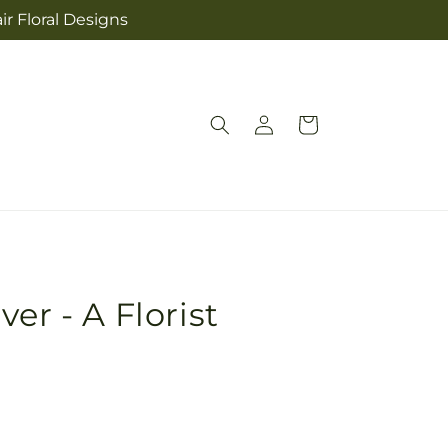
ir Floral Designs
Log
Cart
in
er - A Florist