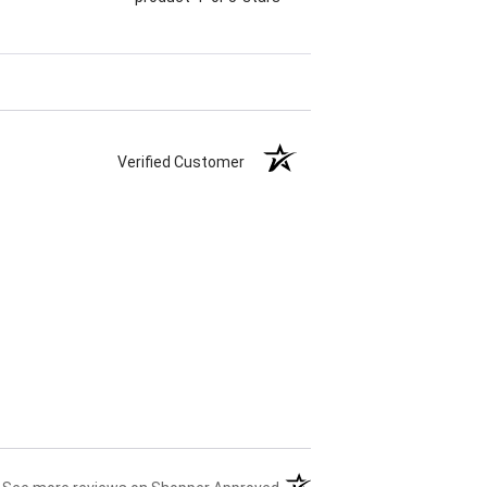
Verified Customer
(opens in a new tab)