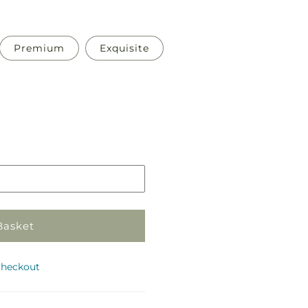
Premium
Exquisite
Pickup
in
store
Basket
checkout