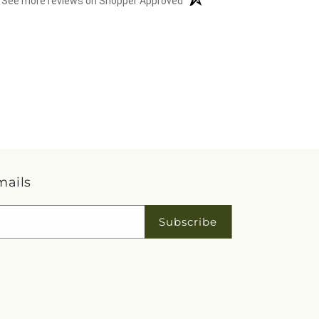
See more reviews on Shopper Approved
mails
Subscribe