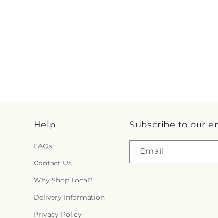
Help
Subscribe to our e
FAQs
Email
Contact Us
Why Shop Local?
Delivery Information
Privacy Policy