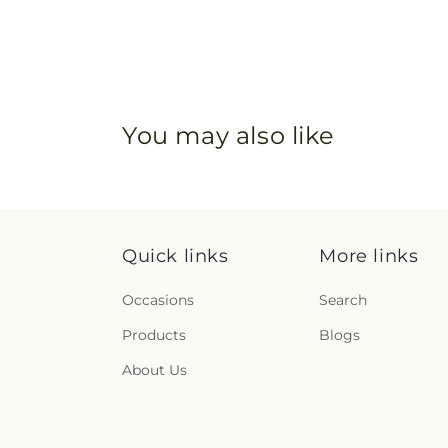
You may also like
Quick links
More links
Occasions
Search
Products
Blogs
About Us