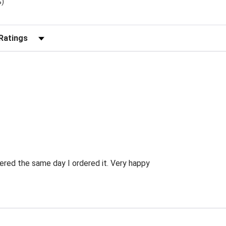
%)
r Reviews by Rating
ered the same day I ordered it. Very happy