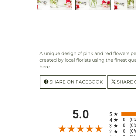
A unique design of pink and red flowers perf
created by local florists using the finest q
here.
SHARE ON FACEBOOK
SHARE 
All ratings
5.0
5
0
4
(0
0
3
(0
0
2
(0