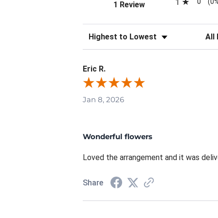
0
1
(0
(opens in a new tab)
1 Review
Sort Reviews
Filte
Eric R.
Jan 8, 2026
Wonderful flowers
Loved the arrangement and it was deliv
Share