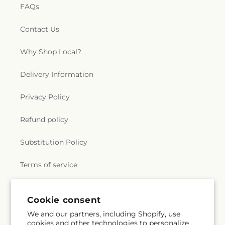
FAQs
Contact Us
Why Shop Local?
Delivery Information
Privacy Policy
Refund policy
Substitution Policy
Terms of service
Cookie consent
Subscribe to our emails
We and our partners, including Shopify, use
cookies and other technologies to personalize