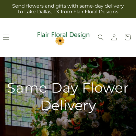
Skip to
Send flowers and gifts with same-day delivery
content
to Lake Dallas, TX from Flair Floral Designs
Log
Cart
in
Same Day Flower
Delivery