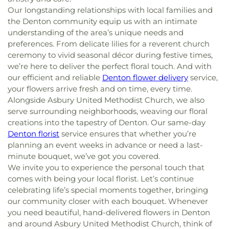
Our longstanding relationships with local families and
the Denton community equip us with an intimate
understanding of the area’s unique needs and
preferences. From delicate lilies for a reverent church
ceremony to vivid seasonal décor during festive times,
we’re here to deliver the perfect floral touch. And with
our efficient and reliable
Denton flower delivery
service,
your flowers arrive fresh and on time, every time.
Alongside Asbury United Methodist Church, we also
serve surrounding neighborhoods, weaving our floral
creations into the tapestry of Denton. Our same-day
Denton florist
service ensures that whether you’re
planning an event weeks in advance or need a last-
minute bouquet, we’ve got you covered.
We invite you to experience the personal touch that
comes with being your local florist. Let’s continue
celebrating life’s special moments together, bringing
our community closer with each bouquet. Whenever
you need beautiful, hand-delivered flowers in Denton
and around Asbury United Methodist Church, think of