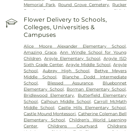
Memorial Park
,
Round Grove Cemetery
,
Rucker
Family Cemetery
,
Sanger Cemetery
,
Shiloh
Cemetery
,
Skinner Cemetery
,
Smith Cemetery
,
St
Flower Delivery to Schools,
Thomas Aquinas Cemetery
,
Stringfellow Moore
Colleges, Universities &
Cemetery
,
Thrash Funeral Chapel
,
Trinity
Campuses
Cemetery
,
Zion Cemetery
Alice Moore Alexander Elementary School
,
Amazing Grace
,
Ann Windle School for Young
Children
,
Argyle Elementary School
,
Argyle ISD
Sixth Grade Center
,
Argyle Middle School
,
Argyle
School
,
Aubrey High School
,
Bettye Meyers
Middle School
,
Blanche Dodd Intermediate
School
,
Blessed Assurance
,
Bluebonnet
Elementary School
,
Borman Elementary School
,
Bridlewood Elementary
,
Butterfield Elementary
School
,
Calhoun Middle School
,
Carroll McMath
Middle School
,
Castle Hills Elementary School
,
Castle Mound Montessori
,
Catherine Coleman Bell
Elementary School
,
Children's World Learning
Center
,
Childrens Courtyard
,
Childrens