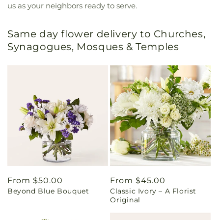
us as your neighbors ready to serve.
Same day flower delivery to Churches,
Synagogues, Mosques & Temples
Regular
From $50.00
Regular
From $45.00
Beyond Blue Bouquet
Classic Ivory – A Florist
price
price
Original