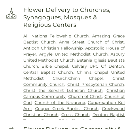
Lighthouse
,
Chisholm Trail Elementary School
,
Clear Creek Intermediate School
,
Congregation
Flower Delivery to Churches,
Kol Ami - Early Childhood Education
,
Coram Deo
Synagogues, Mosques &
Academy
,
Corinth Montessori
,
Davis School
,
Religious Centers
Degan Elementary School
,
Denton Public Library
North Branch
,
Denton Public Library South
All Nations Fellowship Church
,
Amazing Grace
Branch
,
Donald Elementary School
,
Downing
Baptist Church
,
Anna Street Church of Christ
,
Middle School
,
Durham Middle School
,
Dyer
Antioch Christian Fellowship
,
Apostolic House of
Elementary School
,
E. S. Hodge Elementary
Prayer
,
Argyle United Methodist Church
,
Asbury
School
,
EXPLORATIONS PREP SCHOOL
,
Eagle
United Methodist Church
,
Betania Iglesia Bautista
Commons Library
,
East Field House
,
Emily Fowler
Church
,
Bible Chapel
,
Calvary UPC Of Denton
,
Central Library
,
Evers Park Elementary School
,
Central Baptist Church
,
Chinn's Chapel United
Faith
,
Flower Mound Elementary School
,
Flower
Methodist Church;Chinn Chapel
,
Christ
Mound High School
,
Flower Mound Public Library
,
Community Church
,
Christ Presbyterian Church
,
Forestwood Middle School
,
Founders Classical
Christ the Servant Lutheran Church
,
Christian
Academy - Corinth
,
Founders Classical Academy
Campus Community
,
Church of Christ
,
Church of
of Flower Mound
,
Fred Moore High School
,
Gee
God
,
Church of the Nazarene
,
Congregation Kol
High School
,
Ginnings Elementary School
,
Grace
Ami
,
Cooper Creek Baptist Church
,
Creekwood
Christian Academy
,
Guyer High School
,
Christian Church
,
Cross Church
,
Denton Baptist
Happiness
,
Heavenly Sunshine
,
House of Rock
,
Temple
,
Denton Bible Church
,
Denton Christian
Huffines Middle School
,
Jaguar Activity Center
,
Church
,
Denton Church of Christ
,
Denton TX LDS
John H. Guyer High School
,
Kid City USA
,
Kiddie