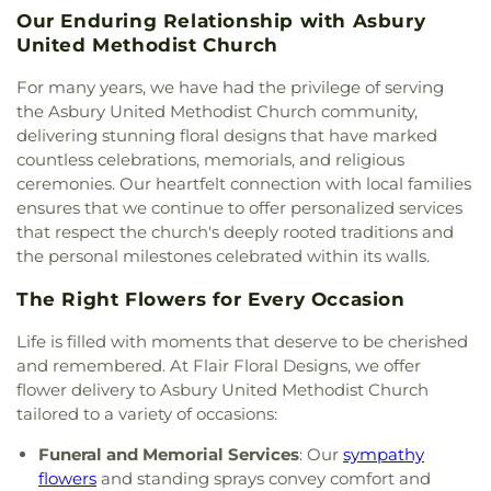
Mosque
,
Iglesia Bautista Fundamental
,
Iglesia de
High School
,
Saint Thomas School
,
Sam Houston
Our Enduring Relationship with Asbury
Jesucristo El Shaddai
,
Ignited Fellowship Full
Elementary School
,
Sanger High School
,
Sanger
United Methodist Church
Gospel Church
,
Immaculate Conception Catholic
Middle School
,
Sanger Public Library
,
Sanger
Church
,
Inglesia Ministerio De Poder
,
Islamic
Sixth Grade Campus
,
Savannah Elementary
For many years, we have had the privilege of serving
Society of Denton
,
Jesus House Denton
,
John
School
,
Shadow Ridge Middle School
,
Southridge
the Asbury United Methodist Church community,
Paul II Catholic Campus Center
,
KidZone Building
,
Elementary School
,
Strickland Middle School
,
delivering stunning floral designs that have marked
Kingdom Hall of Jehovah's Witnesses
,
Krum
Sullivan - Keller Early Childhood Center
,
Talley
countless celebrations, memorials, and religious
United Methodist Church
,
Lake Sharon
Retreat Center
,
Texas Woman's University
,
The
ceremonies. Our heartfelt connection with local families
Community Church
,
Lamb of God Lutheran
Children's Courtyard of Flower Mound
,
The
ensures that we continue to offer personalized services
Church
,
Lewisville Church of Christ
,
Lewisville
Goddard School
,
The Salon Professional Academy
,
that respect the church's deeply rooted traditions and
Lighthouse
,
Lewisville Primitive Baptist Church
,
Timber Creek Elementary School
,
Tómas Rivera
the personal milestones celebrated within its walls.
Lindsey Assembly of God Church
,
Little Chapel-in-
Elementary School
,
UNT Media Library
,
Union
the-Woods
,
McCreaville Church
,
Memorial Baptist
Park Elementary School
,
Universal Montessori
,
The Right Flowers for Every Occasion
Church
,
Methodist Student Center (MSC)
,
Mission
University of North Texas
,
University of North
Denton
,
Mount Calvary Baptist Church
,
Mount
Texas - Oak Street Annex
,
Upper Campus - Corinth
Life is filled with moments that deserve to be cherished
Pilgrim C.M.E. Church
,
New Beginnings Church
,
Classical Academy
,
Valley Ridge Elementary
and remembered. At Flair Floral Designs, we offer
New Life Church
,
New Providence Church
,
North
School
,
W.S. Ryan Elementary School
,
flower delivery to Asbury United Methodist Church
Texas Chinese Church
,
One Community Church
,
Washington School
,
Wellington Elementary
,
West
tailored to a variety of occasions:
Onederful Kids
,
Our Lady of Lebanon
,
Peaceful
Field House
,
Willis Library (LIBR)
,
Wonderland
Rest Baptist Church
,
Pilgrims Way Baptist
Montessori Academy
Funeral and Memorial Services
: Our
sympathy
Church
,
Pilot Point Church of God in Christ
,
flowers
and standing sprays convey comfort and
Pleasant Grove Church
,
Prairie Saint Church of