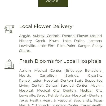
View all
Local Flower Delivery
Argyle
,
Aubrey
,
Corinth
,
Denton
,
Flower Mound
,
Hickory Creek
,
Krum
,
Lake Dallas
,
Lantana
,
Lewisville
,
Little Elm
,
Pilot Point
,
Sanger
,
Shady
Shores
Fresh Blooms for Local Hospitals
Atrium Medical Center
,
Bricolage Behavioral
Health
,
Carrollton Springs
,
ClearSky
Rehabilitation Hospital
,
Denton State Supported
Living Center
,
Denton Surgical Center
,
Mayhill
Hospital
,
Medical City Denton
,
Medical City
Lewisville
,
Select Rehabilitation Hospital - Denton
,
Texas Health Heart & Vascular Specialists
,
Texas
Health Orthopedic Surgery Center
,
Texas Health