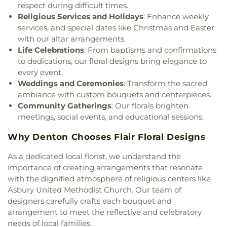
respect during difficult times.
Christ
,
Praise Tabernacle Worship Center
,
Religious Services and Holidays
: Enhance weekly
Redeeming the Time Baptist Church
,
RockPointe
services, and special dates like Christmas and Easter
Church at Parker Square
,
Rockpointe Church
,
with our altar arrangements.
Round Grove Church
,
Saint Andrew Presbyterian
Life Celebrations
: From baptisms and confirmations
Church
,
Saint Barnabas Episcopal Church
,
Saint
to dedications, our floral designs bring elegance to
Emmanuel Missionary Baptist Church
,
Saint Mark
every event.
Catholic Church
,
Saint john Paul II University
Weddings and Ceremonies
: Transform the sacred
Parish
,
Sanger Presbyterian Church
,
Sherman
ambiance with custom bouquets and centerpieces.
Drive Church Of Christ
,
Shiloh Church
,
Simmons
Community Gatherings
: Our florals brighten
Street Church of Christ
,
Singing Oaks Church of
meetings, social events, and educational sessions.
Christ of Denton
,
Southmont Baptist Church
,
St
Maximus Orthodox Church
,
St Thomas Aquinas
Why Denton Chooses Flair Floral Designs
Catholic Church
,
St. Barnabus Episcopal Church
,
St. David of Wales Episcopal Church
,
St. Mark
As a dedicated local florist, we understand the
Catholic Church
,
St. Philip the Apostle Catholic
importance of creating arrangements that resonate
Church
,
Synod of the Sun Presbyterian Church
,
with the dignified atmosphere of religious centers like
Tabernacle Baptist Church
,
Temple Baptist
Asbury United Methodist Church. Our team of
Church
,
The Church of Jesus Christ of Latter-day
designers carefully crafts each bouquet and
Saints
,
The Disruptive Guys
,
The Servant House
,
arrangement to meet the reflective and celebratory
The Village Church Denton
,
Thousand Hills
needs of local families.
Church
,
Towne North Baptist Church
,
Trietsch