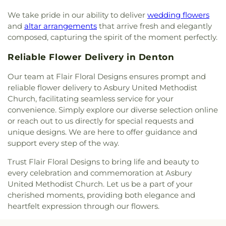
Memorial United Methodist Church
,
Trinity
We take pride in our ability to deliver
wedding flowers
Presbyterian Church
,
Trinity Primitive Baptist
and
altar arrangements
that arrive fresh and elegantly
Church
,
Trinity United Methodist Church
,
Valley
composed, capturing the spirit of the moment perfectly.
Creek Church
,
Vista Ridge Bible Fellowship
,
West
Main Church of Christ
,
Westside Baptist Church
,
Reliable Flower Delivery in Denton
Youth Building
Our team at Flair Floral Designs ensures prompt and
reliable flower delivery to Asbury United Methodist
Church, facilitating seamless service for your
convenience. Simply explore our diverse selection online
or reach out to us directly for special requests and
unique designs. We are here to offer guidance and
support every step of the way.
Trust Flair Floral Designs to bring life and beauty to
every celebration and commemoration at Asbury
United Methodist Church. Let us be a part of your
cherished moments, providing both elegance and
heartfelt expression through our flowers.