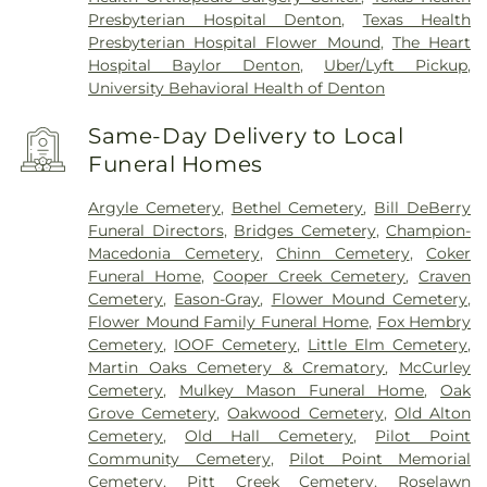
Presbyterian Hospital Denton
,
Texas Health
Presbyterian Hospital Flower Mound
,
The Heart
Hospital Baylor Denton
,
Uber/Lyft Pickup
,
University Behavioral Health of Denton
Same-Day Delivery to Local
Funeral Homes
Argyle Cemetery
,
Bethel Cemetery
,
Bill DeBerry
Funeral Directors
,
Bridges Cemetery
,
Champion-
Macedonia Cemetery
,
Chinn Cemetery
,
Coker
Funeral Home
,
Cooper Creek Cemetery
,
Craven
Cemetery
,
Eason-Gray
,
Flower Mound Cemetery
,
Flower Mound Family Funeral Home
,
Fox Hembry
Cemetery
,
IOOF Cemetery
,
Little Elm Cemetery
,
Martin Oaks Cemetery & Crematory
,
McCurley
Cemetery
,
Mulkey Mason Funeral Home
,
Oak
Grove Cemetery
,
Oakwood Cemetery
,
Old Alton
Cemetery
,
Old Hall Cemetery
,
Pilot Point
Community Cemetery
,
Pilot Point Memorial
Cemetery
,
Pitt Creek Cemetery
,
Roselawn