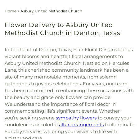
Home
>
Asbury United Methodist Church
Flower Delivery to Asbury United
Methodist Church in Denton, Texas
In the heart of Denton, Texas, Flair Floral Designs brings
vibrant blooms and heartfelt floral arrangements to
Asbury United Methodist Church. Nestled on Hercules
Lane, this cherished community landmark has been a
site of many memorable moments, from solemn
gatherings to joyous celebrations. For years, our team
has been committed to enhancing these occasions with
the beauty and grace only flowers can provide.
We understand the importance of floral decor in
commemorating life’s significant events. Whether
you’re seeking serene
sympathy flowers
to convey your
condolences or colorful
altar arrangements
to illuminate
Sunday services, we bring your visions to life with
artistry and care.