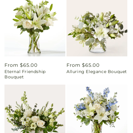
Regular
From $65.00
Regular
From $65.00
Eternal Friendship
Alluring Elegance Bouquet
price
price
Bouquet