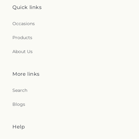
Quick links
Occasions
Products
About Us
More links
Search
Blogs
Help