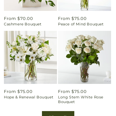
Regular
From $70.00
Regular
From $75.00
Cashmere Bouquet
Peace of Mind Bouquet
price
price
Regular
From $75.00
Regular
From $75.00
Hope & Renewal Bouquet
Long Stem White Rose
price
price
Bouquet