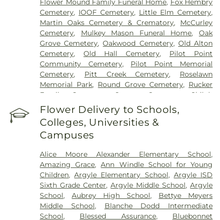
Flower Mound Family Funeral Home
,
Fox Hembry
Cemetery
,
IOOF Cemetery
,
Little Elm Cemetery
,
Martin Oaks Cemetery & Crematory
,
McCurley
Cemetery
,
Mulkey Mason Funeral Home
,
Oak
Grove Cemetery
,
Oakwood Cemetery
,
Old Alton
Cemetery
,
Old Hall Cemetery
,
Pilot Point
Community Cemetery
,
Pilot Point Memorial
Cemetery
,
Pitt Creek Cemetery
,
Roselawn
Memorial Park
,
Round Grove Cemetery
,
Rucker
Family Cemetery
,
Sanger Cemetery
,
Shiloh
Cemetery
,
Skinner Cemetery
,
Smith Cemetery
,
St
Flower Delivery to Schools,
Thomas Aquinas Cemetery
,
Stringfellow Moore
Colleges, Universities &
Cemetery
,
Thrash Funeral Chapel
,
Trinity
Campuses
Cemetery
,
Zion Cemetery
Alice Moore Alexander Elementary School
,
Amazing Grace
,
Ann Windle School for Young
Children
,
Argyle Elementary School
,
Argyle ISD
Sixth Grade Center
,
Argyle Middle School
,
Argyle
School
,
Aubrey High School
,
Bettye Meyers
Middle School
,
Blanche Dodd Intermediate
School
,
Blessed Assurance
,
Bluebonnet