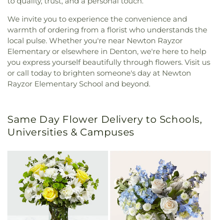
to quality, trust, and a personal touch.
We invite you to experience the convenience and
warmth of ordering from a florist who understands the
local pulse. Whether you're near Newton Rayzor
Elementary or elsewhere in Denton, we're here to help
you express yourself beautifully through flowers. Visit us
or call today to brighten someone's day at Newton
Rayzor Elementary School and beyond.
Same Day Flower Delivery to Schools,
Universities & Campuses