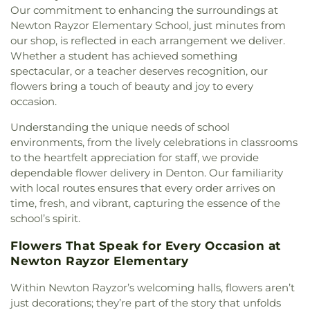
Our commitment to enhancing the surroundings at
Mound United Methodist Church
,
Galilee
Elementary School
,
Olive Stephens Elementary
Newton Rayzor Elementary School, just minutes from
Missionary Baptist Church
,
Garden Ridge House
School
,
Paloma Creek Elementary School
,
Peace
,
of Christ
,
Gateway United Baptist Church
,
our shop, is reflected in each arrangement we deliver.
Pecan Creek Elementary School
,
Pilot Point Early
Goolsby Chapel (CHAP)
,
Grace Baptist Church
,
Whether a student has achieved something
Childhood Center
,
Pilot Point High School
,
Pilot
GracePointe Church of Denton
,
Highland Baptist
spectacular, or a teacher deserves recognition, our
Point Middle School
,
Prairie Trail Elementary
Church
,
HillCity Church
,
Hillcrest Baptist Church
,
flowers bring a touch of beauty and joy to every
School
,
Primrose School
,
Ray Braswell High
Hope Evangelical Lutheran Church
,
IALFM
occasion.
School
,
Ronny W. Crownover Middle School
,
Ryan
Mosque
,
Iglesia Bautista Fundamental
,
Iglesia de
High School
,
Saint Thomas School
,
Sam Houston
Understanding the unique needs of school
Jesucristo El Shaddai
,
Ignited Fellowship Full
Elementary School
,
Sanger High School
,
Sanger
Gospel Church
,
Immaculate Conception Catholic
environments, from the lively celebrations in classrooms
Middle School
,
Sanger Public Library
,
Sanger
Church
,
Inglesia Ministerio De Poder
,
Islamic
to the heartfelt appreciation for staff, we provide
Sixth Grade Campus
,
Savannah Elementary
Society of Denton
,
Jesus House Denton
,
John
dependable flower delivery in Denton. Our familiarity
School
,
Shadow Ridge Middle School
,
Southridge
Paul II Catholic Campus Center
,
KidZone Building
,
with local routes ensures that every order arrives on
Elementary School
,
Strickland Middle School
,
Kingdom Hall of Jehovah's Witnesses
,
Krum
time, fresh, and vibrant, capturing the essence of the
Sullivan - Keller Early Childhood Center
,
Talley
United Methodist Church
,
Lake Sharon
Retreat Center
,
Texas Woman's University
,
The
school’s spirit.
Community Church
,
Lamb of God Lutheran
Children's Courtyard of Flower Mound
,
The
Church
,
Lewisville Church of Christ
,
Lewisville
Flowers That Speak for Every Occasion at
Goddard School
,
The Salon Professional Academy
,
Lighthouse
,
Lewisville Primitive Baptist Church
,
Newton Rayzor Elementary
Timber Creek Elementary School
,
Tómas Rivera
Lindsey Assembly of God Church
,
Little Chapel-in-
Elementary School
,
UNT Media Library
,
Union
the-Woods
,
McCreaville Church
,
Memorial Baptist
Within Newton Rayzor’s welcoming halls, flowers aren’t
Park Elementary School
,
Universal Montessori
,
Church
,
Methodist Student Center (MSC)
,
Mission
just decorations; they’re part of the story that unfolds
University of North Texas
,
University of North