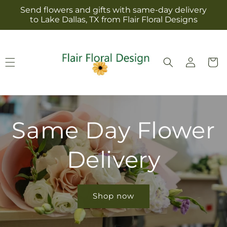
Skip to
Send flowers and gifts with same-day delivery
content
to Lake Dallas, TX from Flair Floral Designs
Log
Cart
in
Same Day Flower
Delivery
Shop now