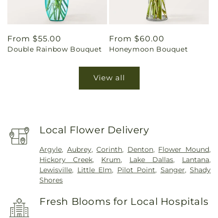
Regular
From $55.00
Regular
From $60.00
Double Rainbow Bouquet
Honeymoon Bouquet
price
price
View all
Local Flower Delivery
Argyle
,
Aubrey
,
Corinth
,
Denton
,
Flower Mound
,
Hickory Creek
,
Krum
,
Lake Dallas
,
Lantana
,
Lewisville
,
Little Elm
,
Pilot Point
,
Sanger
,
Shady
Shores
Fresh Blooms for Local Hospitals