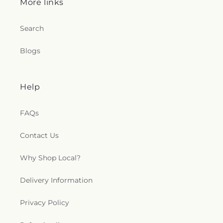
More links
Search
Blogs
Help
FAQs
Contact Us
Why Shop Local?
Delivery Information
Privacy Policy