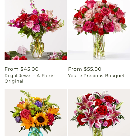
Regular
From $45.00
Regular
From $55.00
Regal Jewel – A Florist
You're Precious Bouquet
price
price
Original