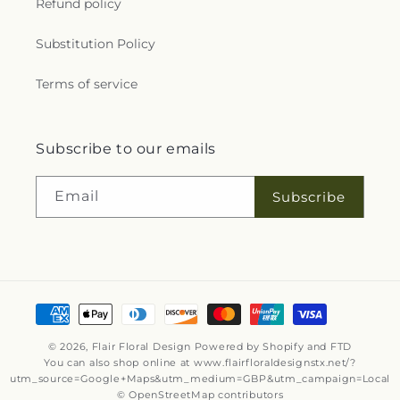
Refund policy
Substitution Policy
Terms of service
Subscribe to our emails
Email
Subscribe
Payment
methods
© 2026,
Flair Floral Design
Powered by Shopify and FTD
You can also shop online at
www.flairfloraldesignstx.net/?
utm_source=Google+Maps&utm_medium=GBP&utm_campaign=Local
© OpenStreetMap contributors