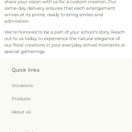
share your vision with us for a custom creation. Our
same-day delivery ensures that each arrangement
arrives at its prime, ready to bring smiles and
admiration.
We’re honored to be a part of your school's story. Reach
out to us today to experience the natural elegance of
our floral creations in your everyday school moments or
special gatherings.
Quick links
Occasions
Products
About Us