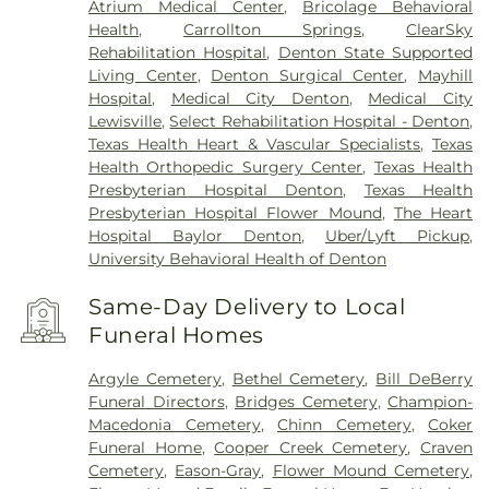
Atrium Medical Center
,
Bricolage Behavioral
Health
,
Carrollton Springs
,
ClearSky
Rehabilitation Hospital
,
Denton State Supported
Living Center
,
Denton Surgical Center
,
Mayhill
Hospital
,
Medical City Denton
,
Medical City
Lewisville
,
Select Rehabilitation Hospital - Denton
,
Texas Health Heart & Vascular Specialists
,
Texas
Health Orthopedic Surgery Center
,
Texas Health
Presbyterian Hospital Denton
,
Texas Health
Presbyterian Hospital Flower Mound
,
The Heart
Hospital Baylor Denton
,
Uber/Lyft Pickup
,
University Behavioral Health of Denton
Same-Day Delivery to Local
Funeral Homes
Argyle Cemetery
,
Bethel Cemetery
,
Bill DeBerry
Funeral Directors
,
Bridges Cemetery
,
Champion-
Macedonia Cemetery
,
Chinn Cemetery
,
Coker
Funeral Home
,
Cooper Creek Cemetery
,
Craven
Cemetery
,
Eason-Gray
,
Flower Mound Cemetery
,