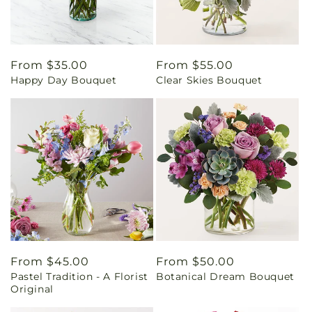
Regular
From $35.00
Regular
From $55.00
Happy Day Bouquet
Clear Skies Bouquet
price
price
Regular
From $45.00
Regular
From $50.00
Pastel Tradition - A Florist
Botanical Dream Bouquet
price
price
Original