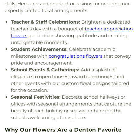
Denton
,
Mount Calvary Baptist Church
,
Mount
daily. Here are some perfect occasions for ordering our
Texas - Oak Street Annex
,
Upper Campus - Corinth
Pilgrim C.M.E. Church
,
New Beginnings Church
,
expertly crafted floral arrangements:
Classical Academy
,
Valley Ridge Elementary
New Life Church
,
New Providence Church
,
North
School
,
W.S. Ryan Elementary School
,
Teacher & Staff Celebrations:
Brighten a dedicated
Texas Chinese Church
,
One Community Church
,
Washington School
,
Wellington Elementary
,
West
teacher’s day with a bouquet of
teacher appreciation
Onederful Kids
,
Our Lady of Lebanon
,
Peaceful
Field House
,
Willis Library (LIBR)
,
Wonderland
Rest Baptist Church
,
Pilgrims Way Baptist
flowers
, perfect for showing gratitude and creating
Montessori Academy
Church
,
Pilot Point Church of God in Christ
,
unforgettable moments.
Pleasant Grove Church
,
Prairie Saint Church of
Student Achievements:
Celebrate academic
Christ
,
Praise Tabernacle Worship Center
,
milestones with
congratulations flowers
that convey
Redeeming the Time Baptist Church
,
RockPointe
pride and encouragement.
Church at Parker Square
,
Rockpointe Church
,
School Events & Gatherings:
Add a splash of
Round Grove Church
,
Saint Andrew Presbyterian
elegance to open houses, award ceremonies, and
Church
,
Saint Barnabas Episcopal Church
,
Saint
other events with our custom floral designs tailored
Emmanuel Missionary Baptist Church
,
Saint Mark
for the occasion.
Catholic Church
,
Saint john Paul II University
Seasonal Festivities:
Decorate school hallways or
Parish
,
Sanger Presbyterian Church
,
Sherman
offices with seasonal arrangements that capture the
Drive Church Of Christ
,
Shiloh Church
,
Simmons
beauty of each holiday or season, enhancing the
Street Church of Christ
,
Singing Oaks Church of
school's welcoming atmosphere.
Christ of Denton
,
Southmont Baptist Church
,
St
Maximus Orthodox Church
,
St Thomas Aquinas
Why Our Flowers Are a Denton Favorite
Catholic Church
,
St. Barnabus Episcopal Church
,