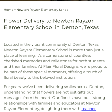
Home
>
Newton Rayzor Elementary School
Flower Delivery to Newton Rayzor
Elementary School in Denton, Texas
Located in the vibrant community of Denton, Texas,
Newton Rayzor Elementary School is more than just a
place of learning; it's a cornerstone of countless
cherished memories and milestones for both students
and their families. At Flair Floral Designs, we’re proud to
be part of these special moments, offering a touch of
floral beauty to this beloved institution.
For years, we've been delivering smiles across Denton,
understanding that flowers are not just gifts but
messages from the heart. Our florists have built strong
relationships with families and educators at Newton
Rayzor Elementary, delighting them with
teacher