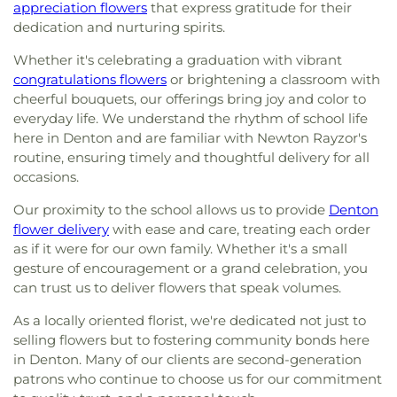
appreciation flowers
that express gratitude for their
dedication and nurturing spirits.
Whether it's celebrating a graduation with vibrant
congratulations flowers
or brightening a classroom with
cheerful bouquets, our offerings bring joy and color to
everyday life. We understand the rhythm of school life
here in Denton and are familiar with Newton Rayzor's
routine, ensuring timely and thoughtful delivery for all
occasions.
Our proximity to the school allows us to provide
Denton
flower delivery
with ease and care, treating each order
as if it were for our own family. Whether it's a small
gesture of encouragement or a grand celebration, you
can trust us to deliver flowers that speak volumes.
As a locally oriented florist, we're dedicated not just to
selling flowers but to fostering community bonds here
in Denton. Many of our clients are second-generation
patrons who continue to choose us for our commitment