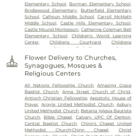
Elementary School
,
Borman Elementary School
,
Bridlewood Elementary
,
Butterfield Elementary
School
,
Calhoun Middle School
,
Carroll McMath
Middle School
,
Castle Hills Elementary School
,
Castle Mound Montessori
,
Catherine Coleman Bell
Elementary School
,
Children's World Learning
Center
,
Childrens Courtyard
,
Childrens
Lighthouse
,
Chisholm Trail Elementary School
,
Clear Creek Intermediate School
,
Congregation
Flower Delivery to Churches,
Kol Ami - Early Childhood Education
,
Coram Deo
Synagogues, Mosques &
Academy
,
Corinth Montessori
,
Davis School
,
Religious Centers
Degan Elementary School
,
Denton Public Library
North Branch
,
Denton Public Library South
All Nations Fellowship Church
,
Amazing Grace
Branch
,
Donald Elementary School
,
Downing
Baptist Church
,
Anna Street Church of Christ
,
Middle School
,
Durham Middle School
,
Dyer
Antioch Christian Fellowship
,
Apostolic House of
Elementary School
,
E. S. Hodge Elementary
Prayer
,
Argyle United Methodist Church
,
Asbury
School
,
EXPLORATIONS PREP SCHOOL
,
Eagle
United Methodist Church
,
Betania Iglesia Bautista
Commons Library
,
East Field House
,
Emily Fowler
Church
,
Bible Chapel
,
Calvary UPC Of Denton
,
Central Library
,
Evers Park Elementary School
,
Central Baptist Church
,
Chinn's Chapel United
Faith
,
Flower Mound Elementary School
,
Flower
Methodist Church;Chinn Chapel
,
Christ
Mound High School
,
Flower Mound Public Library
,