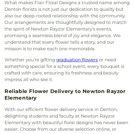
St. David of Wales Episcopal Church
,
St. Mark
What makes Flair Floral Designs a trusted name among
Catholic Church
,
St. Philip the Apostle Catholic
Denton florists is not just our dedication to quality but
Church
,
Synod of the Sun Presbyterian Church
,
also our deep-rooted relationship with the community.
Tabernacle Baptist Church
,
Temple Baptist
Our arrangements are thoughtfully designed to match
Church
,
The Church of Jesus Christ of Latter-day
the spirit of Newton Rayzor Elementary’s events,
Saints
,
The Disruptive Guys
,
The Servant House
,
promising a seamless blend of joy and elegance. We
The Village Church Denton
,
Thousand Hills
understand that every flower tells a story, and our
Church
,
Towne North Baptist Church
,
Trietsch
mission is to make each one memorable.
Memorial United Methodist Church
,
Trinity
Presbyterian Church
,
Trinity Primitive Baptist
Whether you’re gifting
graduation flowers
or need
Church
,
Trinity United Methodist Church
,
Valley
something special for a school event, every bouquet is
Creek Church
,
Vista Ridge Bible Fellowship
,
West
crafted with care, ensuring its freshness and beauty
Main Church of Christ
,
Westside Baptist Church
,
impress all who see it.
Youth Building
Reliable Flower Delivery to Newton Rayzor
Elementary
With our efficient flower delivery service in Denton,
delighting students and faculty at Newton Rayzor
Elementary with beautiful floral designs has never been
easier. Choose from our diverse selection online, or