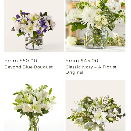
Regular
From $50.00
Regular
From $45.00
Beyond Blue Bouquet
Classic Ivory – A Florist
price
price
Original