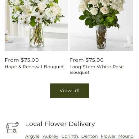
Regular
From $75.00
Regular
From $75.00
Hope & Renewal Bouquet
Long Stem White Rose
price
price
Bouquet
View all
Local Flower Delivery
Argyle
,
Aubrey
,
Corinth
,
Denton
,
Flower Mound
,