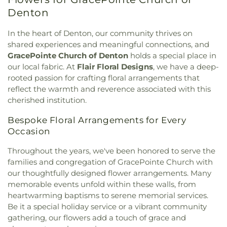
Mound
,
First Christian Church
,
First Cumberland
Liberty Elementary School
,
Love
,
Marcus High
Presbyterian Church
,
First Denton
,
First
Denton
School
,
McKamy Middle School
,
McNair
Presbyterian Church
,
First United Methodist
Elementary School
,
Methodist Student Center
Church
,
First United Methodist Church of Pilot
In the heart of Denton, our community thrives on
(MSC)
,
Mildred M. Hawk Elementary School
,
Navo
Point
,
Flower Moudn Community Church
,
Flower
shared experiences and meaningful connections, and
Middle School
,
Nette Schultz Elementary School
,
Mound Church
,
Flower Mound Hindu Temple
,
GracePointe Church of Denton
holds a special place in
New Hope
,
Newton Rayzor Elementary School
,
Flower Mound Presbyterian Church
,
Flower
our local fabric. At
Flair Floral Designs
, we have a deep-
North Central Texas College
,
Old Settlers
Mound United Methodist Church
,
Galilee
Elementary School
,
Olive Stephens Elementary
rooted passion for crafting floral arrangements that
Missionary Baptist Church
,
Garden Ridge House
School
,
Paloma Creek Elementary School
,
Peace
,
reflect the warmth and reverence associated with this
of Christ
,
Gateway United Baptist Church
,
Pecan Creek Elementary School
,
Pilot Point Early
cherished institution.
Goolsby Chapel (CHAP)
,
Grace Baptist Church
,
Childhood Center
,
Pilot Point High School
,
Pilot
GracePointe Church of Denton
,
Highland Baptist
Bespoke Floral Arrangements for Every
Point Middle School
,
Prairie Trail Elementary
Church
,
HillCity Church
,
Hillcrest Baptist Church
,
School
,
Primrose School
,
Ray Braswell High
Occasion
Hope Evangelical Lutheran Church
,
IALFM
School
,
Ronny W. Crownover Middle School
,
Ryan
Mosque
,
Iglesia Bautista Fundamental
,
Iglesia de
Throughout the years, we've been honored to serve the
High School
,
Saint Thomas School
,
Sam Houston
Jesucristo El Shaddai
,
Ignited Fellowship Full
families and congregation of GracePointe Church with
Elementary School
,
Sanger High School
,
Sanger
Gospel Church
,
Immaculate Conception Catholic
our thoughtfully designed flower arrangements. Many
Middle School
,
Sanger Public Library
,
Sanger
Church
,
Inglesia Ministerio De Poder
,
Islamic
Sixth Grade Campus
,
Savannah Elementary
memorable events unfold within these walls, from
Society of Denton
,
Jesus House Denton
,
John
School
,
Shadow Ridge Middle School
,
Southridge
heartwarming baptisms to serene memorial services.
Paul II Catholic Campus Center
,
KidZone Building
,
Elementary School
,
Strickland Middle School
,
Be it a special holiday service or a vibrant community
Kingdom Hall of Jehovah's Witnesses
,
Krum
Sullivan - Keller Early Childhood Center
,
Talley
gathering, our flowers add a touch of grace and
United Methodist Church
,
Lake Sharon
Retreat Center
,
Texas Woman's University
,
The