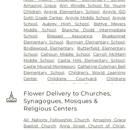
Amazing Grace
,
Ann Windle School for Young
Children
,
Argyle Elementary School
,
Argyle ISD
Sixth Grade Center
,
Argyle Middle School
,
Argyle
School
,
Aubrey High School
,
Bettye Meyers
Middle School
,
Blanche Dodd Intermediate
School
,
Blessed Assurance
,
Bluebonnet
Elementary School
,
Borman Elementary School
,
Bridlewood Elementary
,
Butterfield Elementary
School
,
Calhoun Middle School
,
Carroll McMath
Middle School
,
Castle Hills Elementary School
,
Castle Mound Montessori
,
Catherine Coleman Bell
Elementary School
,
Children's World Learning
Center
,
Childrens Courtyard
,
Childrens
Lighthouse
,
Chisholm Trail Elementary School
,
Clear Creek Intermediate School
,
Congregation
Flower Delivery to Churches,
Kol Ami - Early Childhood Education
,
Coram Deo
Synagogues, Mosques &
Academy
,
Corinth Montessori
,
Davis School
,
Religious Centers
Degan Elementary School
,
Denton Public Library
North Branch
,
Denton Public Library South
All Nations Fellowship Church
,
Amazing Grace
Branch
,
Donald Elementary School
,
Downing
Baptist Church
,
Anna Street Church of Christ
,
Middle School
,
Durham Middle School
,
Dyer