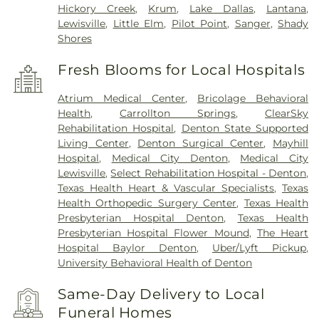
Hickory Creek
,
Krum
,
Lake Dallas
,
Lantana
,
Lewisville
,
Little Elm
,
Pilot Point
,
Sanger
,
Shady
Shores
Fresh Blooms for Local Hospitals
Atrium Medical Center
,
Bricolage Behavioral
Health
,
Carrollton Springs
,
ClearSky
Rehabilitation Hospital
,
Denton State Supported
Living Center
,
Denton Surgical Center
,
Mayhill
Hospital
,
Medical City Denton
,
Medical City
Lewisville
,
Select Rehabilitation Hospital - Denton
,
Texas Health Heart & Vascular Specialists
,
Texas
Health Orthopedic Surgery Center
,
Texas Health
Presbyterian Hospital Denton
,
Texas Health
Presbyterian Hospital Flower Mound
,
The Heart
Hospital Baylor Denton
,
Uber/Lyft Pickup
,
University Behavioral Health of Denton
Same-Day Delivery to Local
Funeral Homes