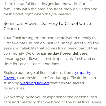
Parish
,
Sanger Presbyterian Church
,
Sherman
share beautiful floral designs far and wide. Our
Drive Church Of Christ
,
Shiloh Church
,
Simmons
familiarity with the area ensures timely deliveries and
Street Church of Christ
,
Singing Oaks Church of
fresh florals right when they're needed.
Christ of Denton
,
Southmont Baptist Church
,
St
Maximus Orthodox Church
,
St Thomas Aquinas
Seamless Flower Delivery to GracePointe
Catholic Church
,
St. Barnabus Episcopal Church
,
Church
St. David of Wales Episcopal Church
,
St. Mark
Catholic Church
,
St. Philip the Apostle Catholic
Your floral arrangements can be delivered directly to
Church
,
Synod of the Sun Presbyterian Church
,
GracePointe Church on East McKinney Street with the
Tabernacle Baptist Church
,
Temple Baptist
ease and reliability that comes from being part of this
Church
,
The Church of Jesus Christ of Latter-day
community. We offer
same-day flower delivery
,
Saints
,
The Disruptive Guys
,
The Servant House
,
ensuring your flowers arrive impeccably fresh and on
The Village Church Denton
,
Thousand Hills
time for services or celebrations.
Church
,
Towne North Baptist Church
,
Trietsch
Memorial United Methodist Church
,
Trinity
Explore our range of floral options, from
sympathy
Presbyterian Church
,
Trinity Primitive Baptist
flowers
that provide comfort during difficult times to
Church
,
Trinity United Methodist Church
,
Valley
stunning
wedding flowers
that elevate sacred
Creek Church
,
Vista Ridge Bible Fellowship
,
West
ceremonies.
Main Church of Christ
,
Westside Baptist Church
,
Youth Building
We warmly invite you to experience the personalized
care and creativity that we bring to the local floral scene.