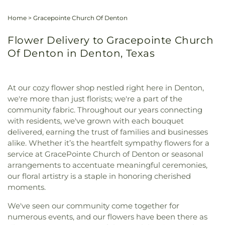
Home
>
Gracepointe Church Of Denton
Flower Delivery to Gracepointe Church
Of Denton in Denton, Texas
At our cozy flower shop nestled right here in Denton,
we're more than just florists; we're a part of the
community fabric. Throughout our years connecting
with residents, we've grown with each bouquet
delivered, earning the trust of families and businesses
alike. Whether it’s the heartfelt sympathy flowers for a
service at GracePointe Church of Denton or seasonal
arrangements to accentuate meaningful ceremonies,
our floral artistry is a staple in honoring cherished
moments.
We've seen our community come together for
numerous events, and our flowers have been there as