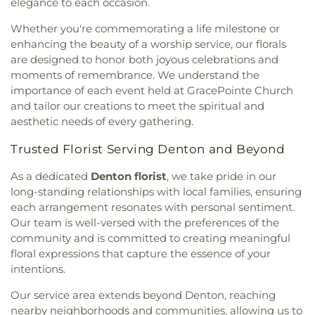
elegance to each occasion.
Community Church
,
Lamb of God Lutheran
Children's Courtyard of Flower Mound
,
The
Church
,
Lewisville Church of Christ
,
Lewisville
Whether you're commemorating a life milestone or
Goddard School
,
The Salon Professional Academy
,
Lighthouse
,
Lewisville Primitive Baptist Church
,
Timber Creek Elementary School
,
Tómas Rivera
enhancing the beauty of a worship service, our florals
Lindsey Assembly of God Church
,
Little Chapel-in-
Elementary School
,
UNT Media Library
,
Union
are designed to honor both joyous celebrations and
the-Woods
,
McCreaville Church
,
Memorial Baptist
Park Elementary School
,
Universal Montessori
,
moments of remembrance. We understand the
Church
,
Methodist Student Center (MSC)
,
Mission
University of North Texas
,
University of North
importance of each event held at GracePointe Church
Denton
,
Mount Calvary Baptist Church
,
Mount
Texas - Oak Street Annex
,
Upper Campus - Corinth
and tailor our creations to meet the spiritual and
Pilgrim C.M.E. Church
,
New Beginnings Church
,
Classical Academy
,
Valley Ridge Elementary
aesthetic needs of every gathering.
New Life Church
,
New Providence Church
,
North
School
,
W.S. Ryan Elementary School
,
Texas Chinese Church
,
One Community Church
,
Washington School
,
Wellington Elementary
,
West
Trusted Florist Serving Denton and Beyond
Onederful Kids
,
Our Lady of Lebanon
,
Peaceful
Field House
,
Willis Library (LIBR)
,
Wonderland
Rest Baptist Church
,
Pilgrims Way Baptist
As a dedicated
Denton florist
, we take pride in our
Montessori Academy
Church
,
Pilot Point Church of God in Christ
,
long-standing relationships with local families, ensuring
Pleasant Grove Church
,
Prairie Saint Church of
each arrangement resonates with personal sentiment.
Christ
,
Praise Tabernacle Worship Center
,
Our team is well-versed with the preferences of the
Redeeming the Time Baptist Church
,
RockPointe
community and is committed to creating meaningful
Church at Parker Square
,
Rockpointe Church
,
floral expressions that capture the essence of your
Round Grove Church
,
Saint Andrew Presbyterian
intentions.
Church
,
Saint Barnabas Episcopal Church
,
Saint
Emmanuel Missionary Baptist Church
,
Saint Mark
Our service area extends beyond Denton, reaching
Catholic Church
,
Saint john Paul II University
nearby neighborhoods and communities, allowing us to