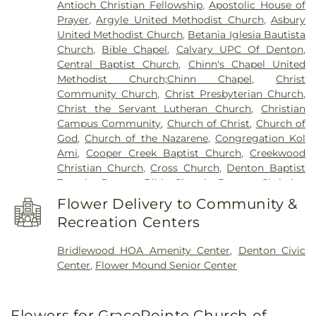
Antioch Christian Fellowship
,
Apostolic House of
Elementary School
,
E. S. Hodge Elementary
Prayer
,
Argyle United Methodist Church
,
Asbury
School
,
EXPLORATIONS PREP SCHOOL
,
Eagle
United Methodist Church
,
Betania Iglesia Bautista
Commons Library
,
East Field House
,
Emily Fowler
Church
,
Bible Chapel
,
Calvary UPC Of Denton
,
Central Library
,
Evers Park Elementary School
,
Central Baptist Church
,
Chinn's Chapel United
Faith
,
Flower Mound Elementary School
,
Flower
Methodist Church;Chinn Chapel
,
Christ
Mound High School
,
Flower Mound Public Library
,
Community Church
,
Christ Presbyterian Church
,
Forestwood Middle School
,
Founders Classical
Christ the Servant Lutheran Church
,
Christian
Academy - Corinth
,
Founders Classical Academy
Campus Community
,
Church of Christ
,
Church of
of Flower Mound
,
Fred Moore High School
,
Gee
God
,
Church of the Nazarene
,
Congregation Kol
High School
,
Ginnings Elementary School
,
Grace
Ami
,
Cooper Creek Baptist Church
,
Creekwood
Christian Academy
,
Guyer High School
,
Christian Church
,
Cross Church
,
Denton Baptist
Happiness
,
Heavenly Sunshine
,
House of Rock
,
Temple
,
Denton Bible Church
,
Denton Christian
Huffines Middle School
,
Jaguar Activity Center
,
Church
,
Denton Church of Christ
,
Denton TX LDS
John H. Guyer High School
,
Kid City USA
,
Kiddie
Flower Delivery to Community &
Institute
,
Denton Unitarian Universalist
Academy of Union Park
,
Krum High School
,
Krum
Recreation Centers
Fellowship
,
Denton Willowood Church-Nazarine
,
Middle School
,
Krum Public Library
,
Krum
Eaglepointe Church
,
Elm Ridge Church
,
Episcopal
Schools
,
L.A. Nelson Elementary School
,
LaGrone
Bridlewood HOA Amenity Center
,
Denton Civic
Church of the Annunciation
,
Faith Lutheran
Academy
,
Lake Dallas High School
,
Lake Dallas
Center
,
Flower Mound Senior Center
Church
,
Faith Tabernacle
,
Faith United Methodist
Intermediate School
,
Lamar Middle School
,
Church
,
First Assembly of God Church
,
First
Lewisville High School
,
Lewisville High School C.
Baptist Church
,
First Baptist Church of Flower
Douglas Killough Campus
,
Lewisville Library
,
Flowers for GracePointe Church of