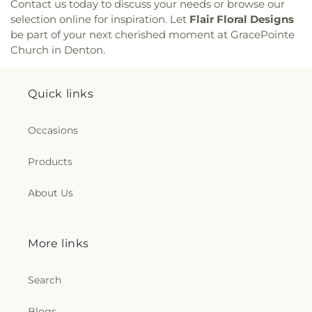
Contact us today to discuss your needs or browse our
selection online for inspiration. Let
Flair Floral Designs
be part of your next cherished moment at GracePointe
Church in Denton.
Quick links
Occasions
Products
About Us
More links
Search
Blogs