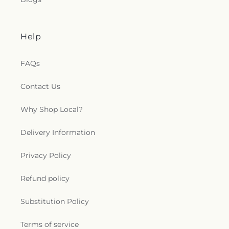
Help
FAQs
Contact Us
Why Shop Local?
Delivery Information
Privacy Policy
Refund policy
Substitution Policy
Terms of service