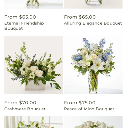
Regular
From $65.00
Regular
From $65.00
Eternal Friendship
Alluring Elegance Bouquet
price
price
Bouquet
Regular
From $70.00
Regular
From $75.00
Cashmere Bouquet
Peace of Mind Bouquet
price
price