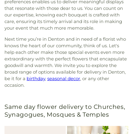
preferences enables us to deliver meaningful displays
that resonate with those dear to us. You can count on
our expertise, knowing each bouquet is crafted with
care, ensuring its timely arrival and its role in making
your event that much more memorable.
Next time you’re in Denton and in need of a florist who
knows the heart of our community, think of us. Let's
help each other make those special events even more
extraordinary with the perfect flowers that encapsulate
goodwill and warmth. We invite you to explore the
broad range of options available for delivery in Denton,
be it for a
birthday
,
seasonal decor
, or any other
occasion.
Same day flower delivery to Churches,
Synagogues, Mosques & Temples