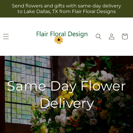
Skip to
Send flowers and gifts with same-day delivery
content
to Lake Dallas, TX from Flair Floral Designs
Log
Cart
in
Same Day Flower
Delivery