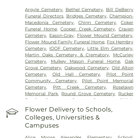
Argyle Cemetery
,
Bethel Cemetery
,
Bill DeBerry
Funeral Directors
,
Bridges Cemetery
,
Champion-
Macedonia Cemetery
,
Chinn Cemetery
,
Coker
Funeral Home
,
Cooper Creek Cemetery
,
Craven
Cemetery
,
Eason-Gray
,
Flower Mound Cemetery
,
Flower Mound Family Funeral Home
,
Fox Hembry
Cemetery
,
IOOF Cemetery
,
Little Elm Cemetery
,
Martin Oaks Cemetery & Crematory
,
McCurley
Cemetery
,
Mulkey Mason Funeral Home
,
Oak
Grove Cemetery
,
Oakwood Cemetery
,
Old Alton
Cemetery
,
Old Hall Cemetery
,
Pilot Point
Community Cemetery
,
Pilot Point Memorial
Cemetery
,
Pitt Creek Cemetery
,
Roselawn
Memorial Park
,
Round Grove Cemetery
,
Rucker
Family Cemetery
,
Sanger Cemetery
,
Shiloh
Cemetery
,
Skinner Cemetery
,
Smith Cemetery
,
St
Flower Delivery to Schools,
Thomas Aquinas Cemetery
,
Stringfellow Moore
Colleges, Universities &
Cemetery
,
Thrash Funeral Chapel
,
Trinity
Campuses
Cemetery
,
Zion Cemetery
Alice Moore Alexander Elementary School
,