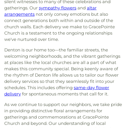
silent witnesses to many of these celebrations and
gatherings. Our
sympathy flowers
and
altar
arrangements
not only convey emotions but also
connect generations both within and outside of the
church walls. Each delivery we make to GracePointe
Church is a testament to the ongoing relationships
we've nurtured over time.
Denton is our home too—the familiar streets, the
welcoming neighborhoods, and the vibrant gatherings
at places like the local churches are all a part of what
makes this community special. Being keenly aware of
the rhythm of Denton life allows us to tailor our flower
delivery services so that they seamlessly fit into your
schedules. This includes offering
same-day flower
delivery
for spontaneous moments that call for it.
As we continue to support our neighbors, we take pride
in providing distinctive floral arrangements for
gatherings and commemorations at GracePointe
Church and beyond. Our understanding of local