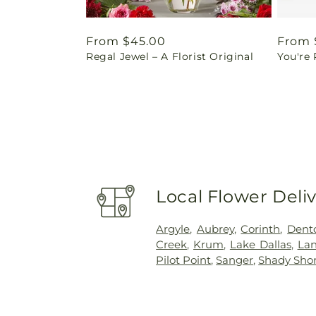
Regular
From $45.00
Regul
From 
Regal Jewel – A Florist Original
You're
price
price
Local Flower Deli
Argyle
,
Aubrey
,
Corinth
,
Dent
Creek
,
Krum
,
Lake Dallas
,
La
Pilot Point
,
Sanger
,
Shady Sho