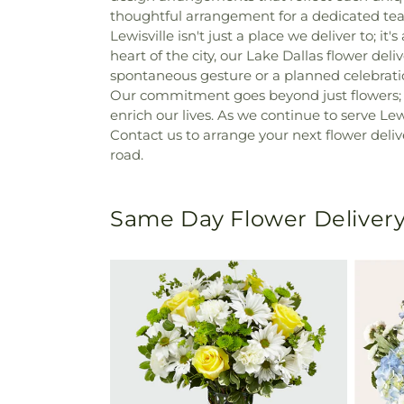
thoughtful arrangement for a dedicated teac
Lewisville isn't just a place we deliver to;
heart of the city, our Lake Dallas flower del
spontaneous gesture or a planned celebrati
Our commitment goes beyond just flowers; it
enrich our lives. As we continue to serve Lew
Contact us to arrange your next flower deliv
road.
Same Day Flower Delivery