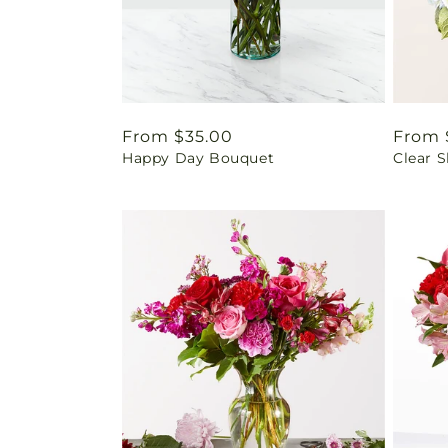
Regular
From $35.00
Regul
From 
Happy Day Bouquet
Clear 
price
price