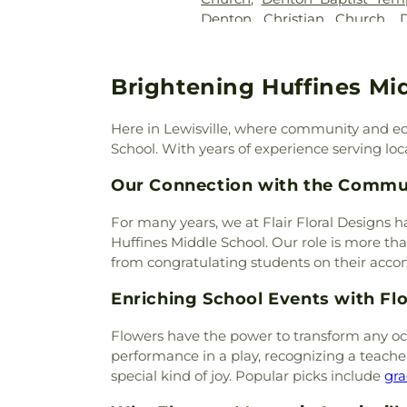
Denton Christian Church
,
Denton TX LDS Institute
,
Den
Fellowship
,
Denton Will
Eaglepointe Church
,
Elm 
Brightening Huffines Mi
Church of the Annunciatio
Faith Tabernacle
,
Faith Unit
Here in Lewisville, where community and ed
Assembly of God Church
,
F
School. With years of experience serving local
Baptist Church of Flower Mo
First Cumberland Presbyter
Our Connection with the Commu
First Presbyterian Church
,
Fir
First United Methodist Chur
For many years, we at Flair Floral Designs h
Moudn Community Church
Huffines Middle School. Our role is more than
Flower Mound Hindu T
from congratulating students on their acc
Presbyterian Church
,
Flower
Enriching School Events with Fl
Church
,
Galilee Missionary Ba
House of Christ
,
Gateway Unit
Flowers have the power to transform any occ
Chapel (CHAP)
,
Grace Bap
performance in a play, recognizing a teache
Church of Denton
,
Highlan
special kind of joy. Popular picks include
gra
Church
,
Hillcrest Baptist 
Lutheran Church
,
IALFM 