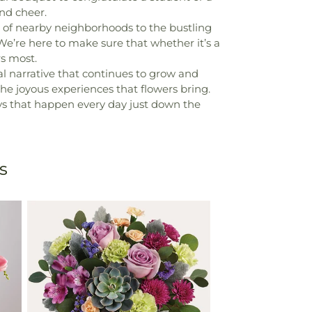
nd cheer.
hs of nearby neighborhoods to the bustling
. We’re here to make sure that whether it’s a
s most.
al narrative that continues to grow and
the joyous experiences that flowers bring.
neys that happen every day just down the
s