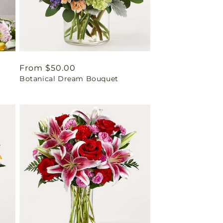
Regular
From $50.00
Botanical Dream Bouquet
price