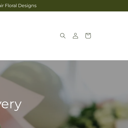
ir Floral Designs
Log
Cart
in
very