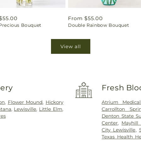
ar
$55.00
Regular
From $55.00
 Precious Bouquet
Double Rainbow Bouquet
price
View all
very
Fresh Blo
on
,
Flower Mound
,
Hickory
Atrium Medical
ntana
,
Lewisville
,
Little Elm
,
Carrollton Spri
res
Denton State Su
Center
,
Mayhill 
City Lewisville
,
Texas Health Hea