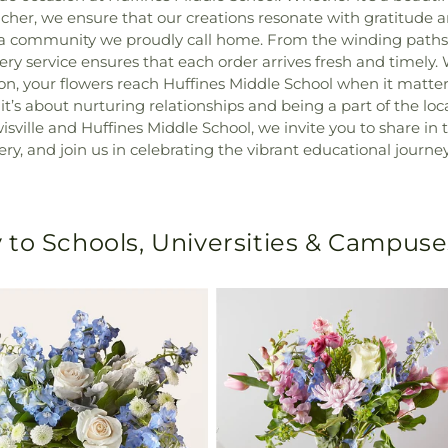
her, we ensure that our creations resonate with gratitude a
 it's a community we proudly call home. From the winding pat
ivery service ensures that each order arrives fresh and timely
on, your flowers reach Huffines Middle School when it matter
’s about nurturing relationships and being a part of the loc
isville and Huffines Middle School, we invite you to share in 
ery, and join us in celebrating the vibrant educational jour
 to Schools, Universities & Campuse