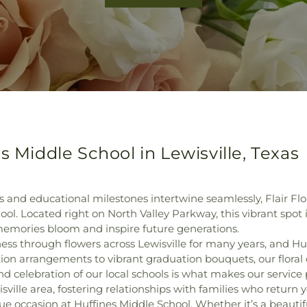
s Middle School in Lewisville, Texas
and educational milestones intertwine seamlessly, Flair Flor
l. Located right on North Valley Parkway, this vibrant spot
 memories bloom and inspire future generations.
ess through flowers across Lewisville for many years, and Hu
ion arrangements to vibrant graduation bouquets, our floral 
nd celebration of our local schools is what makes our servic
lle area, fostering relationships with families who return yea
e occasion at Huffines Middle School. Whether it’s a beautif