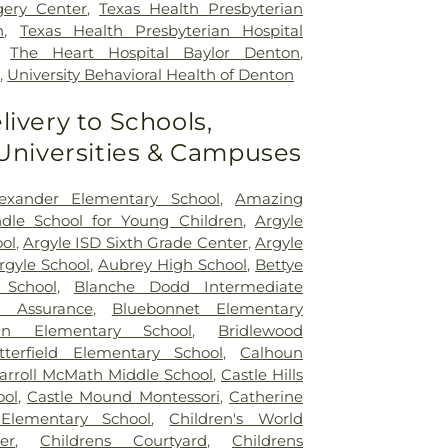
gery Center
,
Texas Health Presbyterian
n
,
Texas Health Presbyterian Hospital
,
The Heart Hospital Baylor Denton
,
p
,
University Behavioral Health of Denton
livery to Schools,
 Universities & Campuses
exander Elementary School
,
Amazing
le School for Young Children
,
Argyle
ol
,
Argyle ISD Sixth Grade Center
,
Argyle
rgyle School
,
Aubrey High School
,
Bettye
 School
,
Blanche Dodd Intermediate
d Assurance
,
Bluebonnet Elementary
an Elementary School
,
Bridlewood
tterfield Elementary School
,
Calhoun
arroll McMath Middle School
,
Castle Hills
ool
,
Castle Mound Montessori
,
Catherine
Elementary School
,
Children's World
er
,
Childrens Courtyard
,
Childrens