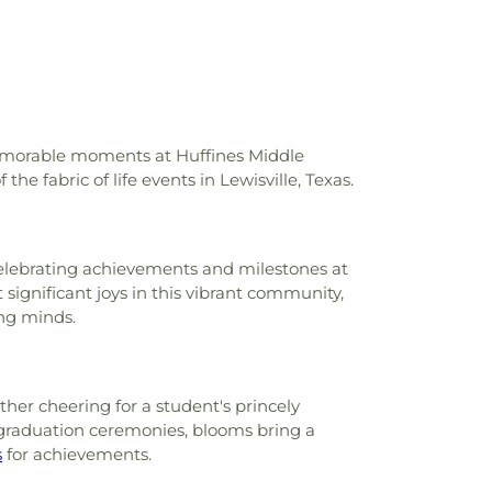
ool
,
Krum Middle School
,
Krum Public
chools
,
L.A. Nelson Elementary School
,
my
,
Lake Dallas High School
,
Lake Dallas
chool
,
Lamar Middle School
,
Lewisville
isville High School C. Douglas Killough
ille Library
,
Liberty Elementary School
,
igh School
,
McKamy Middle School
,
memorable moments at Huffines Middle
ary School
,
Methodist Student Center
he fabric of life events in Lewisville, Texas.
M. Hawk Elementary School
,
Navo Middle
chultz Elementary School
,
New Hope
,
Elementary School
,
North Central Texas
, celebrating achievements and milestones at
tlers Elementary School
,
Olive Stephens
t significant joys in this vibrant community,
ool
,
Paloma Creek Elementary School
,
ng minds.
eek Elementary School
,
Pilot Point Early
er
,
Pilot Point High School
,
Pilot Point
rairie Trail Elementary School
,
Primrose
well High School
,
Ronny W. Crownover
her cheering for a student's princely
Ryan High School
,
Saint Thomas School
,
 graduation ceremonies, blooms bring a
ementary School
,
Sanger High School
,
s
for achievements.
chool
,
Sanger Public Library
,
Sanger Sixth
,
Savannah Elementary School
,
Shadow