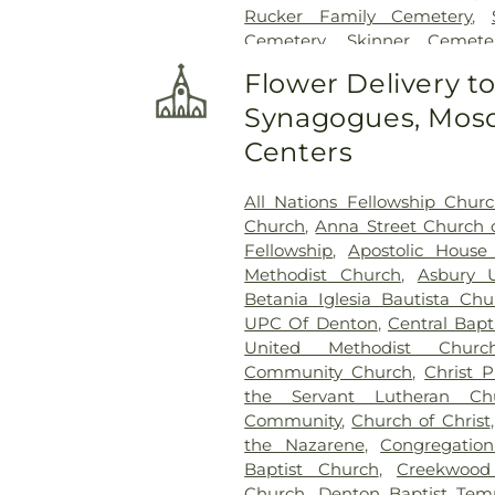
Rucker Family Cemetery
,
Cemetery
,
Skinner Cemete
Thomas Aquinas Cemete
Flower Delivery t
Cemetery
,
Thrash Funeral Ch
Synagogues, Mosq
Cemetery
Centers
All Nations Fellowship Chur
Church
,
Anna Street Church o
Fellowship
,
Apostolic House
Methodist Church
,
Asbury 
Betania Iglesia Bautista Chu
UPC Of Denton
,
Central Bapt
United Methodist Churc
Community Church
,
Christ 
the Servant Lutheran Ch
Community
,
Church of Christ
the Nazarene
,
Congregatio
Baptist Church
,
Creekwood
Church
,
Denton Baptist Tem