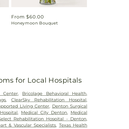
Regular
From $60.00
Honeymoon Bouquet
price
oms for Local Hospitals
 Center
,
Bricolage Behavioral Health
,
ngs
,
ClearSky Rehabilitation Hospital
,
pported Living Center
,
Denton Surgical
Hospital
,
Medical City Denton
,
Medical
Select Rehabilitation Hospital - Denton
,
rt & Vascular Specialists
,
Texas Health