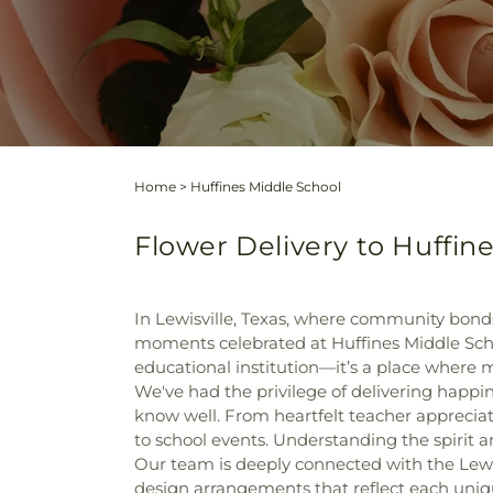
Home
>
Huffines Middle School
Flower Delivery to Huffine
In Lewisville, Texas, where community bonds 
moments celebrated at Huffines Middle Schoo
educational institution—it’s a place where
We've had the privilege of delivering happin
know well. From heartfelt teacher appreciat
to school events. Understanding the spirit a
Our team is deeply connected with the Lewisvi
design arrangements that reflect each uniqu