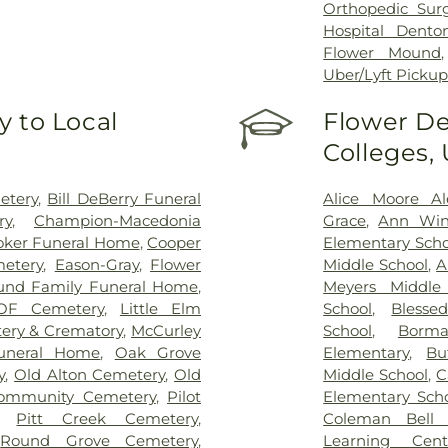
Orthopedic Sur
Hospital Dento
Flower Mound
Uber/Lyft Picku
 to Local
Flower De
Colleges,
etery
,
Bill DeBerry Funeral
Alice Moore Al
ry
,
Champion-Macedonia
Grace
,
Ann Wind
oker Funeral Home
,
Cooper
Elementary Scho
etery
,
Eason-Gray
,
Flower
Middle School
,
A
und Family Funeral Home
,
Meyers Middle
OF Cemetery
,
Little Elm
School
,
Blesse
ery & Crematory
,
McCurley
School
,
Borm
uneral Home
,
Oak Grove
Elementary
,
Bu
y
,
Old Alton Cemetery
,
Old
Middle School
,
C
Community Cemetery
,
Pilot
Elementary Sch
,
Pitt Creek Cemetery
,
Coleman Bell 
,
Round Grove Cemetery
,
Learning Cent