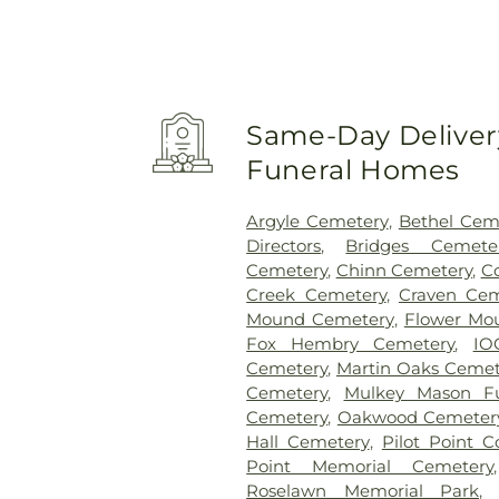
Same-Day Delivery
Funeral Homes
Argyle Cemetery
,
Bethel Cem
Directors
,
Bridges Cemete
Cemetery
,
Chinn Cemetery
,
C
Creek Cemetery
,
Craven Cem
Mound Cemetery
,
Flower Mo
Fox Hembry Cemetery
,
IO
Cemetery
,
Martin Oaks Cemet
Cemetery
,
Mulkey Mason F
Cemetery
,
Oakwood Cemeter
Hall Cemetery
,
Pilot Point 
Point Memorial Cemetery
Roselawn Memorial Park