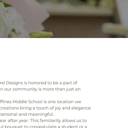
al Designs is honored to be a part of
 in our community is more than just an
ffines Middle School is one location we
creations bring a touch of joy and elegance
e personal and meaningful.
r after year. This familiarity allows us to
ul bouquet to congratulate a student or a