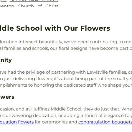
Krum High Sch
Denton Church of Christ
,
Library
,
Krum S
ton Unitarian Universalist
LaGrone Acade
owood Church-Nazarine
,
Intermediate S
Ridge Church
,
Episcopal
ddle School with Our Flowers
High School
,
Lew
n
,
Faith Lutheran Church
,
Campus
,
Lewisv
ed Methodist Church
,
First
Love
,
Marcus H
ucation intersect beautifully, we've been contributing to 
irst Baptist Church
,
First
McNair Element
 families and schools, our floral designs have become part of t
und
,
First Christian Church
,
(MSC)
,
Mildred 
ian Church
,
First Denton
,
nity
School
,
Nette S
st United Methodist Church
,
Newton Rayzor 
ch of Pilot Point
,
Flower
ave had the privilege of partnering with Lewisville families
College
,
Old Set
,
Flower Mound Church
,
 just delivering flowers; it's about being part of the small ye
Elementary Sch
emple
,
Flower Mound
omplishments to honoring the dedicated staff who shape you
Peace
,
Pecan Cr
 Mound United Methodist
Childhood Cent
owers
ptist Church
,
Garden Ridge
Middle School
,
P
ed Baptist Church
,
Goolsby
School
,
Ray Bras
asion, and at Huffines Middle School, they do just that. Whet
tist Church
,
GracePointe
Middle School
,
r's unwavering dedication, or adding a touch of elegance to
d Baptist Church
,
HillCity
Sam Houston El
duation flowers
for ceremonies and
congratulation bouquet
Church
,
Hope Evangelical
Sanger Middle S
Mosque
,
Iglesia Bautista
Grade Campus