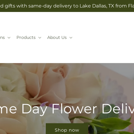
 gifts with same-day delivery to Lake Dallas, TX from Fla
ns
Products
About Us
e Day Flower Deli
Shop now