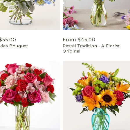
ar
$55.00
Regular
From $45.00
Skies Bouquet
Pastel Tradition - A Florist
price
Original