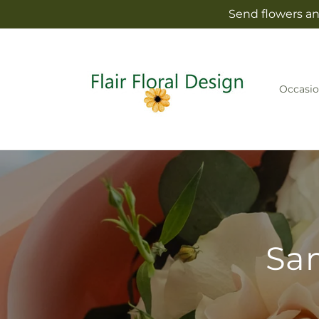
Skip to
Send flowers and
content
Occasio
Sam