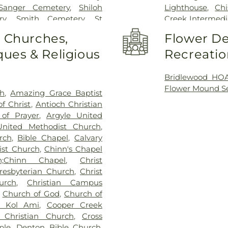
Sanger Cemetery
,
Shiloh
Lighthouse
,
Ch
ry
,
Smith Cemetery
,
St
Creek Intermedi
ry
,
Stringfellow Moore
Childhood Educ
o Churches,
Flower De
apel
,
Trinity Cemetery
,
Zion
Montessori
,
Dav
ues & Religious
Recreatio
Denton Classic
Branch
,
Denton
Elementary Sch
Bridlewood HOA
Middle School
,
Flower Mound Se
ch
,
Amazing Grace Baptist
Elementary Sch
f Christ
,
Antioch Christian
Eagle Commons 
 of Prayer
,
Argyle United
Central Library
United Methodist Church
,
Flower Mound E
rch
,
Bible Chapel
,
Calvary
School
,
Flower M
ist Church
,
Chinn's Chapel
School
,
Founders
h;Chinn Chapel
,
Christ
Classical Acad
Presbyterian Church
,
Christ
School
,
Gee Hig
urch
,
Christian Campus
Grace Christian
,
Church of God
,
Church of
Heavenly Sunsh
n Kol Ami
,
Cooper Creek
School
,
Jaguar 
 Christian Church
,
Cross
School
,
Kid Cit
ple
,
Denton Bible Church
,