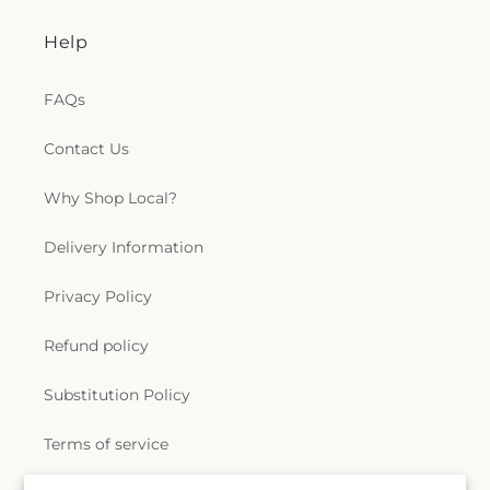
Help
FAQs
Contact Us
Why Shop Local?
Delivery Information
Privacy Policy
Refund policy
Substitution Policy
Terms of service