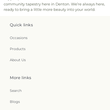
community tapestry here in Denton. We’re always here,
ready to bring a little more beauty into your world.
Quick links
Occasions
Products
About Us
More links
Search
Blogs