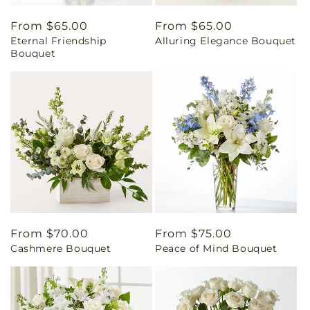
Regular
From $65.00
Regular
From $65.00
Eternal Friendship
Alluring Elegance Bouquet
price
price
Bouquet
Regular
From $70.00
Regular
From $75.00
Cashmere Bouquet
Peace of Mind Bouquet
price
price