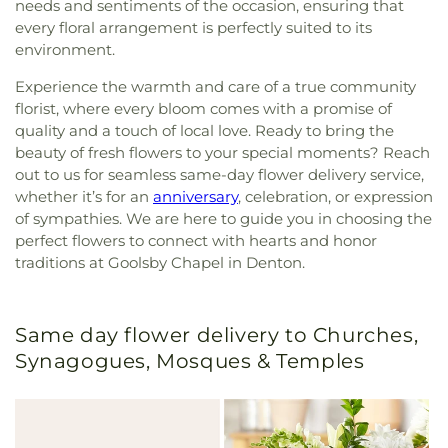
needs and sentiments of the occasion, ensuring that
every floral arrangement is perfectly suited to its
environment.
Experience the warmth and care of a true community
florist, where every bloom comes with a promise of
quality and a touch of local love. Ready to bring the
beauty of fresh flowers to your special moments? Reach
out to us for seamless same-day flower delivery service,
whether it’s for an
anniversary
, celebration, or expression
of sympathies. We are here to guide you in choosing the
perfect flowers to connect with hearts and honor
traditions at Goolsby Chapel in Denton.
Same day flower delivery to Churches,
Synagogues, Mosques & Temples