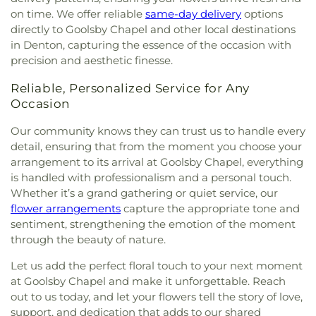
Drive Church Of Christ
,
Shiloh Church
,
Simmons
on time. We offer reliable
same-day delivery
options
Street Church of Christ
,
Singing Oaks Church of
directly to Goolsby Chapel and other local destinations
Christ of Denton
,
Southmont Baptist Church
,
St
in Denton, capturing the essence of the occasion with
Maximus Orthodox Church
,
St Thomas Aquinas
precision and aesthetic finesse.
Catholic Church
,
St. Barnabus Episcopal Church
,
St. David of Wales Episcopal Church
,
St. Mark
Reliable, Personalized Service for Any
Catholic Church
,
St. Philip the Apostle Catholic
Occasion
Church
,
Synod of the Sun Presbyterian Church
,
Tabernacle Baptist Church
,
Temple Baptist
Our community knows they can trust us to handle every
Church
,
The Church of Jesus Christ of Latter-day
detail, ensuring that from the moment you choose your
Saints
,
The Disruptive Guys
,
The Servant House
,
arrangement to its arrival at Goolsby Chapel, everything
The Village Church Denton
,
Thousand Hills
is handled with professionalism and a personal touch.
Church
,
Towne North Baptist Church
,
Trietsch
Whether it’s a grand gathering or quiet service, our
Memorial United Methodist Church
,
Trinity
flower arrangements
capture the appropriate tone and
Presbyterian Church
,
Trinity Primitive Baptist
sentiment, strengthening the emotion of the moment
Church
,
Trinity United Methodist Church
,
Valley
through the beauty of nature.
Creek Church
,
Vista Ridge Bible Fellowship
,
West
Main Church of Christ
,
Westside Baptist Church
,
Let us add the perfect floral touch to your next moment
Youth Building
at Goolsby Chapel and make it unforgettable. Reach
out to us today, and let your flowers tell the story of love,
support, and dedication that adds to our shared