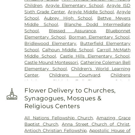
Children
,
Argyle Elementary School
,
Argyle ISD
Sixth Grade Center
,
Argyle Middle School
,
Argyle
School
,
Aubrey High School
,
Bettye Meyers
Middle School
,
Blanche Dodd Intermediate
School
,
Blessed Assurance
,
Bluebonnet
Elementary School
,
Borman Elementary School
,
Bridlewood Elementary
,
Butterfield Elementary
School
,
Calhoun Middle School
,
Carroll McMath
Middle School
,
Castle Hills Elementary School
,
Castle Mound Montessori
,
Catherine Coleman Bell
Elementary School
,
Children's World Learning
Center
,
Childrens Courtyard
,
Childrens
Lighthouse
,
Chisholm Trail Elementary School
,
Clear Creek Intermediate School
,
Congregation
Flower Delivery to Churches,
Kol Ami - Early Childhood Education
,
Coram Deo
Synagogues, Mosques &
Academy
,
Corinth Montessori
,
Davis School
,
Religious Centers
Degan Elementary School
,
Denton Classical
Academy
,
Denton Public Library North Branch
,
All Nations Fellowship Church
,
Amazing Grace
Denton Public Library South Branch
,
Donald
Baptist Church
,
Anna Street Church of Christ
,
Elementary School
,
Downing Middle School
,
Antioch Christian Fellowship
,
Apostolic House of
Durham Middle School
,
Dyer Elementary School
,