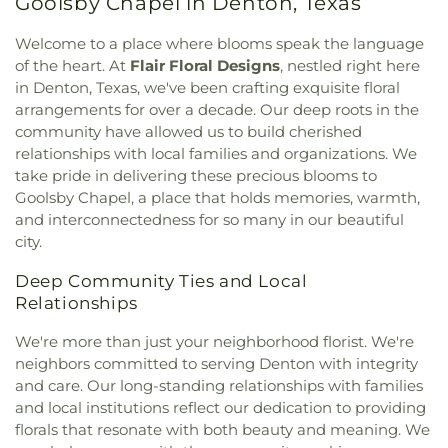
Goolsby Chapel in Denton, Texas
Elementary School
,
Love
,
Marcus High School
,
Presbyterian Church
,
First United Methodist
McKamy Middle School
,
McNair Elementary
Church
,
First United Methodist Church of Pilot
Welcome to a place where blooms speak the language
School
,
Methodist Student Center (MSC)
,
Mildred
Point
,
Flower Moudn Community Church
,
Flower
of the heart. At
Flair Floral Designs
, nestled right here
M. Hawk Elementary School
,
Navo Middle School
,
Mound Church
,
Flower Mound Hindu Temple
,
in Denton, Texas, we've been crafting exquisite floral
Nette Schultz Elementary School
,
New Hope
,
Flower Mound Presbyterian Church
,
Flower
arrangements for over a decade. Our deep roots in the
Newton Rayzor Elementary School
,
North Central
Mound United Methodist Church
,
Galilee
Texas College
,
Old Settlers Elementary School
,
community have allowed us to build cherished
Missionary Baptist Church
,
Garden Ridge House
Olive Stephens Elementary School
,
Paloma Creek
relationships with local families and organizations. We
of Christ
,
Gateway United Baptist Church
,
Elementary School
,
Peace
,
Pecan Creek
take pride in delivering these precious blooms to
Goolsby Chapel (CHAP)
,
Grace Baptist Church
,
Elementary School
,
Pilot Point Early Childhood
Goolsby Chapel, a place that holds memories, warmth,
GracePointe Church of Denton
,
Highland Baptist
Center
,
Pilot Point High School
,
Pilot Point
and interconnectedness for so many in our beautiful
Church
,
HillCity Church
,
Hillcrest Baptist Church
,
Middle School
,
Prairie Trail Elementary School
,
city.
Hope Evangelical Lutheran Church
,
IALFM
Primrose School
,
Ray Braswell High School
,
Mosque
,
Iglesia Bautista Fundamental
,
Iglesia de
Ronny W. Crownover Middle School
,
Ryan High
Deep Community Ties and Local
Jesucristo El Shaddai
,
Ignited Fellowship Full
School
,
Saint Thomas School
,
Sam Houston
Relationships
Gospel Church
,
Immaculate Conception Catholic
Elementary School
,
Sanger High School
,
Sanger
Church
,
Inglesia Ministerio De Poder
,
Islamic
Middle School
,
Sanger Public Library
,
Sanger
We're more than just your neighborhood florist. We're
Society of Denton
,
Jesus House Denton
,
John
Sixth Grade Campus
,
Savannah Elementary
neighbors committed to serving Denton with integrity
Paul II Catholic Campus Center
,
KidZone Building
,
School
,
Shadow Ridge Middle School
,
Southridge
and care. Our long-standing relationships with families
Kingdom Hall of Jehovah's Witnesses
,
Krum
Elementary School
,
Strickland Middle School
,
and local institutions reflect our dedication to providing
United Methodist Church
,
Lake Sharon
Sullivan - Keller Early Childhood Center
,
Talley
florals that resonate with both beauty and meaning. We
Community Church
,
Lamb of God Lutheran
Retreat Center
,
Texas Woman's University
,
The