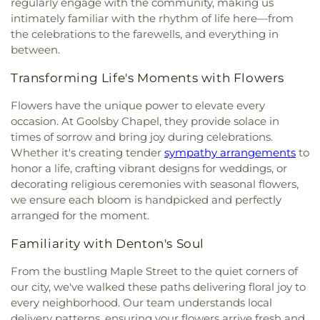
regularly engage with the community, making us
Church
,
Lewisville Church of Christ
,
Lewisville
Children's Courtyard of Flower Mound
,
The
intimately familiar with the rhythm of life here—from
Lighthouse
,
Lewisville Primitive Baptist Church
,
Goddard School
,
The Salon Professional Academy
,
the celebrations to the farewells, and everything in
Lindsey Assembly of God Church
,
Little Chapel-in-
Timber Creek Elementary School
,
Tómas Rivera
between.
the-Woods
,
McCreaville Church
,
Memorial Baptist
Elementary School
,
UNT Media Library
,
Union
Church
,
Methodist Student Center (MSC)
,
Mission
Park Elementary School
,
Universal Montessori
,
Transforming Life's Moments with Flowers
Denton
,
Mount Calvary Baptist Church
,
Mount
University of North Texas
,
University of North
Pilgrim C.M.E. Church
,
New Beginnings Church
,
Texas - Oak Street Annex
,
Upper Campus - Corinth
Flowers have the unique power to elevate every
New Life Church
,
New Providence Church
,
North
Classical Academy
,
Valley Ridge Elementary
occasion. At Goolsby Chapel, they provide solace in
Texas Chinese Church
,
One Community Church
,
School
,
W.S. Ryan Elementary School
,
times of sorrow and bring joy during celebrations.
Onederful Kids
,
Our Lady of Lebanon
,
Peaceful
Washington School
,
Wellington Elementary
,
West
Whether it's creating tender
sympathy arrangements
to
Rest Baptist Church
,
Pilgrims Way Baptist
Field House
,
Willis Library (LIBR)
,
Wonderland
honor a life, crafting vibrant designs for weddings, or
Church
,
Pilot Point Church of God in Christ
,
Montessori Academy
decorating religious ceremonies with seasonal flowers,
Pleasant Grove Church
,
Prairie Saint Church of
we ensure each bloom is handpicked and perfectly
Christ
,
Praise Tabernacle Worship Center
,
arranged for the moment.
Redeeming the Time Baptist Church
,
RockPointe
Church at Parker Square
,
Rockpointe Church
,
Familiarity with Denton's Soul
Round Grove Church
,
Saint Andrew Presbyterian
Church
,
Saint Barnabas Episcopal Church
,
Saint
From the bustling Maple Street to the quiet corners of
Emmanuel Missionary Baptist Church
,
Saint Mark
our city, we've walked these paths delivering floral joy to
Catholic Church
,
Saint john Paul II University
every neighborhood. Our team understands local
Parish
,
Sanger Presbyterian Church
,
Sherman
delivery patterns, ensuring your flowers arrive fresh and