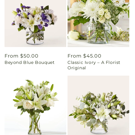
Regular
From $50.00
Regular
From $45.00
Beyond Blue Bouquet
Classic Ivory – A Florist
price
price
Original