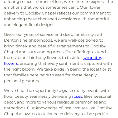
offering solace in times of loss, we’re here to express the
emotions that words sometimes can’t. Our flower
delivery to Goolsby Chapel reflects our commitment to
enhancing these cherished occasions with thoughtful
and elegant floral designs.
Given our years of service and deep familiarity with
Denton's neighborhoods, we are well-positioned to
bring timely and beautiful arrangements to Goolsby
Chapel and surrounding areas. Our offerings extend
from vibrant birthday flowers to tasteful
sympathy
flowers
, ensuring that every sentiment is captured with
the right bloom. We take pride in being the local florist
that families here have trusted for these deeply
personal gestures.
We’ve had the opportunity to grace many events with
floral beauty, seamlessly delivering
roses
, lilies, seasonal
décor, and more to various religious ceremonies and
gatherings. Our knowledge of local venues like Goolsby
Chapel allows us to tailor each delivery to the specific