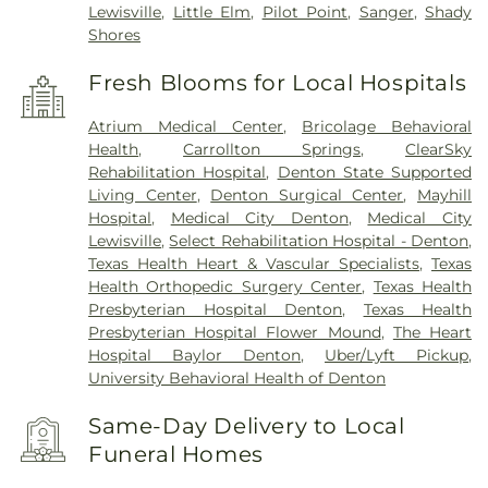
Lewisville
,
Little Elm
,
Pilot Point
,
Sanger
,
Shady
Shores
Fresh Blooms for Local Hospitals
Atrium Medical Center
,
Bricolage Behavioral
Health
,
Carrollton Springs
,
ClearSky
Rehabilitation Hospital
,
Denton State Supported
Living Center
,
Denton Surgical Center
,
Mayhill
Hospital
,
Medical City Denton
,
Medical City
Lewisville
,
Select Rehabilitation Hospital - Denton
,
Texas Health Heart & Vascular Specialists
,
Texas
Health Orthopedic Surgery Center
,
Texas Health
Presbyterian Hospital Denton
,
Texas Health
Presbyterian Hospital Flower Mound
,
The Heart
Hospital Baylor Denton
,
Uber/Lyft Pickup
,
University Behavioral Health of Denton
Same-Day Delivery to Local
Funeral Homes