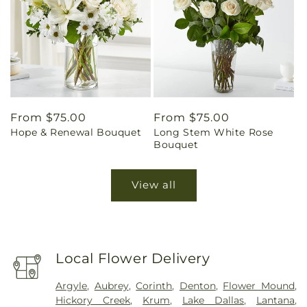
Regular
From $75.00
Regular
From $75.00
Hope & Renewal Bouquet
Long Stem White Rose
price
price
Bouquet
View all
Local Flower Delivery
Argyle
,
Aubrey
,
Corinth
,
Denton
,
Flower Mound
,
Hickory Creek
,
Krum
,
Lake Dallas
,
Lantana
,