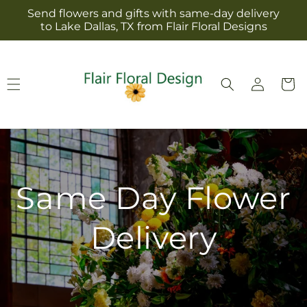
Skip to
Send flowers and gifts with same-day delivery
content
to Lake Dallas, TX from Flair Floral Designs
Log
Cart
in
Same Day Flower
Delivery