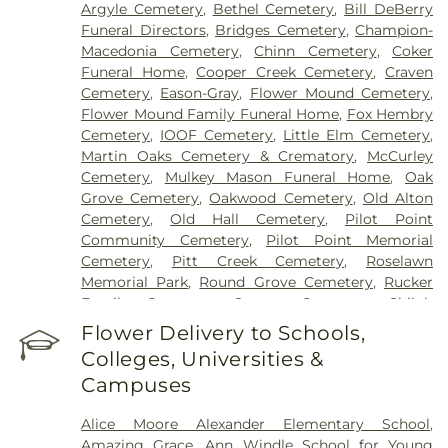
Argyle Cemetery
,
Bethel Cemetery
,
Bill DeBerry
Funeral Directors
,
Bridges Cemetery
,
Champion-
Macedonia Cemetery
,
Chinn Cemetery
,
Coker
Funeral Home
,
Cooper Creek Cemetery
,
Craven
Cemetery
,
Eason-Gray
,
Flower Mound Cemetery
,
Flower Mound Family Funeral Home
,
Fox Hembry
Cemetery
,
IOOF Cemetery
,
Little Elm Cemetery
,
Martin Oaks Cemetery & Crematory
,
McCurley
Cemetery
,
Mulkey Mason Funeral Home
,
Oak
Grove Cemetery
,
Oakwood Cemetery
,
Old Alton
Cemetery
,
Old Hall Cemetery
,
Pilot Point
Community Cemetery
,
Pilot Point Memorial
Cemetery
,
Pitt Creek Cemetery
,
Roselawn
Memorial Park
,
Round Grove Cemetery
,
Rucker
Family Cemetery
,
Sanger Cemetery
,
Shiloh
Cemetery
,
Skinner Cemetery
,
Smith Cemetery
,
St
Flower Delivery to Schools,
Thomas Aquinas Cemetery
,
Stringfellow Moore
Colleges, Universities &
Cemetery
,
Thrash Funeral Chapel
,
Trinity
Campuses
Cemetery
,
Zion Cemetery
Alice Moore Alexander Elementary School
,
Amazing Grace
,
Ann Windle School for Young