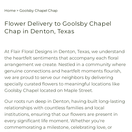
Home
>
Goolsby Chapel Chap
Flower Delivery to Goolsby Chapel
Chap in Denton, Texas
At Flair Floral Designs in Denton, Texas, we understand
the heartfelt sentiments that accompany each floral
arrangement we create. Nestled in a community where
genuine connections and heartfelt moments flourish,
we are proud to serve our neighbors by delivering
specially curated flowers to meaningful locations like
Goolsby Chapel located on Maple Street.
Our roots run deep in Denton, having built long-lasting
relationships with countless families and local
institutions, ensuring that our flowers are present in
every significant life moment. Whether you're
commemorating a milestone, celebrating love, or