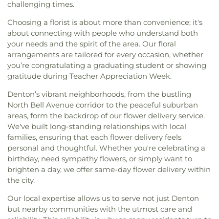
challenging times.
Choosing a florist is about more than convenience; it's
about connecting with people who understand both
your needs and the spirit of the area. Our floral
arrangements are tailored for every occasion, whether
you’re congratulating a graduating student or showing
gratitude during Teacher Appreciation Week.
Denton’s vibrant neighborhoods, from the bustling
North Bell Avenue corridor to the peaceful suburban
areas, form the backdrop of our flower delivery service.
We've built long-standing relationships with local
families, ensuring that each flower delivery feels
personal and thoughtful. Whether you're celebrating a
birthday, need sympathy flowers, or simply want to
brighten a day, we offer same-day flower delivery within
the city.
Our local expertise allows us to serve not just Denton
but nearby communities with the utmost care and