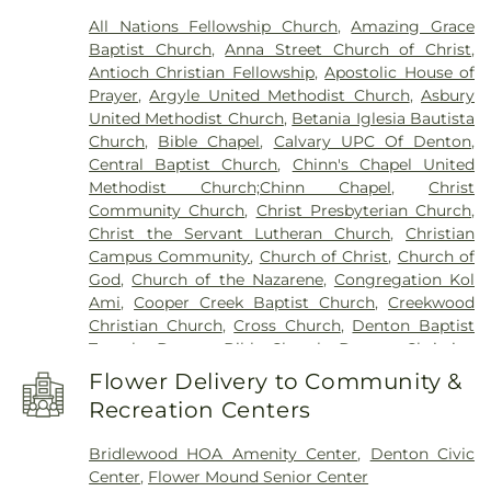
Academy
,
Denton Public Library North Branch
,
All Nations Fellowship Church
,
Amazing Grace
Denton Public Library South Branch
,
Donald
Baptist Church
,
Anna Street Church of Christ
,
Elementary School
,
Downing Middle School
,
Antioch Christian Fellowship
,
Apostolic House of
Durham Middle School
,
Dyer Elementary School
,
Prayer
,
Argyle United Methodist Church
,
Asbury
E. S. Hodge Elementary School
,
EXPLORATIONS
United Methodist Church
,
Betania Iglesia Bautista
PREP SCHOOL
,
Eagle Commons Library
,
East
Church
,
Bible Chapel
,
Calvary UPC Of Denton
,
Field House
,
Emily Fowler Central Library
,
Evers
Central Baptist Church
,
Chinn's Chapel United
Park Elementary School
,
Faith
,
Flower Mound
Methodist Church;Chinn Chapel
,
Christ
Elementary School
,
Flower Mound High School
,
Community Church
,
Christ Presbyterian Church
,
Flower Mound Public Library
,
Forestwood Middle
Christ the Servant Lutheran Church
,
Christian
School
,
Founders Classical Academy - Corinth
,
Campus Community
,
Church of Christ
,
Church of
Founders Classical Academy of Flower Mound
,
God
,
Church of the Nazarene
,
Congregation Kol
Fred Moore High School
,
Gee High School
,
Ami
,
Cooper Creek Baptist Church
,
Creekwood
Ginnings Elementary School
,
Grace Christian
Christian Church
,
Cross Church
,
Denton Baptist
Academy
,
Guyer High School
,
Happiness
,
Temple
,
Denton Bible Church
,
Denton Christian
Heavenly Sunshine
,
House of Rock
,
Huffines
Church
,
Denton Church of Christ
,
Denton TX LDS
Middle School
,
Jaguar Activity Center
,
John H.
Flower Delivery to Community &
Institute
,
Denton Unitarian Universalist
Guyer High School
,
Kid City USA
,
Kiddie Academy
Recreation Centers
Fellowship
,
Denton Willowood Church-Nazarine
,
of Union Park
,
Krum High School
,
Krum Middle
Eaglepointe Church
,
Elm Ridge Church
,
Episcopal
School
,
Krum Public Library
,
Krum Schools
,
L.A.
Bridlewood HOA Amenity Center
,
Denton Civic
Church of the Annunciation
,
Faith Lutheran
Nelson Elementary School
,
LaGrone Academy
,
Center
,
Flower Mound Senior Center
Church
,
Faith Tabernacle
,
Faith United Methodist