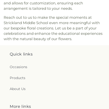
and allows for customization, ensuring each
Youth Building
arrangement is tailored to your needs.
Reach out to us to make the special moments at
Strickland Middle School even more meaningful with
our bespoke floral creations. Let us be a part of your
celebrations and enhance the educational experiences
with the natural beauty of our flowers.
Quick links
Occasions
Products
About Us
More links