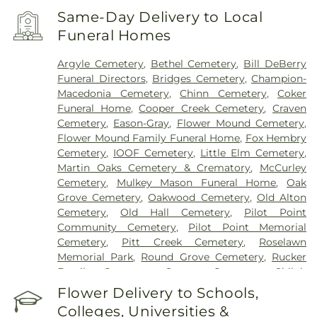
Same-Day Delivery to Local
Funeral Homes
Argyle Cemetery
,
Bethel Cemetery
,
Bill DeBerry
Funeral Directors
,
Bridges Cemetery
,
Champion-
Macedonia Cemetery
,
Chinn Cemetery
,
Coker
Funeral Home
,
Cooper Creek Cemetery
,
Craven
Cemetery
,
Eason-Gray
,
Flower Mound Cemetery
,
Flower Mound Family Funeral Home
,
Fox Hembry
Cemetery
,
IOOF Cemetery
,
Little Elm Cemetery
,
Martin Oaks Cemetery & Crematory
,
McCurley
Cemetery
,
Mulkey Mason Funeral Home
,
Oak
Grove Cemetery
,
Oakwood Cemetery
,
Old Alton
Cemetery
,
Old Hall Cemetery
,
Pilot Point
Community Cemetery
,
Pilot Point Memorial
Cemetery
,
Pitt Creek Cemetery
,
Roselawn
Memorial Park
,
Round Grove Cemetery
,
Rucker
Family Cemetery
,
Sanger Cemetery
,
Shiloh
Cemetery
,
Skinner Cemetery
,
Smith Cemetery
,
St
Flower Delivery to Schools,
Thomas Aquinas Cemetery
,
Stringfellow Moore
Colleges, Universities &
Cemetery
,
Thrash Funeral Chapel
,
Trinity