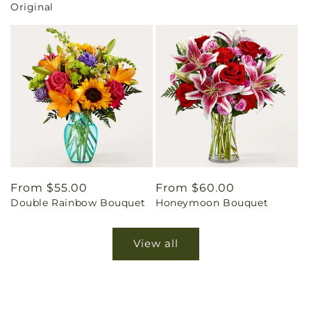
Original
Regular
From $55.00
Regular
From $60.00
Double Rainbow Bouquet
Honeymoon Bouquet
price
price
View all