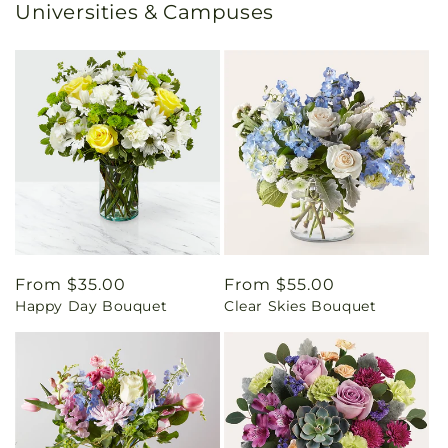
Universities & Campuses
Regular
From $35.00
Regular
From $55.00
Happy Day Bouquet
Clear Skies Bouquet
price
price