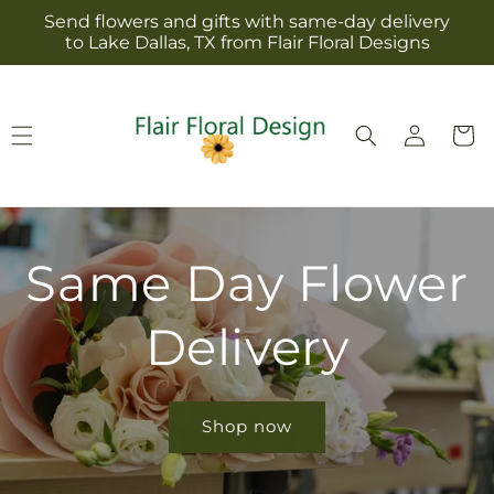
Skip to
Send flowers and gifts with same-day delivery
content
to Lake Dallas, TX from Flair Floral Designs
Log
Cart
in
Same Day Flower
Delivery
Shop now