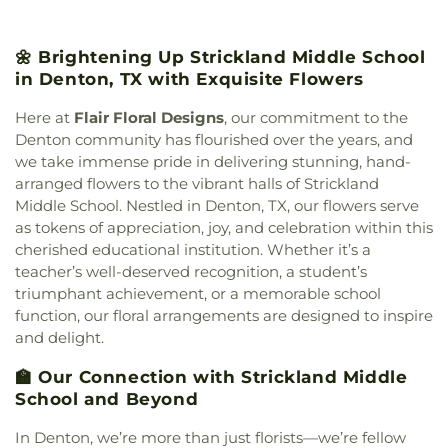
Lake Dallas High School
,
Lake Dallas Intermediate
Church
,
First Assembly of God Church
,
First
School
,
Lamar Middle School
,
Lewisville High
Baptist Church
,
First Baptist Church of Flower
School
,
Lewisville High School C. Douglas
🌼 Brightening Up Strickland Middle School
Mound
,
First Christian Church
,
First Cumberland
Killough Campus
,
Lewisville Library
,
Liberty
in Denton, TX with Exquisite Flowers
Presbyterian Church
,
First Denton
,
First
Elementary School
,
Love
,
Marcus High School
,
Presbyterian Church
,
First United Methodist
McKamy Middle School
,
McNair Elementary
Here at
Flair Floral Designs
, our commitment to the
Church
,
First United Methodist Church of Pilot
School
,
Methodist Student Center (MSC)
,
Mildred
Denton community has flourished over the years, and
Point
,
Flower Moudn Community Church
,
Flower
M. Hawk Elementary School
,
Navo Middle School
,
we take immense pride in delivering stunning, hand-
Mound Church
,
Flower Mound Hindu Temple
,
Nette Schultz Elementary School
,
New Hope
,
arranged flowers to the vibrant halls of Strickland
Flower Mound Presbyterian Church
,
Flower
Newton Rayzor Elementary School
,
North Central
Middle School. Nestled in Denton, TX, our flowers serve
Mound United Methodist Church
,
Galilee
Texas College
,
Old Settlers Elementary School
,
as tokens of appreciation, joy, and celebration within this
Missionary Baptist Church
,
Garden Ridge House
Olive Stephens Elementary School
,
Paloma Creek
of Christ
,
Gateway United Baptist Church
,
cherished educational institution. Whether it’s a
Elementary School
,
Peace
,
Pecan Creek
Goolsby Chapel (CHAP)
,
Grace Baptist Church
,
teacher’s well-deserved recognition, a student’s
Elementary School
,
Pilot Point Early Childhood
GracePointe Church of Denton
,
Highland Baptist
triumphant achievement, or a memorable school
Center
,
Pilot Point High School
,
Pilot Point
Church
,
HillCity Church
,
Hillcrest Baptist Church
,
function, our floral arrangements are designed to inspire
Middle School
,
Prairie Trail Elementary School
,
Hope Evangelical Lutheran Church
,
IALFM
and delight.
Primrose School
,
Ray Braswell High School
,
Mosque
,
Iglesia Bautista Fundamental
,
Iglesia de
Ronny W. Crownover Middle School
,
Ryan High
Jesucristo El Shaddai
,
Ignited Fellowship Full
🏫 Our Connection with Strickland Middle
School
,
Saint Thomas School
,
Sam Houston
Gospel Church
,
Immaculate Conception Catholic
School and Beyond
Elementary School
,
Sanger High School
,
Sanger
Church
,
Inglesia Ministerio De Poder
,
Islamic
Middle School
,
Sanger Public Library
,
Sanger
In Denton, we’re more than just florists—we’re fellow
Society of Denton
,
Jesus House Denton
,
John
Sixth Grade Campus
,
Savannah Elementary