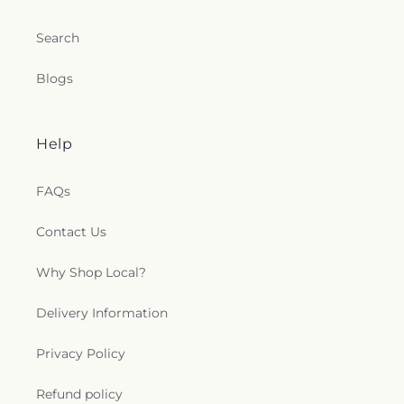
Search
Blogs
Help
FAQs
Contact Us
Why Shop Local?
Delivery Information
Privacy Policy
Refund policy