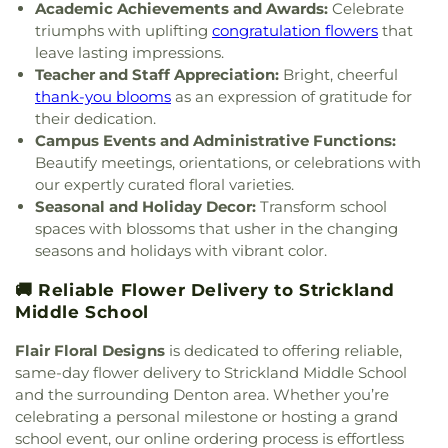
Church
,
Saint Barnabas Episcopal Church
,
Saint
Academic Achievements and Awards:
Celebrate
Emmanuel Missionary Baptist Church
,
Saint Mark
triumphs with uplifting
congratulation flowers
that
Catholic Church
,
Saint john Paul II University
leave lasting impressions.
Parish
,
Sanger Presbyterian Church
,
Sherman
Teacher and Staff Appreciation:
Bright, cheerful
Drive Church Of Christ
,
Shiloh Church
,
Simmons
thank-you blooms
as an expression of gratitude for
Street Church of Christ
,
Singing Oaks Church of
their dedication.
Christ of Denton
,
Southmont Baptist Church
,
St
Campus Events and Administrative Functions:
Maximus Orthodox Church
,
St Thomas Aquinas
Beautify meetings, orientations, or celebrations with
Catholic Church
,
St. Barnabus Episcopal Church
,
our expertly curated floral varieties.
St. David of Wales Episcopal Church
,
St. Mark
Seasonal and Holiday Decor:
Transform school
Catholic Church
,
St. Philip the Apostle Catholic
spaces with blossoms that usher in the changing
Church
,
Synod of the Sun Presbyterian Church
,
seasons and holidays with vibrant color.
Tabernacle Baptist Church
,
Temple Baptist
Church
,
The Church of Jesus Christ of Latter-day
🚚 Reliable Flower Delivery to Strickland
Saints
,
The Disruptive Guys
,
The Servant House
,
Middle School
The Village Church Denton
,
Thousand Hills
Church
,
Towne North Baptist Church
,
Trietsch
Flair Floral Designs
is dedicated to offering reliable,
Memorial United Methodist Church
,
Trinity
same-day flower delivery to Strickland Middle School
Presbyterian Church
,
Trinity Primitive Baptist
and the surrounding Denton area. Whether you’re
Church
,
Trinity United Methodist Church
,
Valley
celebrating a personal milestone or hosting a grand
Creek Church
,
Vista Ridge Bible Fellowship
,
West
school event, our online ordering process is effortless
Main Church of Christ
,
Westside Baptist Church
,