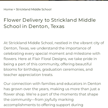
Home
>
Strickland Middle School
Flower Delivery to Strickland Middle
School in Denton, Texas
At Strickland Middle School, nestled in the vibrant city of
Denton, Texas, we understand the importance of
celebrating every special moment and milestone with
flowers. Here at Flair Floral Designs, we take pride in
being a part of this community, offering beautiful
blooms for birthdays, graduation ceremonies, and
teacher appreciation treats.
Our connection with families and educators in Denton
has grown over the years, making us more than just a
flower shop. We’re a part of the moments that shape
the community—from joyfully marking
accomplishments to offering support during