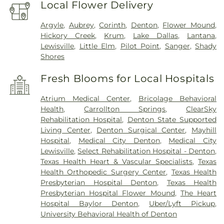
Local Flower Delivery
Argyle
,
Aubrey
,
Corinth
,
Denton
,
Flower Mound
,
Hickory Creek
,
Krum
,
Lake Dallas
,
Lantana
,
Lewisville
,
Little Elm
,
Pilot Point
,
Sanger
,
Shady
Shores
Fresh Blooms for Local Hospitals
Atrium Medical Center
,
Bricolage Behavioral
Health
,
Carrollton Springs
,
ClearSky
Rehabilitation Hospital
,
Denton State Supported
Living Center
,
Denton Surgical Center
,
Mayhill
Hospital
,
Medical City Denton
,
Medical City
Lewisville
,
Select Rehabilitation Hospital - Denton
,
Texas Health Heart & Vascular Specialists
,
Texas
Health Orthopedic Surgery Center
,
Texas Health
Presbyterian Hospital Denton
,
Texas Health
Presbyterian Hospital Flower Mound
,
The Heart
Hospital Baylor Denton
,
Uber/Lyft Pickup
,
University Behavioral Health of Denton