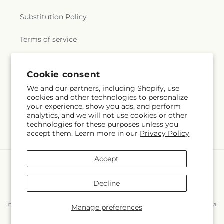
Substitution Policy
Terms of service
Cookie consent
Subscribe to our emails
We and our partners, including Shopify, use
cookies and other technologies to personalize
Email
Subscribe
your experience, show you ads, and perform
analytics, and we will not use cookies or other
technologies for these purposes unless you
accept them. Learn more in our
Privacy Policy
Accept
Payment
methods
Decline
© 2026,
Flair Floral Design
Powered by Shopify and FTD
You can also shop online at
www.flairfloraldesignstx.net/?
utm_source=Google+Maps&utm_medium=GBP&utm_campaign=Local
Manage preferences
© OpenStreetMap contributors