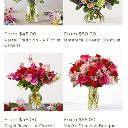
Regular
From $45.00
Regular
From $50.00
Pastel Tradition - A Florist
Botanical Dream Bouquet
price
price
Original
Regular
From $45.00
Regular
From $55.00
Regal Jewel – A Florist
You're Precious Bouquet
price
price