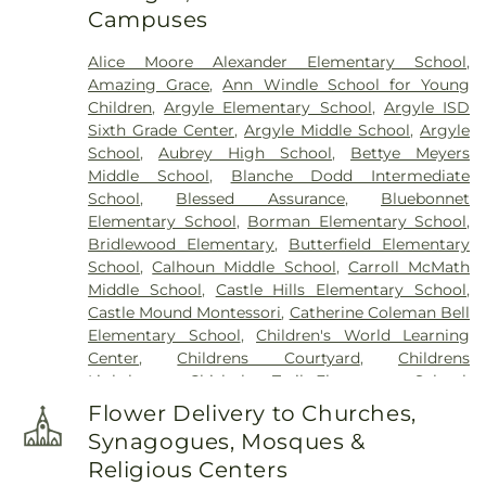
Campuses
Cemetery
,
Zion Cemetery
Alice Moore Alexander Elementary School
,
Amazing Grace
,
Ann Windle School for Young
Children
,
Argyle Elementary School
,
Argyle ISD
Sixth Grade Center
,
Argyle Middle School
,
Argyle
School
,
Aubrey High School
,
Bettye Meyers
Middle School
,
Blanche Dodd Intermediate
School
,
Blessed Assurance
,
Bluebonnet
Elementary School
,
Borman Elementary School
,
Bridlewood Elementary
,
Butterfield Elementary
School
,
Calhoun Middle School
,
Carroll McMath
Middle School
,
Castle Hills Elementary School
,
Castle Mound Montessori
,
Catherine Coleman Bell
Elementary School
,
Children's World Learning
Center
,
Childrens Courtyard
,
Childrens
Lighthouse
,
Chisholm Trail Elementary School
,
Clear Creek Intermediate School
,
Congregation
Flower Delivery to Churches,
Kol Ami - Early Childhood Education
,
Coram Deo
Synagogues, Mosques &
Academy
,
Corinth Montessori
,
Davis School
,
Religious Centers
Degan Elementary School
,
Denton Classical