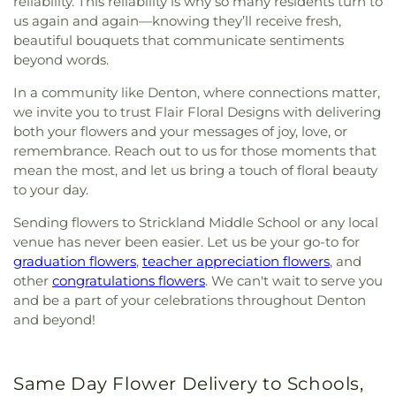
reliability. This reliability is why so many residents turn to
us again and again—knowing they’ll receive fresh,
beautiful bouquets that communicate sentiments
beyond words.
In a community like Denton, where connections matter,
we invite you to trust Flair Floral Designs with delivering
both your flowers and your messages of joy, love, or
remembrance. Reach out to us for those moments that
mean the most, and let us bring a touch of floral beauty
to your day.
Sending flowers to Strickland Middle School or any local
venue has never been easier. Let us be your go-to for
graduation flowers
,
teacher appreciation flowers
, and
other
congratulations flowers
. We can't wait to serve you
and be a part of your celebrations throughout Denton
and beyond!
Same Day Flower Delivery to Schools,