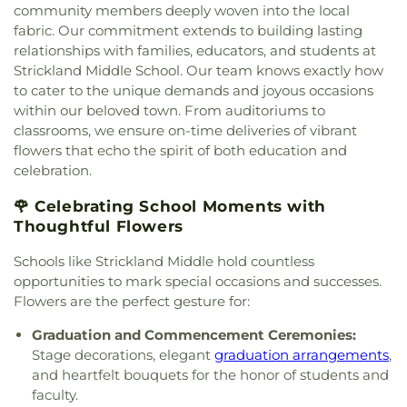
Paul II Catholic Campus Center
,
KidZone Building
,
community members deeply woven into the local
School
,
Shadow Ridge Middle School
,
Southridge
Kingdom Hall of Jehovah's Witnesses
,
Krum
fabric. Our commitment extends to building lasting
Elementary School
,
Strickland Middle School
,
United Methodist Church
,
Lake Sharon
relationships with families, educators, and students at
Sullivan - Keller Early Childhood Center
,
Talley
Community Church
,
Lamb of God Lutheran
Strickland Middle School. Our team knows exactly how
Retreat Center
,
Texas Woman's University
,
The
Church
,
Lewisville Church of Christ
,
Lewisville
to cater to the unique demands and joyous occasions
Children's Courtyard of Flower Mound
,
The
Lighthouse
,
Lewisville Primitive Baptist Church
,
Goddard School
,
The Salon Professional Academy
,
within our beloved town. From auditoriums to
Lindsey Assembly of God Church
,
Little Chapel-in-
Timber Creek Elementary School
,
Tómas Rivera
classrooms, we ensure on-time deliveries of vibrant
the-Woods
,
McCreaville Church
,
Memorial Baptist
Elementary School
,
UNT Media Library
,
Union
flowers that echo the spirit of both education and
Church
,
Methodist Student Center (MSC)
,
Mission
Park Elementary School
,
Universal Montessori
,
celebration.
Denton
,
Mount Calvary Baptist Church
,
Mount
University of North Texas
,
University of North
Pilgrim C.M.E. Church
,
New Beginnings Church
,
Texas - Oak Street Annex
,
Upper Campus - Corinth
🌹 Celebrating School Moments with
New Life Church
,
New Providence Church
,
North
Classical Academy
,
Valley Ridge Elementary
Thoughtful Flowers
Texas Chinese Church
,
One Community Church
,
School
,
W.S. Ryan Elementary School
,
Onederful Kids
,
Our Lady of Lebanon
,
Peaceful
Schools like Strickland Middle hold countless
Washington School
,
Wellington Elementary
,
West
Rest Baptist Church
,
Pilgrims Way Baptist
opportunities to mark special occasions and successes.
Field House
,
Willis Library (LIBR)
,
Wonderland
Church
,
Pilot Point Church of God in Christ
,
Montessori Academy
Flowers are the perfect gesture for:
Pleasant Grove Church
,
Prairie Saint Church of
Christ
,
Praise Tabernacle Worship Center
,
Graduation and Commencement Ceremonies:
Redeeming the Time Baptist Church
,
RockPointe
Stage decorations, elegant
graduation arrangements
,
Church at Parker Square
,
Rockpointe Church
,
and heartfelt bouquets for the honor of students and
Round Grove Church
,
Saint Andrew Presbyterian
faculty.