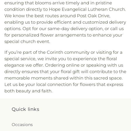
ensuring that blooms arrive timely and in pristine
Youth Building
condition directly to Hope Evangelical Lutheran Church.
We know the best routes around Post Oak Drive,
enabling us to provide efficient and customized delivery
options. Opt for our same-day delivery option, or call us
for personalized flower arrangements to enhance your
special church event.
If you’re part of the Corinth community or visiting for a
special service, we invite you to experience the floral
elegance we offer. Ordering online or speaking with us
directly ensures that your floral gift will contribute to the
memorable moments shared within this sacred space.
Let us be your local connection for flowers that express
both beauty and faith.
Quick links
Occasions