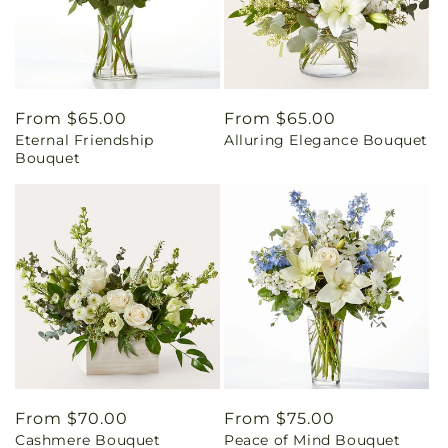
Regular
From $65.00
Regular
From $65.00
Eternal Friendship
Alluring Elegance Bouquet
price
price
Bouquet
Regular
From $70.00
Regular
From $75.00
Cashmere Bouquet
Peace of Mind Bouquet
price
price