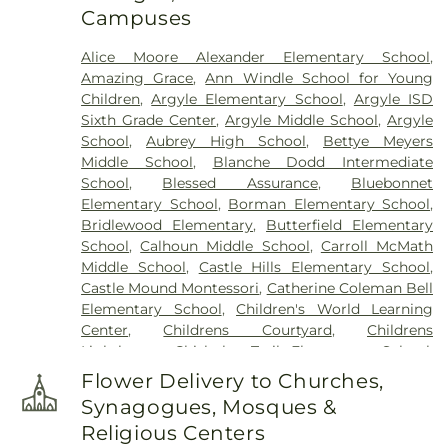
Campuses
Cemetery
,
Zion Cemetery
Alice Moore Alexander Elementary School
,
Amazing Grace
,
Ann Windle School for Young
Children
,
Argyle Elementary School
,
Argyle ISD
Sixth Grade Center
,
Argyle Middle School
,
Argyle
School
,
Aubrey High School
,
Bettye Meyers
Middle School
,
Blanche Dodd Intermediate
School
,
Blessed Assurance
,
Bluebonnet
Elementary School
,
Borman Elementary School
,
Bridlewood Elementary
,
Butterfield Elementary
School
,
Calhoun Middle School
,
Carroll McMath
Middle School
,
Castle Hills Elementary School
,
Castle Mound Montessori
,
Catherine Coleman Bell
Elementary School
,
Children's World Learning
Center
,
Childrens Courtyard
,
Childrens
Lighthouse
,
Chisholm Trail Elementary School
,
Clear Creek Intermediate School
,
Congregation
Flower Delivery to Churches,
Kol Ami - Early Childhood Education
,
Coram Deo
Synagogues, Mosques &
Academy
,
Corinth Montessori
,
Davis School
,
Religious Centers
Degan Elementary School
,
Denton Public Library