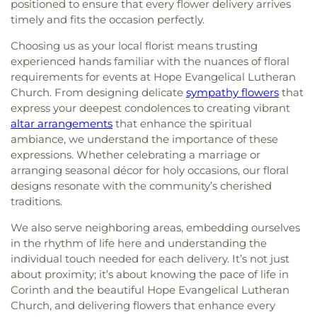
positioned to ensure that every flower delivery arrives
timely and fits the occasion perfectly.
Choosing us as your local florist means trusting
experienced hands familiar with the nuances of floral
requirements for events at Hope Evangelical Lutheran
Church. From designing delicate
sympathy flowers
that
express your deepest condolences to creating vibrant
altar arrangements
that enhance the spiritual
ambiance, we understand the importance of these
expressions. Whether celebrating a marriage or
arranging seasonal décor for holy occasions, our floral
designs resonate with the community’s cherished
traditions.
We also serve neighboring areas, embedding ourselves
in the rhythm of life here and understanding the
individual touch needed for each delivery. It’s not just
about proximity; it’s about knowing the pace of life in
Corinth and the beautiful Hope Evangelical Lutheran
Church, and delivering flowers that enhance every