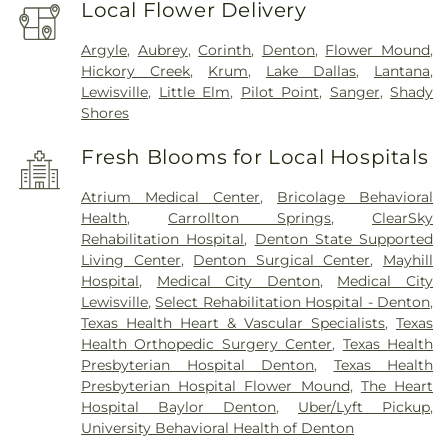
Local Flower Delivery
Argyle
,
Aubrey
,
Corinth
,
Denton
,
Flower Mound
,
Hickory Creek
,
Krum
,
Lake Dallas
,
Lantana
,
Lewisville
,
Little Elm
,
Pilot Point
,
Sanger
,
Shady
Shores
Fresh Blooms for Local Hospitals
Atrium Medical Center
,
Bricolage Behavioral
Health
,
Carrollton Springs
,
ClearSky
Rehabilitation Hospital
,
Denton State Supported
Living Center
,
Denton Surgical Center
,
Mayhill
Hospital
,
Medical City Denton
,
Medical City
Lewisville
,
Select Rehabilitation Hospital - Denton
,
Texas Health Heart & Vascular Specialists
,
Texas
Health Orthopedic Surgery Center
,
Texas Health
Presbyterian Hospital Denton
,
Texas Health
Presbyterian Hospital Flower Mound
,
The Heart
Hospital Baylor Denton
,
Uber/Lyft Pickup
,
University Behavioral Health of Denton