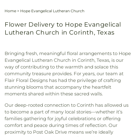
Home
>
Hope Evangelical Lutheran Church
Flower Delivery to Hope Evangelical
Lutheran Church in Corinth, Texas
Bringing fresh, meaningful floral arrangements to Hope
Evangelical Lutheran Church in Corinth, Texas, is our
way of contributing to the warmth and solace this
community treasure provides. For years, our team at
Flair Floral Designs has had the privilege of crafting
stunning blooms that accompany the heartfelt
moments shared within these sacred walls.
Our deep-rooted connection to Corinth has allowed us
to become a part of many local stories—whether it’s
families gathering for joyful celebrations or offering
comfort and peace during times of reflection. Our
proximity to Post Oak Drive means we’re ideally