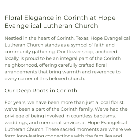
Intermediate School
,
Lamar Middle School
,
Church
,
First Assembly of God Church
,
First
Lewisville High School
,
Lewisville High School C.
Baptist Church
,
First Baptist Church of Flower
Douglas Killough Campus
,
Lewisville Library
,
Floral Elegance in Corinth at Hope
Mound
,
First Christian Church
,
First Cumberland
Liberty Elementary School
,
Love
,
Marcus High
Presbyterian Church
,
First Denton
,
First
Evangelical Lutheran Church
School
,
McKamy Middle School
,
McNair
Presbyterian Church
,
First United Methodist
Elementary School
,
Methodist Student Center
Church
,
First United Methodist Church of Pilot
Nestled in the heart of Corinth, Texas, Hope Evangelical
(MSC)
,
Mildred M. Hawk Elementary School
,
Navo
Point
,
Flower Moudn Community Church
,
Flower
Lutheran Church stands as a symbol of faith and
Middle School
,
Nette Schultz Elementary School
,
Mound Church
,
Flower Mound Hindu Temple
,
community gathering. Our flower shop, anchored
New Hope
,
Newton Rayzor Elementary School
,
Flower Mound Presbyterian Church
,
Flower
locally, is proud to be an integral part of the Corinth
North Central Texas College
,
Old Settlers
Mound United Methodist Church
,
Galilee
Elementary School
,
Olive Stephens Elementary
neighborhood, offering carefully crafted floral
Missionary Baptist Church
,
Garden Ridge House
School
,
Paloma Creek Elementary School
,
Peace
,
arrangements that bring warmth and reverence to
of Christ
,
Gateway United Baptist Church
,
Pecan Creek Elementary School
,
Pilot Point Early
every corner of this beloved church.
Goolsby Chapel (CHAP)
,
Grace Baptist Church
,
Childhood Center
,
Pilot Point High School
,
Pilot
GracePointe Church of Denton
,
Highland Baptist
Our Deep Roots in Corinth
Point Middle School
,
Prairie Trail Elementary
Church
,
HillCity Church
,
Hillcrest Baptist Church
,
School
,
Primrose School
,
Ray Braswell High
Hope Evangelical Lutheran Church
,
IALFM
For years, we have been more than just a local florist;
School
,
Ronny W. Crownover Middle School
,
Ryan
Mosque
,
Iglesia Bautista Fundamental
,
Iglesia de
we’ve been a part of the Corinth family. We've had the
High School
,
Saint Thomas School
,
Sam Houston
Jesucristo El Shaddai
,
Ignited Fellowship Full
privilege of being involved in countless baptisms,
Elementary School
,
Sanger High School
,
Sanger
Gospel Church
,
Immaculate Conception Catholic
weddings, and memorial services at Hope Evangelical
Middle School
,
Sanger Public Library
,
Sanger
Church
,
Inglesia Ministerio De Poder
,
Islamic
Sixth Grade Campus
,
Savannah Elementary
Lutheran Church. These sacred moments are where we
Society of Denton
,
Jesus House Denton
,
John
School
,
Shadow Ridge Middle School
,
Southridge
form long-lasting connections with the families and