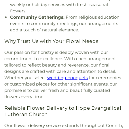
Church
,
Saint Barnabas Episcopal Church
,
Saint
weekly or holiday services with fresh, seasonal
Emmanuel Missionary Baptist Church
,
Saint Mark
flowers.
Catholic Church
,
Saint john Paul II University
Community Gatherings:
From religious education
Parish
,
Sanger Presbyterian Church
,
Sherman
events to community meetings, our arrangements
Drive Church Of Christ
,
Shiloh Church
,
Simmons
add a touch of natural elegance.
Street Church of Christ
,
Singing Oaks Church of
Christ of Denton
,
Southmont Baptist Church
,
St
Why Trust Us with Your Floral Needs
Maximus Orthodox Church
,
St Thomas Aquinas
Catholic Church
,
St. Barnabus Episcopal Church
,
Our passion for floristry is deeply woven with our
St. David of Wales Episcopal Church
,
St. Mark
commitment to excellence. With each arrangement
Catholic Church
,
St. Philip the Apostle Catholic
tailored to reflect beauty and reverence, our floral
Church
,
Synod of the Sun Presbyterian Church
,
designs are crafted with care and attention to detail.
Tabernacle Baptist Church
,
Temple Baptist
Whether you select
wedding bouquets
for ceremonies
Church
,
The Church of Jesus Christ of Latter-day
or customized pieces for other significant events, our
Saints
,
The Disruptive Guys
,
The Servant House
,
promise is to deliver fresh and beautifully curated
The Village Church Denton
,
Thousand Hills
flowers every time.
Church
,
Towne North Baptist Church
,
Trietsch
Memorial United Methodist Church
,
Trinity
Reliable Flower Delivery to Hope Evangelical
Presbyterian Church
,
Trinity Primitive Baptist
Lutheran Church
Church
,
Trinity United Methodist Church
,
Valley
Creek Church
,
Vista Ridge Bible Fellowship
,
West
Our flower delivery service extends throughout Corinth,
Main Church of Christ
,
Westside Baptist Church
,