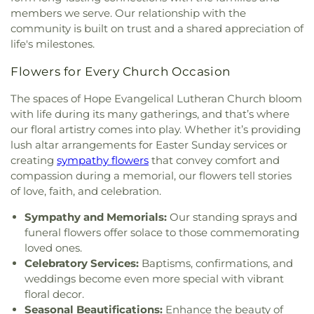
Paul II Catholic Campus Center
,
KidZone Building
,
Elementary School
,
Strickland Middle School
,
members we serve. Our relationship with the
Kingdom Hall of Jehovah's Witnesses
,
Krum
Sullivan - Keller Early Childhood Center
,
Talley
community is built on trust and a shared appreciation of
United Methodist Church
,
Lake Sharon
Retreat Center
,
Texas Woman's University
,
The
life's milestones.
Community Church
,
Lamb of God Lutheran
Children's Courtyard of Flower Mound
,
The
Church
,
Lewisville Church of Christ
,
Lewisville
Goddard School
,
The Salon Professional Academy
,
Flowers for Every Church Occasion
Lighthouse
,
Lewisville Primitive Baptist Church
,
Timber Creek Elementary School
,
Tómas Rivera
Lindsey Assembly of God Church
,
Little Chapel-in-
The spaces of Hope Evangelical Lutheran Church bloom
Elementary School
,
UNT Media Library
,
Union
the-Woods
,
McCreaville Church
,
Memorial Baptist
with life during its many gatherings, and that’s where
Park Elementary School
,
Universal Montessori
,
Church
,
Methodist Student Center (MSC)
,
Mission
University of North Texas
,
University of North
our floral artistry comes into play. Whether it’s providing
Denton
,
Mount Calvary Baptist Church
,
Mount
Texas - Oak Street Annex
,
Upper Campus - Corinth
lush altar arrangements for Easter Sunday services or
Pilgrim C.M.E. Church
,
New Beginnings Church
,
Classical Academy
,
Valley Ridge Elementary
creating
sympathy flowers
that convey comfort and
New Life Church
,
New Providence Church
,
North
School
,
W.S. Ryan Elementary School
,
compassion during a memorial, our flowers tell stories
Texas Chinese Church
,
One Community Church
,
Washington School
,
Wellington Elementary
,
West
of love, faith, and celebration.
Onederful Kids
,
Our Lady of Lebanon
,
Peaceful
Field House
,
Willis Library (LIBR)
,
Wonderland
Rest Baptist Church
,
Pilgrims Way Baptist
Sympathy and Memorials:
Our standing sprays and
Montessori Academy
Church
,
Pilot Point Church of God in Christ
,
funeral flowers offer solace to those commemorating
Pleasant Grove Church
,
Prairie Saint Church of
loved ones.
Christ
,
Praise Tabernacle Worship Center
,
Celebratory Services:
Baptisms, confirmations, and
Redeeming the Time Baptist Church
,
RockPointe
weddings become even more special with vibrant
Church at Parker Square
,
Rockpointe Church
,
floral decor.
Round Grove Church
,
Saint Andrew Presbyterian
Seasonal Beautifications:
Enhance the beauty of