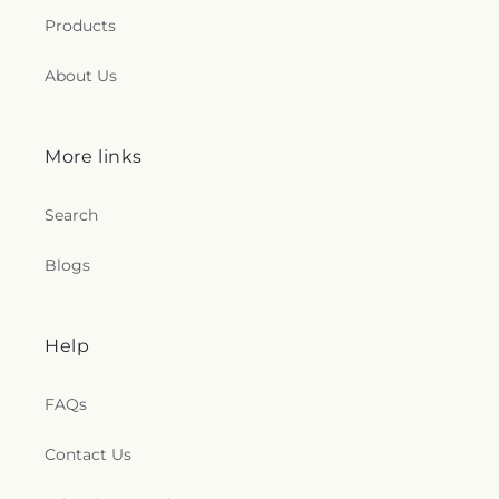
Products
About Us
More links
Search
Blogs
Help
FAQs
Contact Us