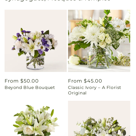
Regular
From $50.00
Regular
From $45.00
Beyond Blue Bouquet
Classic Ivory – A Florist
price
price
Original