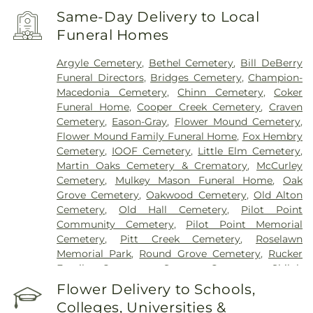
Same-Day Delivery to Local
Funeral Homes
Argyle Cemetery
,
Bethel Cemetery
,
Bill DeBerry
Funeral Directors
,
Bridges Cemetery
,
Champion-
Macedonia Cemetery
,
Chinn Cemetery
,
Coker
Funeral Home
,
Cooper Creek Cemetery
,
Craven
Cemetery
,
Eason-Gray
,
Flower Mound Cemetery
,
Flower Mound Family Funeral Home
,
Fox Hembry
Cemetery
,
IOOF Cemetery
,
Little Elm Cemetery
,
Martin Oaks Cemetery & Crematory
,
McCurley
Cemetery
,
Mulkey Mason Funeral Home
,
Oak
Grove Cemetery
,
Oakwood Cemetery
,
Old Alton
Cemetery
,
Old Hall Cemetery
,
Pilot Point
Community Cemetery
,
Pilot Point Memorial
Cemetery
,
Pitt Creek Cemetery
,
Roselawn
Memorial Park
,
Round Grove Cemetery
,
Rucker
Family Cemetery
,
Sanger Cemetery
,
Shiloh
Cemetery
,
Skinner Cemetery
,
Smith Cemetery
,
St
Flower Delivery to Schools,
Thomas Aquinas Cemetery
,
Stringfellow Moore
Colleges, Universities &
Cemetery
,
Thrash Funeral Chapel
,
Trinity