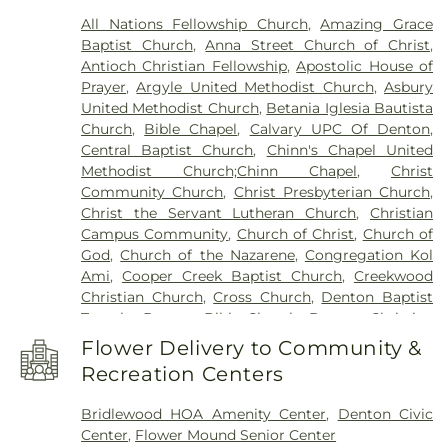
North Branch
,
Denton Public Library South
All Nations Fellowship Church
,
Amazing Grace
Branch
,
Donald Elementary School
,
Downing
Baptist Church
,
Anna Street Church of Christ
,
Middle School
,
Durham Middle School
,
Dyer
Antioch Christian Fellowship
,
Apostolic House of
Elementary School
,
E. S. Hodge Elementary
Prayer
,
Argyle United Methodist Church
,
Asbury
School
,
EXPLORATIONS PREP SCHOOL
,
Eagle
United Methodist Church
,
Betania Iglesia Bautista
Commons Library
,
East Field House
,
Emily Fowler
Church
,
Bible Chapel
,
Calvary UPC Of Denton
,
Central Library
,
Evers Park Elementary School
,
Central Baptist Church
,
Chinn's Chapel United
Faith
,
Flower Mound Elementary School
,
Flower
Methodist Church;Chinn Chapel
,
Christ
Mound High School
,
Flower Mound Public Library
,
Community Church
,
Christ Presbyterian Church
,
Forestwood Middle School
,
Founders Classical
Christ the Servant Lutheran Church
,
Christian
Academy - Corinth
,
Founders Classical Academy
Campus Community
,
Church of Christ
,
Church of
of Flower Mound
,
Fred Moore High School
,
Gee
God
,
Church of the Nazarene
,
Congregation Kol
High School
,
Ginnings Elementary School
,
Grace
Ami
,
Cooper Creek Baptist Church
,
Creekwood
Christian Academy
,
Guyer High School
,
Christian Church
,
Cross Church
,
Denton Baptist
Happiness
,
Heavenly Sunshine
,
House of Rock
,
Temple
,
Denton Bible Church
,
Denton Christian
Huffines Middle School
,
Jaguar Activity Center
,
Church
,
Denton Church of Christ
,
Denton TX LDS
John H. Guyer High School
,
Kid City USA
,
Kiddie
Flower Delivery to Community &
Institute
,
Denton Unitarian Universalist
Academy of Union Park
,
Krum High School
,
Krum
Recreation Centers
Fellowship
,
Denton Willowood Church-Nazarine
,
Middle School
,
Krum Public Library
,
Krum
Eaglepointe Church
,
Elm Ridge Church
,
Episcopal
Schools
,
L.A. Nelson Elementary School
,
LaGrone
Bridlewood HOA Amenity Center
,
Denton Civic
Church of the Annunciation
,
Faith Lutheran
Academy
,
Lake Dallas High School
,
Lake Dallas
Center
,
Flower Mound Senior Center
Church
,
Faith Tabernacle
,
Faith United Methodist