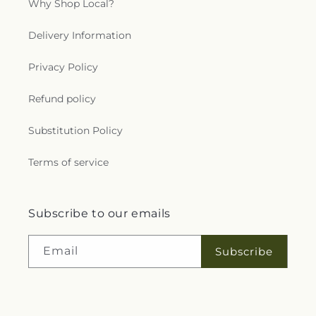
Why Shop Local?
Delivery Information
Privacy Policy
Refund policy
Substitution Policy
Terms of service
Subscribe to our emails
Email
Subscribe