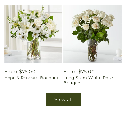
Regular
From $75.00
Regular
From $75.00
Hope & Renewal Bouquet
Long Stem White Rose
price
price
Bouquet
View all