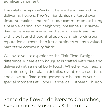
significant moment.
The relationships we've built here extend beyond just
delivering flowers. They’re friendships nurtured over
time, interactions that reflect our commitment to being
a reliable, caring, and neighborly presence. Our same-
day delivery service ensures that your needs are met
with a swift and thoughtful approach, reinforcing our
reputation as more than just a business but as a valued
part of the community fabric.
We invite you to experience the Flair Floral Designs
difference, where each bouquet is crafted with care and
delivered with a neighborly touch. Whether you need a
last-minute gift or plan a detailed event, reach out to us
and allow our floral arrangements to be part of your
special moments at Hope Evangelical Lutheran Church.
Same day flower delivery to Churches,
Synagogues, Mosques & Temples