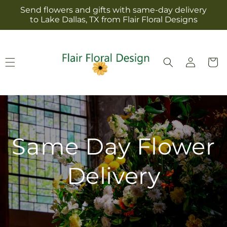
Skip to
Send flowers and gifts with same-day delivery
content
to Lake Dallas, TX from Flair Floral Designs
Log
Cart
in
Same Day Flower
Delivery