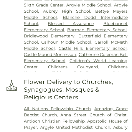
Sixth Grade Center
,
Argyle Middle School
,
Argyle
School
,
Aubrey High School
,
Bettye Meyers
Middle School
,
Blanche Dodd Intermediate
School
,
Blessed Assurance
,
Bluebonnet
Elementary School
,
Borman Elementary School
,
Bridlewood Elementary
,
Butterfield Elementary
School
,
Calhoun Middle School
,
Carroll McMath
Middle School
,
Castle Hills Elementary School
,
Castle Mound Montessori
,
Catherine Coleman Bell
Elementary School
,
Children's World Learning
Center
,
Childrens Courtyard
,
Childrens
Lighthouse
,
Chisholm Trail Elementary School
,
Clear Creek Intermediate School
,
Congregation
Flower Delivery to Churches,
Kol Ami - Early Childhood Education
,
Coram Deo
Synagogues, Mosques &
Academy
,
Corinth Montessori
,
Davis School
,
Religious Centers
Degan Elementary School
,
Denton Classical
Academy
,
Denton Public Library North Branch
,
All Nations Fellowship Church
,
Amazing Grace
Denton Public Library South Branch
,
Donald
Baptist Church
,
Anna Street Church of Christ
,
Elementary School
,
Downing Middle School
,
Antioch Christian Fellowship
,
Apostolic House of
Durham Middle School
,
Dyer Elementary School
,
Prayer
,
Argyle United Methodist Church
,
Asbury
E. S. Hodge Elementary School
,
EXPLORATIONS