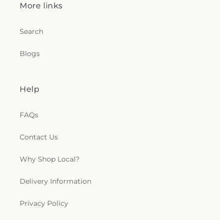
More links
Search
Blogs
Help
FAQs
Contact Us
Why Shop Local?
Delivery Information
Privacy Policy