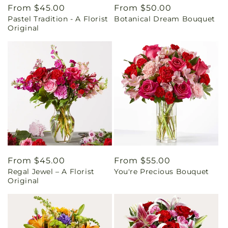
Regular
From $45.00
Regular
From $50.00
Pastel Tradition - A Florist
Botanical Dream Bouquet
price
price
Original
Regular
From $45.00
Regular
From $55.00
Regal Jewel – A Florist
You're Precious Bouquet
price
price
Original