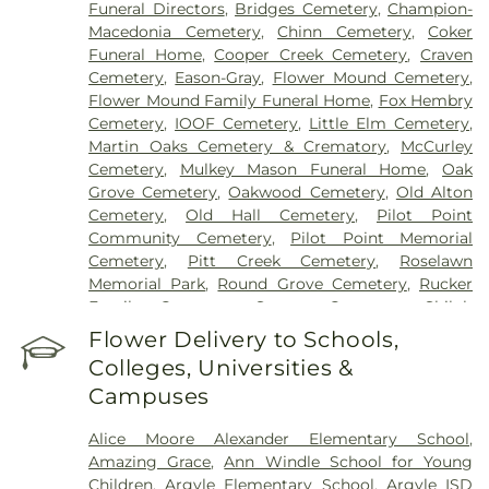
Funeral Directors
,
Bridges Cemetery
,
Champion-
Macedonia Cemetery
,
Chinn Cemetery
,
Coker
Funeral Home
,
Cooper Creek Cemetery
,
Craven
Cemetery
,
Eason-Gray
,
Flower Mound Cemetery
,
Flower Mound Family Funeral Home
,
Fox Hembry
Cemetery
,
IOOF Cemetery
,
Little Elm Cemetery
,
Martin Oaks Cemetery & Crematory
,
McCurley
Cemetery
,
Mulkey Mason Funeral Home
,
Oak
Grove Cemetery
,
Oakwood Cemetery
,
Old Alton
Cemetery
,
Old Hall Cemetery
,
Pilot Point
Community Cemetery
,
Pilot Point Memorial
Cemetery
,
Pitt Creek Cemetery
,
Roselawn
Memorial Park
,
Round Grove Cemetery
,
Rucker
Family Cemetery
,
Sanger Cemetery
,
Shiloh
Cemetery
,
Skinner Cemetery
,
Smith Cemetery
,
St
Flower Delivery to Schools,
Thomas Aquinas Cemetery
,
Stringfellow Moore
Colleges, Universities &
Cemetery
,
Thrash Funeral Chapel
,
Trinity
Campuses
Cemetery
,
Zion Cemetery
Alice Moore Alexander Elementary School
,
Amazing Grace
,
Ann Windle School for Young
Children
,
Argyle Elementary School
,
Argyle ISD