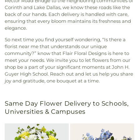
Rector Road Bridge to the neighboring communities of
Corinth and Lake Dallas, we know these roads like the
back of our hands. Each delivery is handled with care,
ensuring that every bloom maintains its freshness and
elegance.
So next time you find yourself wondering, “Is there a
florist near me that understands our unique
community?” know that Flair Floral Designs is here to
meet your needs. We invite you to let flowers from our
shop be a part of your significant moments at John H.
Guyer High School. Reach out and let us help you share
joy and gratitude, one bouquet at a time.
Same Day Flower Delivery to Schools,
Universities & Campuses