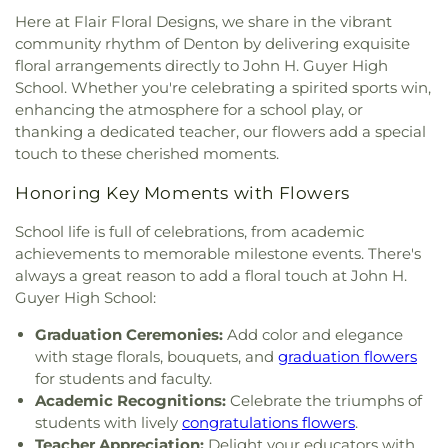
McKamy Middle School
,
McNair Elementary
Church
,
First United Methodist Church of Pilot
Here at Flair Floral Designs, we share in the vibrant
School
,
Methodist Student Center (MSC)
,
Mildred
Point
,
Flower Moudn Community Church
,
Flower
community rhythm of Denton by delivering exquisite
M. Hawk Elementary School
,
Navo Middle School
,
Mound Church
,
Flower Mound Hindu Temple
,
floral arrangements directly to John H. Guyer High
Nette Schultz Elementary School
,
New Hope
,
Flower Mound Presbyterian Church
,
Flower
School. Whether you're celebrating a spirited sports win,
Newton Rayzor Elementary School
,
North Central
Mound United Methodist Church
,
Galilee
Texas College
,
Old Settlers Elementary School
,
enhancing the atmosphere for a school play, or
Missionary Baptist Church
,
Garden Ridge House
Olive Stephens Elementary School
,
Paloma Creek
thanking a dedicated teacher, our flowers add a special
of Christ
,
Gateway United Baptist Church
,
Elementary School
,
Peace
,
Pecan Creek
touch to these cherished moments.
Goolsby Chapel (CHAP)
,
Grace Baptist Church
,
Elementary School
,
Pilot Point Early Childhood
GracePointe Church of Denton
,
Highland Baptist
Honoring Key Moments with Flowers
Center
,
Pilot Point High School
,
Pilot Point
Church
,
HillCity Church
,
Hillcrest Baptist Church
,
Middle School
,
Prairie Trail Elementary School
,
Hope Evangelical Lutheran Church
,
IALFM
School life is full of celebrations, from academic
Primrose School
,
Ray Braswell High School
,
Mosque
,
Iglesia Bautista Fundamental
,
Iglesia de
achievements to memorable milestone events. There's
Ronny W. Crownover Middle School
,
Ryan High
Jesucristo El Shaddai
,
Ignited Fellowship Full
always a great reason to add a floral touch at John H.
School
,
Saint Thomas School
,
Sam Houston
Gospel Church
,
Immaculate Conception Catholic
Guyer High School:
Elementary School
,
Sanger High School
,
Sanger
Church
,
Inglesia Ministerio De Poder
,
Islamic
Middle School
,
Sanger Public Library
,
Sanger
Graduation Ceremonies:
Add color and elegance
Society of Denton
,
Jesus House Denton
,
John
Sixth Grade Campus
,
Savannah Elementary
Paul II Catholic Campus Center
,
KidZone Building
,
with stage florals, bouquets, and
graduation flowers
School
,
Shadow Ridge Middle School
,
Southridge
Kingdom Hall of Jehovah's Witnesses
,
Krum
for students and faculty.
Elementary School
,
Strickland Middle School
,
United Methodist Church
,
Lake Sharon
Academic Recognitions:
Celebrate the triumphs of
Sullivan - Keller Early Childhood Center
,
Talley
Community Church
,
Lamb of God Lutheran
students with lively
congratulations flowers
.
Retreat Center
,
Texas Woman's University
,
The
Church
,
Lewisville Church of Christ
,
Lewisville
Teacher Appreciation:
Delight your educators with
Children's Courtyard of Flower Mound
,
The