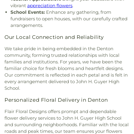
Lighthouse
,
Lewisville Primitive Baptist Church
,
Goddard School
,
The Salon Professional Academy
,
vibrant
appreciation flowers
.
Lindsey Assembly of God Church
,
Little Chapel-in-
Timber Creek Elementary School
,
Tómas Rivera
School Events:
Enhance any gathering, from
the-Woods
,
McCreaville Church
,
Memorial Baptist
Elementary School
,
UNT Media Library
,
Union
fundraisers to open houses, with our carefully crafted
Church
,
Methodist Student Center (MSC)
,
Mission
Park Elementary School
,
Universal Montessori
,
arrangements.
Denton
,
Mount Calvary Baptist Church
,
Mount
University of North Texas
,
University of North
Pilgrim C.M.E. Church
,
New Beginnings Church
,
Texas - Oak Street Annex
,
Upper Campus - Corinth
Our Local Connection and Reliability
New Life Church
,
New Providence Church
,
North
Classical Academy
,
Valley Ridge Elementary
Texas Chinese Church
,
One Community Church
,
We take pride in being embedded in the Denton
School
,
W.S. Ryan Elementary School
,
Onederful Kids
,
Our Lady of Lebanon
,
Peaceful
community, forming trusted relationships with local
Washington School
,
Wellington Elementary
,
West
Rest Baptist Church
,
Pilgrims Way Baptist
families and institutions. For years, we have been the
Field House
,
Willis Library (LIBR)
,
Wonderland
Church
,
Pilot Point Church of God in Christ
,
Montessori Academy
familiar choice for fresh blooms and heartfelt designs.
Pleasant Grove Church
,
Prairie Saint Church of
Our commitment is reflected in each petal and is felt in
Christ
,
Praise Tabernacle Worship Center
,
every arrangement delivered to John H. Guyer High
Redeeming the Time Baptist Church
,
RockPointe
School.
Church at Parker Square
,
Rockpointe Church
,
Round Grove Church
,
Saint Andrew Presbyterian
Personalized Floral Delivery in Denton
Church
,
Saint Barnabas Episcopal Church
,
Saint
Emmanuel Missionary Baptist Church
,
Saint Mark
Flair Floral Designs offers prompt and dependable
Catholic Church
,
Saint john Paul II University
flower delivery services to John H. Guyer High School
Parish
,
Sanger Presbyterian Church
,
Sherman
and surrounding neighborhoods. Familiar with the local
Drive Church Of Christ
,
Shiloh Church
,
Simmons
roads and peak times, our team ensures your flowers