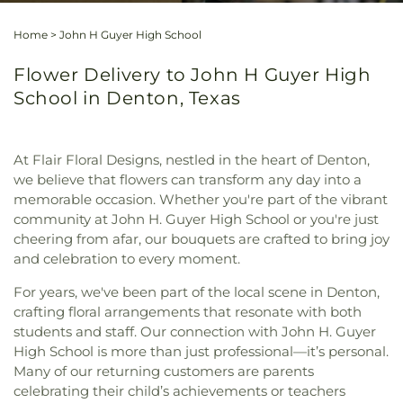
Home
>
John H Guyer High School
Flower Delivery to John H Guyer High
School in Denton, Texas
At Flair Floral Designs, nestled in the heart of Denton,
we believe that flowers can transform any day into a
memorable occasion. Whether you're part of the vibrant
community at John H. Guyer High School or you're just
cheering from afar, our bouquets are crafted to bring joy
and celebration to every moment.
For years, we've been part of the local scene in Denton,
crafting floral arrangements that resonate with both
students and staff. Our connection with John H. Guyer
High School is more than just professional—it’s personal.
Many of our returning customers are parents
celebrating their child’s achievements or teachers