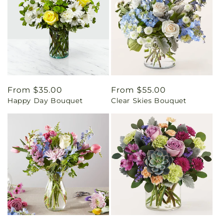
Regular
From $35.00
Regular
From $55.00
Happy Day Bouquet
Clear Skies Bouquet
price
price