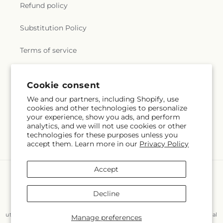
Refund policy
Substitution Policy
Terms of service
Cookie consent
Subscribe to our emails
We and our partners, including Shopify, use
cookies and other technologies to personalize
Email
Subscribe
your experience, show you ads, and perform
analytics, and we will not use cookies or other
technologies for these purposes unless you
accept them. Learn more in our
Privacy Policy
Accept
Payment
methods
Decline
© 2026,
Flair Floral Design
Powered by Shopify and FTD
You can also shop online at
www.flairfloraldesignstx.net/?
utm_source=Google+Maps&utm_medium=GBP&utm_campaign=Local
Manage preferences