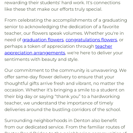
rewarding their students' hard work. It's connections
like these that make our efforts truly special.
From celebrating the accomplishments of a graduating
senior to acknowledging the dedication of a favorite
teacher, our flowers speak volumes. Whether you're in
need of
graduation flowers
,
congratulations flowers
, or
perhaps a token of appreciation through
teacher
appreciation arrangements
, we're here to deliver your
sentiments with beauty and style.
Our commitment to the community is unwavering. We
offer same-day flower delivery to ensure that your
thoughtful gifts arrive fresh and vibrant, no matter the
occasion. Whether it’s bringing a smile to a student on
their big day or saying “thank you” to a hardworking
teacher, we understand the importance of timely
deliveries around the bustling corridors of the school.
Surrounding neighborhoods in Denton also benefit
from our dedicated service. From the familiar routes of