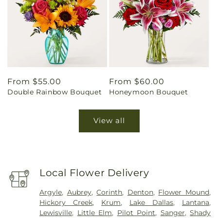
Regular
From $55.00
Regular
From $60.00
Double Rainbow Bouquet
Honeymoon Bouquet
price
price
View all
Local Flower Delivery
Argyle
,
Aubrey
,
Corinth
,
Denton
,
Flower Mound
,
Hickory Creek
,
Krum
,
Lake Dallas
,
Lantana
,
Lewisville
,
Little Elm
,
Pilot Point
,
Sanger
,
Shady