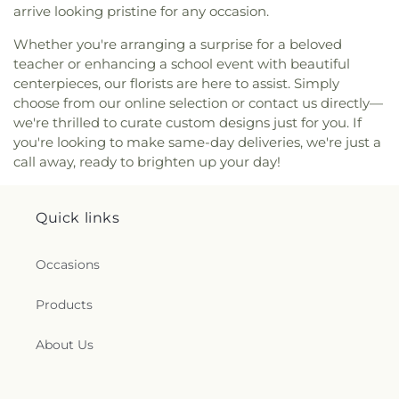
Street Church of Christ
,
Singing Oaks Church of
arrive looking pristine for any occasion.
Christ of Denton
,
Southmont Baptist Church
,
St
Maximus Orthodox Church
,
St Thomas Aquinas
Whether you're arranging a surprise for a beloved
Catholic Church
,
St. Barnabus Episcopal Church
,
teacher or enhancing a school event with beautiful
St. David of Wales Episcopal Church
,
St. Mark
centerpieces, our florists are here to assist. Simply
Catholic Church
,
St. Philip the Apostle Catholic
choose from our online selection or contact us directly—
Church
,
Synod of the Sun Presbyterian Church
,
we're thrilled to curate custom designs just for you. If
Tabernacle Baptist Church
,
Temple Baptist
you're looking to make same-day deliveries, we're just a
Church
,
The Church of Jesus Christ of Latter-day
call away, ready to brighten up your day!
Saints
,
The Disruptive Guys
,
The Servant House
,
The Village Church Denton
,
Thousand Hills
Church
,
Towne North Baptist Church
,
Trietsch
Quick links
Memorial United Methodist Church
,
Trinity
Presbyterian Church
,
Trinity Primitive Baptist
Occasions
Church
,
Trinity United Methodist Church
,
Valley
Creek Church
,
Vista Ridge Bible Fellowship
,
West
Main Church of Christ
,
Westside Baptist Church
,
Products
Youth Building
About Us