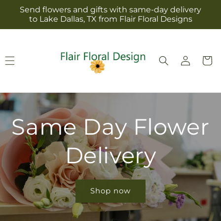
Skip to
Send flowers and gifts with same-day delivery
content
to Lake Dallas, TX from Flair Floral Designs
Log
Cart
in
Same Day Flower
Delivery
Shop now