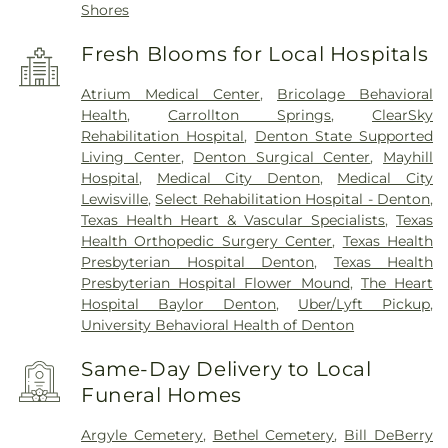
Shores
Fresh Blooms for Local Hospitals
Atrium Medical Center
,
Bricolage Behavioral
Health
,
Carrollton Springs
,
ClearSky
Rehabilitation Hospital
,
Denton State Supported
Living Center
,
Denton Surgical Center
,
Mayhill
Hospital
,
Medical City Denton
,
Medical City
Lewisville
,
Select Rehabilitation Hospital - Denton
,
Texas Health Heart & Vascular Specialists
,
Texas
Health Orthopedic Surgery Center
,
Texas Health
Presbyterian Hospital Denton
,
Texas Health
Presbyterian Hospital Flower Mound
,
The Heart
Hospital Baylor Denton
,
Uber/Lyft Pickup
,
University Behavioral Health of Denton
Same-Day Delivery to Local
Funeral Homes
Argyle Cemetery
,
Bethel Cemetery
,
Bill DeBerry